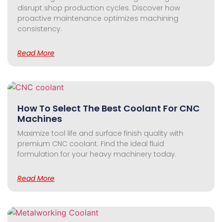
disrupt shop production cycles. Discover how
proactive maintenance optimizes machining
consistency.
Read More
How To Select The Best Coolant For CNC
Machines
Maximize tool life and surface finish quality with
premium CNC coolant. Find the ideal fluid
formulation for your heavy machinery today.
Read More