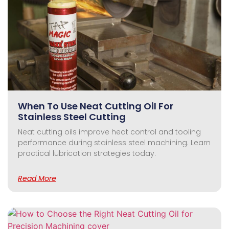
When To Use Neat Cutting Oil For
Stainless Steel Cutting
Neat cutting oils improve heat control and tooling
performance during stainless steel machining. Learn
practical lubrication strategies today.
Read More