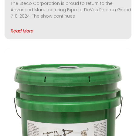
The Steco Corporation is proud to return to the
Advanced Manufacturing Expo at DeVos Place in Grand Ra
7-8, 2024! The show continues
Read More