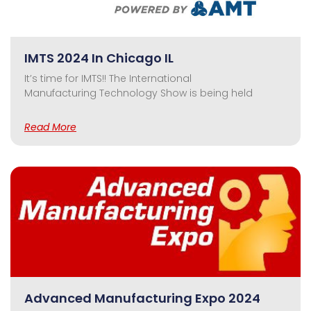
IMTS 2024 In Chicago IL
It’s time for IMTS!! The International
Manufacturing Technology Show is being held
Read More
Advanced Manufacturing Expo 2024