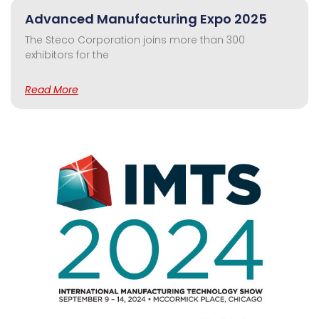
Advanced Manufacturing Expo 2025
The Steco Corporation joins more than 300
exhibitors for the
Read More