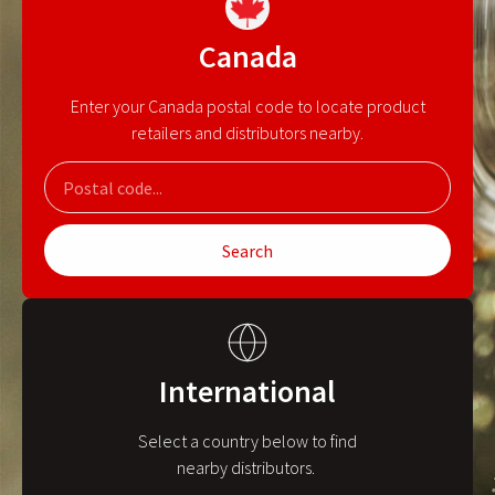
Canada
Enter your Canada postal code to locate product
retailers and distributors nearby.
Search
International
Select a country below to find
nearby distributors.