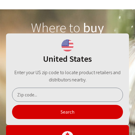
Where to
buy
United States
Enter your US zip code to locate product retailers and
distributors nearby.
Search