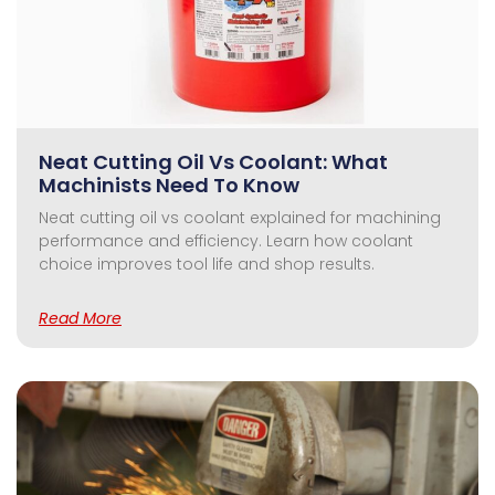
Neat Cutting Oil Vs Coolant: What
Machinists Need To Know
Neat cutting oil vs coolant explained for machining
performance and efficiency. Learn how coolant
choice improves tool life and shop results.
Read More