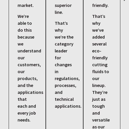
market.
superior
friendly.
line.
We’re
That’s
able to
That’s
why
do this
why
we’ve
because
we’re the
added
we
category
several
understand
leader
eco-
our
for
friendly
customers,
changes
cutting
our
in
fluids to
products,
regulations,
our
and the
processes,
lineup.
applications
and
They’re
that
technical
just as
each and
applications.
tough
every job
and
needs.
versatile
as our