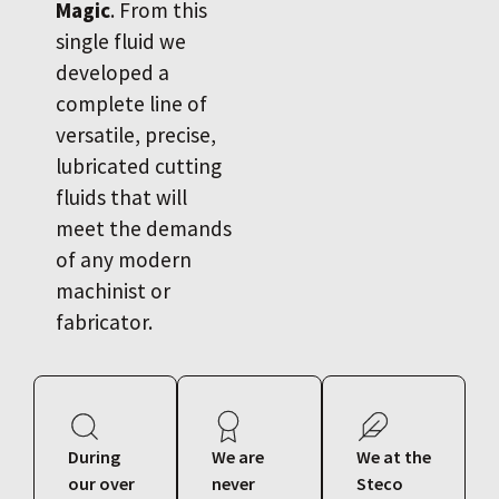
Magic
. From this
single fluid we
developed a
complete line of
versatile, precise,
lubricated cutting
fluids that will
meet the demands
of any modern
machinist or
fabricator.
During
We are
We at the
our over
never
Steco