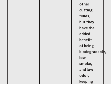
other
cutting
fluids,
but they
have the
added
benefit
of being
biodegradable,
low
smoke,
and low
odor,
keeping
our
environment
healthy
and safe.