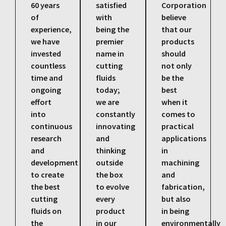
60 years
satisfied
Corporation
of
with
believe
experience,
being the
that our
we have
premier
products
invested
name in
should
countless
cutting
not only
time and
fluids
be the
ongoing
today;
best
effort
we are
when it
into
constantly
comes to
continuous
innovating
practical
research
and
applications
and
thinking
in
development
outside
machining
to create
the box
and
the best
to evolve
fabrication,
cutting
every
but also
fluids on
product
in being
the
in our
environmentally