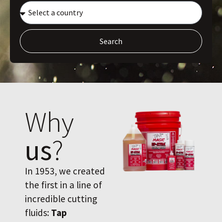
Search
Why
us
?
In 1953, we created
the first in a line of
incredible cutting
fluids:
Tap