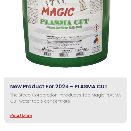
New Product For 2024 – PLASMA CUT
The Steco Corporation introduces Tap Magic PLASMA
CUT water table concentrate
Read More