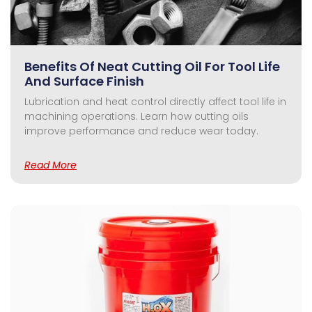
Benefits Of Neat Cutting Oil For Tool Life
And Surface Finish
Lubrication and heat control directly affect tool life in
machining operations. Learn how cutting oils
improve performance and reduce wear today.
Read More