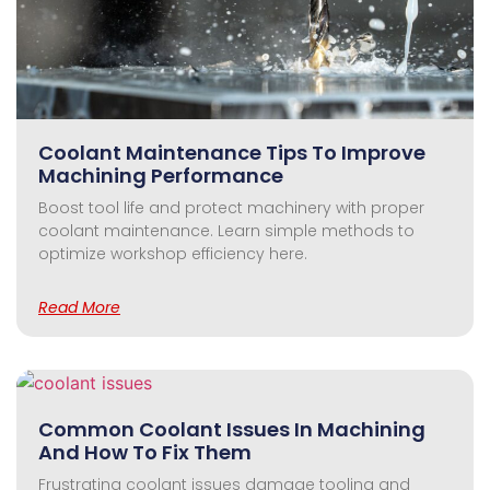
Coolant Maintenance Tips To Improve
Machining Performance
Boost tool life and protect machinery with proper
coolant maintenance. Learn simple methods to
optimize workshop efficiency here.
Read More
Common Coolant Issues In Machining
And How To Fix Them
Frustrating coolant issues damage tooling and