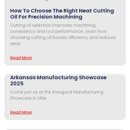
How To Choose The Right Neat Cutting
Oil For Precision Machining
Cutting oil selection improves machining
consistency and tool performance. Learn how
choosing cutting oil boosts efficiency and reduces
wear.
Read More
Arkansas Manufacturing Showcase
2025
Come join us at the inaugural Manufacturing
Showcase in Little
Read More