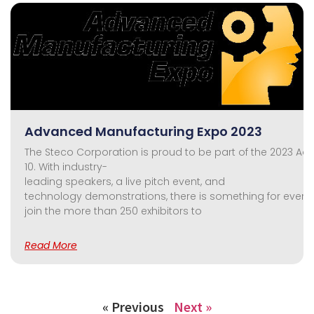
Advanced Manufacturing Expo 2023
The Steco Corporation is proud to be part of the 2023 A
10. With industry-
leading speakers, a live pitch event, and
technology demonstrations, there is something for everyo
join the more than 250 exhibitors to
Read More
« Previous
Next »