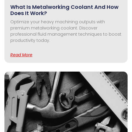
What Is Metalworking Coolant And How
Does It Work?
Optimize your heavy machining outputs with
premium metalworking coolant. Discover
professional fluid management techniques to boost
productivity today.
Read More