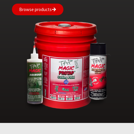
Browse products