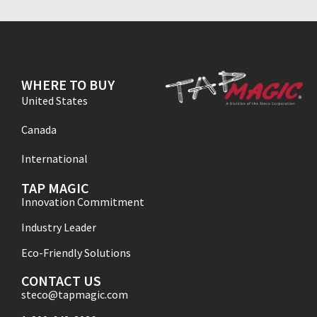
WHERE TO BUY
United States
Canada
International
TAP MAGIC
Innovation Commitment
Industry Leader
Eco-Friendly Solutions
CONTACT US
steco@tapmagic.com