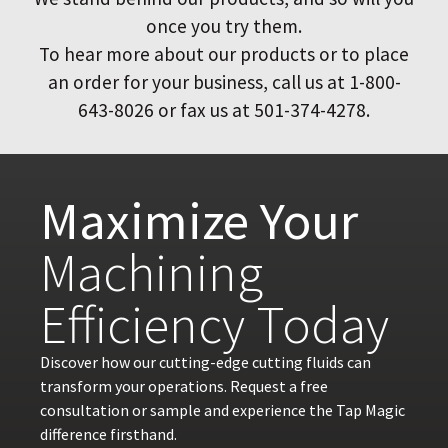
once you try them.
To hear more about our products or to place
an order for your business, call us at 1-800-
643-8026 or fax us at 501-374-4278.
Maximize Your
Machining
Efficiency Today
Discover how our cutting-edge cutting fluids can
transform your operations. Request a free
consultation or sample and experience the Tap Magic
difference firsthand.