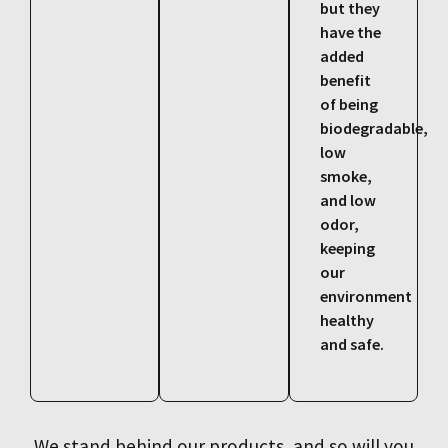
but they
have the
added
benefit
of being
biodegradable,
low
smoke,
and low
odor,
keeping
our
environment
healthy
and safe.
We stand behind our products, and so will you