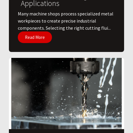
Applications
​Many machine shops process specialized metal
workpieces to create precise industrial
components. Selecting the right cutting flui...
Read More