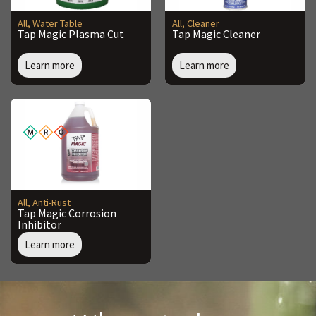
All
,
Water Table
All
,
Cleaner
Tap Magic Plasma Cut
Tap Magic Cleaner
Learn more
Learn more
All
,
Anti-Rust
Tap Magic Corrosion
Inhibitor
Learn more