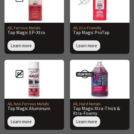
All
,
Ferrous Metals
All
,
Eco-Friendly
Tap Magic EP-Xtra
Tap Magic ProTap
Learn more
Learn more
All
,
Non-Ferrous Metals
All
,
Hard Metals
Tap Magic Aluminum
Tap Magic Xtra-Thick &
Xtra-Foamy
Learn more
Learn more