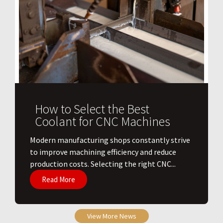
How to Select the Best
Coolant for CNC Machines
​Modern manufacturing shops constantly strive
to improve machining efficiency and reduce
production costs. Selecting the right CNC...
Read More
View More News