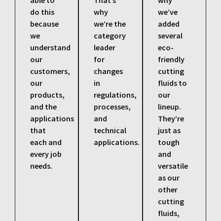
able to
That’s
why
do this
why
we’ve
because
we’re the
added
we
category
several
understand
leader
eco-
our
for
friendly
customers,
changes
cutting
our
in
fluids to
products,
regulations,
our
and the
processes,
lineup.
applications
and
They’re
that
technical
just as
each and
applications.
tough
every job
and
needs.
versatile
as our
other
cutting
fluids,