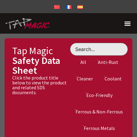
Tap Magic
Safety Data
All
Anti-Rust
Sheet
Click the product title
Cleaner
Coolant
below to view the product
and related SDS
documents.
Eco-Friendly
Ferrous & Non-Ferrous
Ferrous Metals