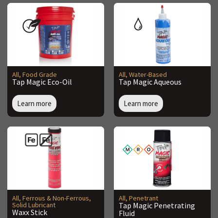
All
,
Food Grade
All
,
Water-Based
Tap Magic Eco-Oil
Tap Magic Aqueous
Learn more
Learn more
All
,
Ferrous & Non-Ferrous
,
All
,
Penetrant
Solid Lubricant
Tap Magic Penetrating
Waxx Stick
Fluid