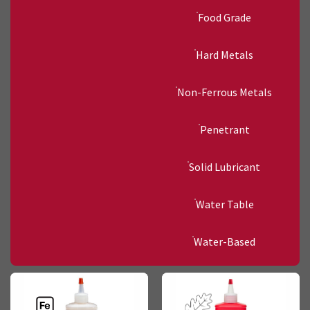
Food Grade
Hard Metals
Non-Ferrous Metals
Penetrant
Solid Lubricant
Water Table
Water-Based