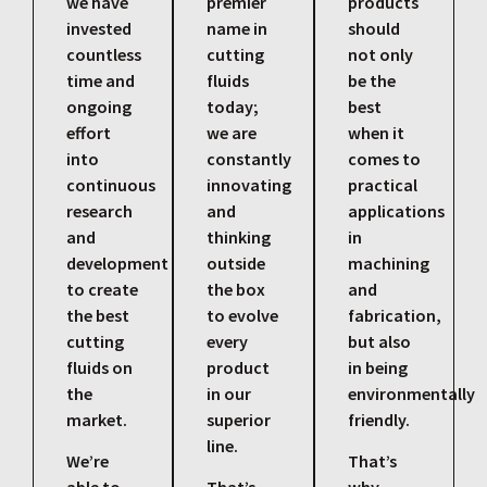
we have
premier
products
invested
name in
should
countless
cutting
not only
time and
fluids
be the
ongoing
today;
best
effort
we are
when it
into
constantly
comes to
continuous
innovating
practical
research
and
applications
and
thinking
in
development
outside
machining
to create
the box
and
the best
to evolve
fabrication,
cutting
every
but also
fluids on
product
in being
the
in our
environmentally
market.
superior
friendly.
line.
We’re
That’s