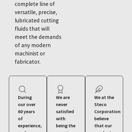
complete line of
versatile, precise,
lubricated cutting
fluids that will
meet the demands
of any modern
machinist or
fabricator.
During
We are
We at the
our over
never
Steco
60 years
satisfied
Corporation
of
with
believe
experience,
being the
that our