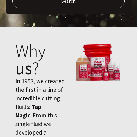
Search
Why
us
?
In 1953, we created
the first in a line of
incredible cutting
fluids:
Tap
Magic
. From this
single fluid we
developed a