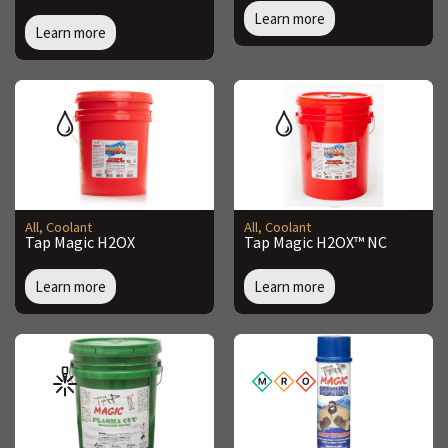
Learn more
Learn more
All
,
Coolant
All
,
Coolant
Tap Magic H2OX
Tap Magic H2OX™ NC
Learn more
Learn more