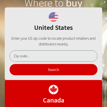
Where to
buy
United States
Enter your US zip code to locate product retailers and
distributors nearby.
Search
Canada