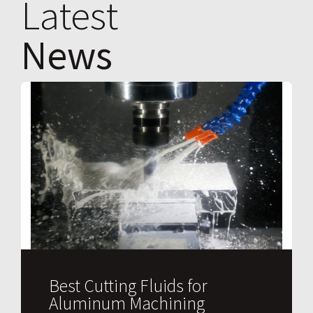
Latest
News
Best Cutting Fluids for
Aluminum Machining