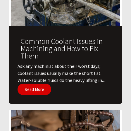
Common Coolant Issues in
Machining and How to Fix
Them
Ask any machinist about their worst days;
coolant issues usually make the short list.
Water-soluble fluids do the heavy lifting in...
Read More