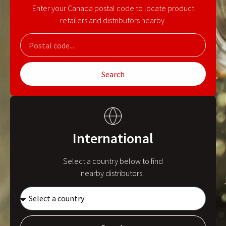
Enter your Canada postal code to locate product
retailers and distributors nearby.
Search
International
Select a country below to find
nearby distributors.