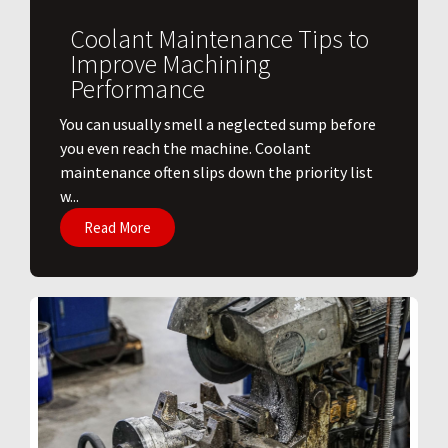
Coolant Maintenance Tips to
Improve Machining
Performance
You can usually smell a neglected sump before
you even reach the machine. Coolant
maintenance often slips down the priority list
w...
Read More