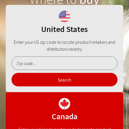
United States
Enter your US zip code to locate product retailers and
distributors nearby.
Search
Canada