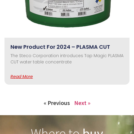
New Product For 2024 – PLASMA CUT
The Steco Corporation introduces Tap Magic PLASMA
CUT water table concentrate
Read More
« Previous
Next »
Where to
buy