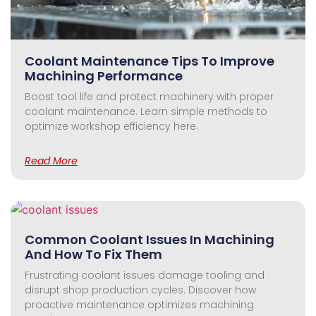
Coolant Maintenance Tips To Improve
Machining Performance
Boost tool life and protect machinery with proper
coolant maintenance. Learn simple methods to
optimize workshop efficiency here.
Read More
Common Coolant Issues In Machining
And How To Fix Them
Frustrating coolant issues damage tooling and
disrupt shop production cycles. Discover how
proactive maintenance optimizes machining