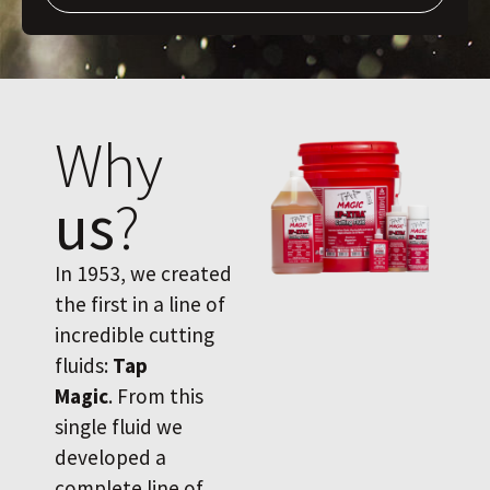
Why
us
?
In 1953, we created
the first in a line of
incredible cutting
fluids:
Tap
Magic
. From this
single fluid we
developed a
complete line of