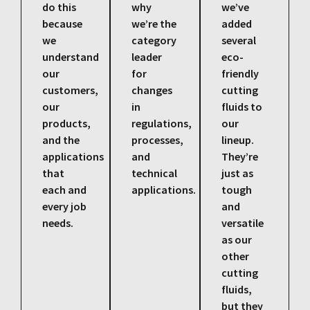
do this
why
we’ve
because
we’re the
added
we
category
several
understand
leader
eco-
our
for
friendly
customers,
changes
cutting
our
in
fluids to
products,
regulations,
our
and the
processes,
lineup.
applications
and
They’re
that
technical
just as
each and
applications.
tough
every job
and
needs.
versatile
as our
other
cutting
fluids,
but they