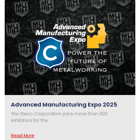
Advanced Manufacturing Expo 2025
The Steco Corporation joins more than 300
exhibitors for the
Read More