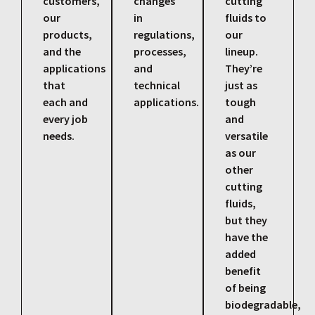
customers,
changes
cutting
our
in
fluids to
products,
regulations,
our
and the
processes,
lineup.
applications
and
They’re
that
technical
just as
each and
applications.
tough
every job
and
needs.
versatile
as our
other
cutting
fluids,
but they
have the
added
benefit
of being
biodegradable,