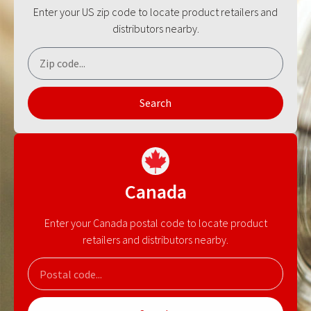
Enter your US zip code to locate product retailers and
distributors nearby.
Search
Canada
Enter your Canada postal code to locate product
retailers and distributors nearby.