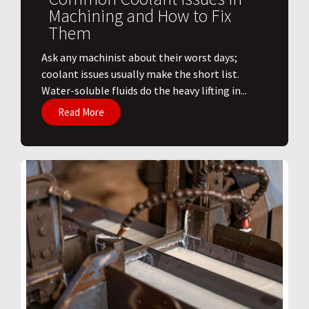
Machining and How to Fix
Them
Ask any machinist about their worst days;
coolant issues usually make the short list.
Water-soluble fluids do the heavy lifting in...
Read More