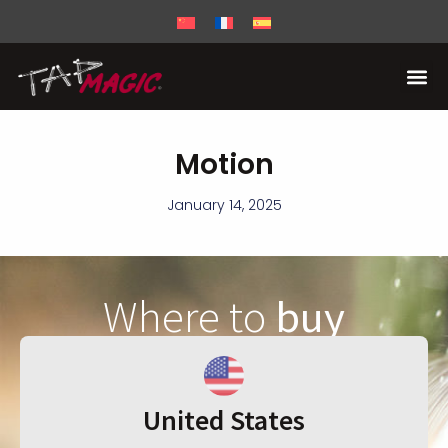
Motion
January 14, 2025
Where to
buy
United States