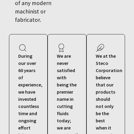
of any modern
machinist or
fabricator.
During
We are
We at the
our over
never
Steco
60 years
satisfied
Corporation
of
with
believe
experience,
being the
that our
we have
premier
products
invested
name in
should
countless
cutting
not only
time and
fluids
be the
ongoing
today;
best
effort
we are
when it