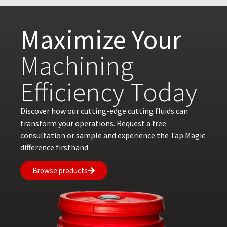
Maximize Your
Machining
Efficiency Today
Discover how our cutting-edge cutting fluids can
transform your operations. Request a free
consultation or sample and experience the Tap Magic
difference firsthand.
Browse products