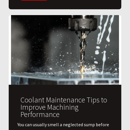
Coolant Maintenance Tips to
Improve Machining
Performance
You can usually smell a neglected sump before