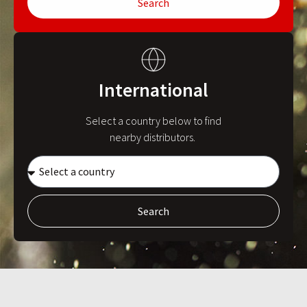
Search
International
Select a country below to find
nearby distributors.
Search