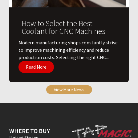
How to Select the Best
Coolant for CNC Machines
​Modern manufacturing shops constantly strive
to improve machining efficiency and reduce
production costs. Selecting the right CNC...
Read More
View More News
WHERE TO BUY
United States