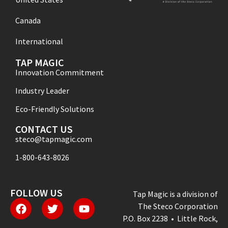
Canada
International
TAP MAGIC
Innovation Commitment
Industry Leader
Eco-Friendly Solutions
CONTACT US
steco@tapmagic.com
1-800-643-8026
FOLLOW US
Tap Magic is a division of
The Steco Corporation
P.O. Box 2238 • Little Rock,