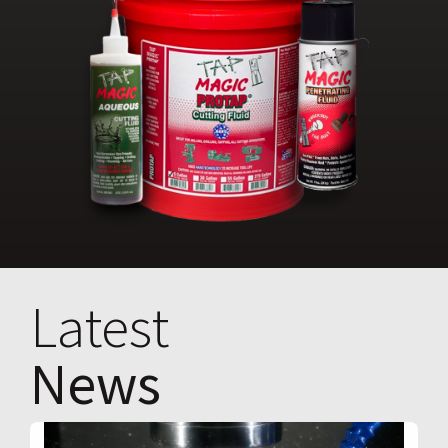
Latest
News