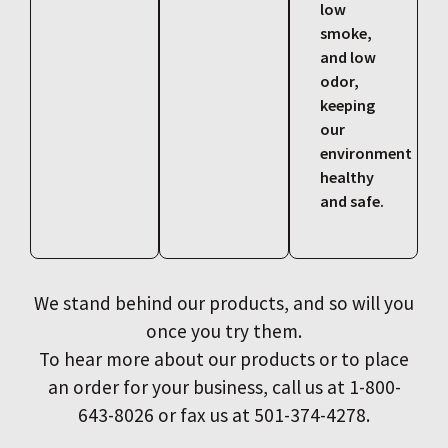
low
smoke,
and low
odor,
keeping
our
environment
healthy
and safe.
We stand behind our products, and so will you
once you try them.
To hear more about our products or to place
an order for your business, call us at 1-800-
643-8026 or fax us at 501-374-4278.