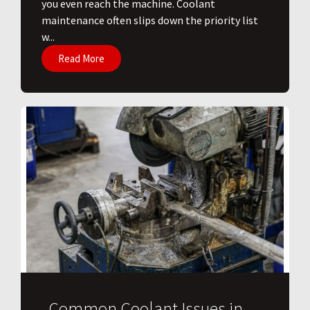
you even reach the machine. Coolant
maintenance often slips down the priority list
w...
Read More
Common Coolant Issues in