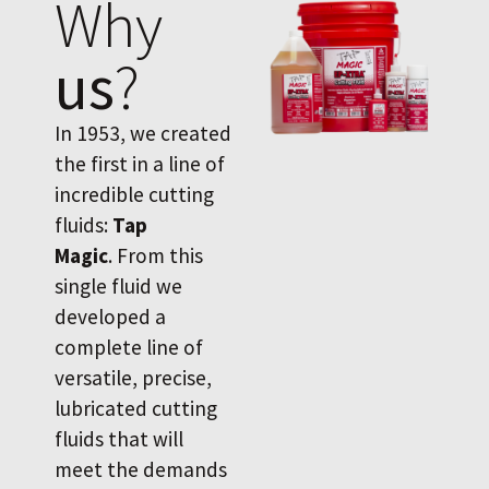
Why
us
?
In 1953, we created
the first in a line of
incredible cutting
fluids:
Tap
Magic
. From this
single fluid we
developed a
complete line of
versatile, precise,
lubricated cutting
fluids that will
meet the demands