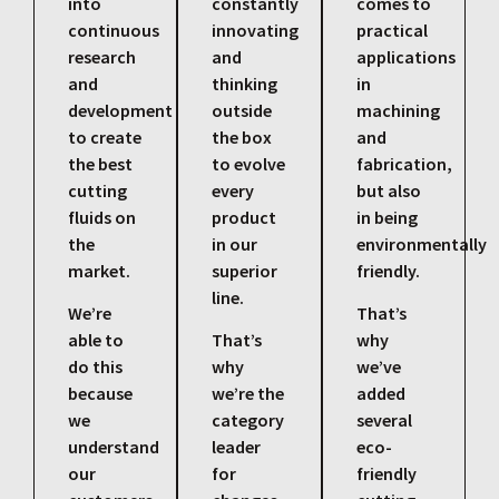
into
constantly
comes to
continuous
innovating
practical
research
and
applications
and
thinking
in
development
outside
machining
to create
the box
and
the best
to evolve
fabrication,
cutting
every
but also
fluids on
product
in being
the
in our
environmentally
market.
superior
friendly.
line.
We’re
That’s
able to
That’s
why
do this
why
we’ve
because
we’re the
added
we
category
several
understand
leader
eco-
our
for
friendly