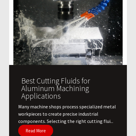
Best Cutting Fluids for
Aluminum Machining
Applications
​Many machine shops process specialized metal
workpieces to create precise industrial
components. Selecting the right cutting flui...
Read More