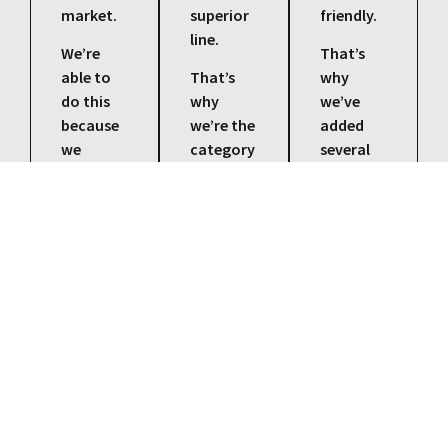
market.
superior
friendly.
line.
We’re
That’s
able to
That’s
why
do this
why
we’ve
because
we’re the
added
we
category
several
understand
leader
eco-
our
for
friendly
customers,
changes
cutting
our
in
fluids to
products,
regulations,
our
and the
processes,
lineup.
applications
and
They’re
that
technical
just as
each and
applications.
tough
every job
and
needs.
versatile
as our