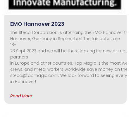
EMO Hannover 2023
The Steco Corporation is attending the EMO Hannover trad
Hannover, Germany in September! The fair dates are
18-
23 Sept 2023 and we will be there looking for new distribu
partners
in Europe and other countries. Tap Magic is the most well
crews, and metal workers worldwide save money on their too
steco@tapmagic.com. We look forward to seeing everyo
in Hannover!
Read More