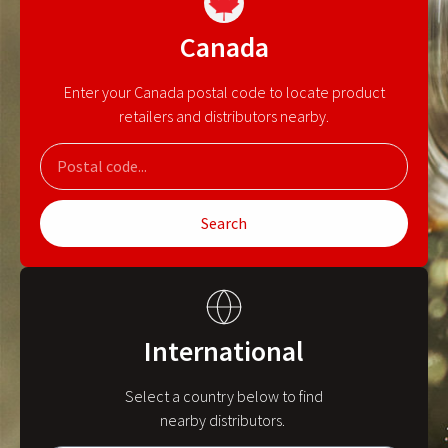
Canada
Enter your Canada postal code to locate product
retailers and distributors nearby.
Search
International
Select a country below to find
nearby distributors.