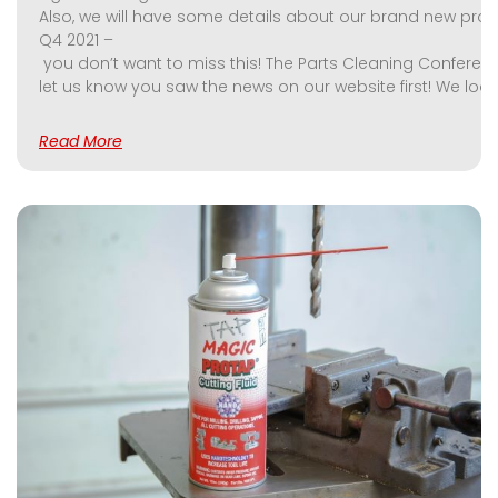
Also, we will have some details about our brand new produ
Q4 2021 –
you don’t want to miss this! The Parts Cleaning Conference
let us know you saw the news on our website first! We look
Read More