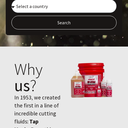
Search
Why
us
?
In 1953, we created
the first in a line of
incredible cutting
fluids:
Tap