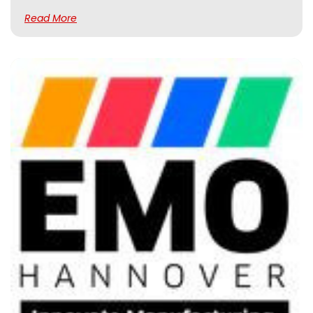
Read More