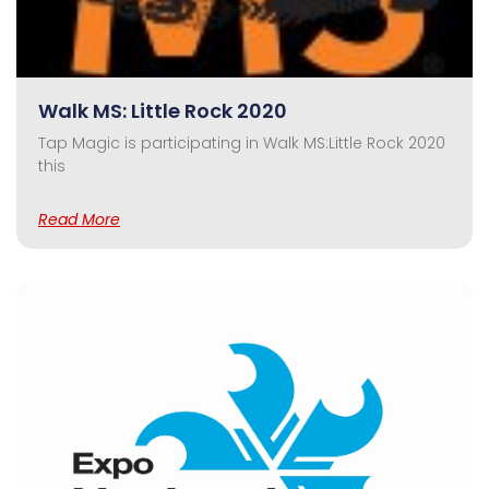
Walk MS: Little Rock 2020
Tap Magic is participating in Walk MS:Little Rock 2020
this
Read More