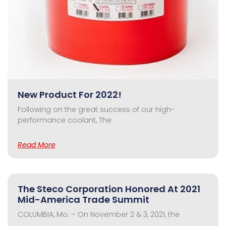
New Product For 2022!
Following on the great success of our high-
performance coolant, The
Read More
The Steco Corporation Honored At 2021
Mid-America Trade Summit
COLUMBIA, Mo. – On November 2 & 3, 2021, the