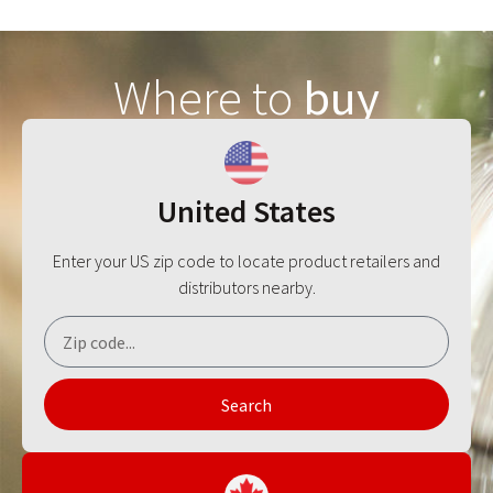
Where to
buy
United States
Enter your US zip code to locate product retailers and
distributors nearby.
Search