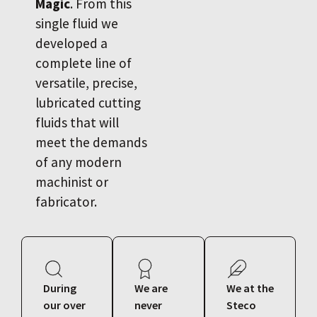
Magic
. From this
single fluid we
developed a
complete line of
versatile, precise,
lubricated cutting
fluids that will
meet the demands
of any modern
machinist or
fabricator.
During
We are
We at the
our over
never
Steco