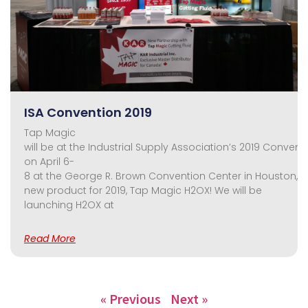
ISA Convention 2019
Tap Magic
will be at the Industrial Supply Association’s 2019 Convent
on April 6-
8 at the George R. Brown Convention Center in Houston, TX
new product for 2019, Tap Magic H2OX! We will be
launching H2OX at
Read More
« Previous
Next »