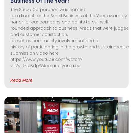
Business Of The Year!
The Steco Corporation was named
as a finalist for the Small Business of the Year award by th
honor for our company and points to our well-
rounded approach to business. Areas that were judged
and customer satisfaction,
as well as community involvement and a
history of participating in the growth and sustainment of t
submission video here:
https://www.youtube.com/watch?
v=2s_tzstBdpY&feature=youtu.be
Read More