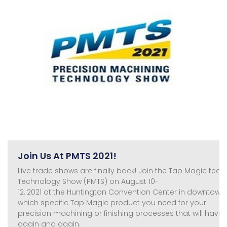
Join Us At PMTS 2021!
Live trade shows are finally back! Join the Tap Magic tea
Technology Show (PMTS) on August 10-
12, 2021 at the Huntington Convention Center in downtow
which specific Tap Magic product you need for your
precision machining or finishing processes that will ha
again and again.