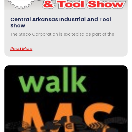
Central Arkansas Industrial And Tool
Show
The Steco Corporation is excited to be part of the
Read More