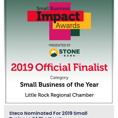
Steco Nominated For 2019 Small