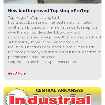
New And Improved Tap Magic ProTap
Tap Magic ProTap cutting fluid
has always been one of the best non-chlorinated
synthetic lubricants on the market since its inception in 19
Over the last two decades, laboratory and
academic studies have proven that nanomaterial additi
substantially improve the performance of
industrial lubricants from motor oils to cutting fluids.
But there are many variables in a cutting fluid that must
performance and The Steco
Corporation has been experimenting on
Read More