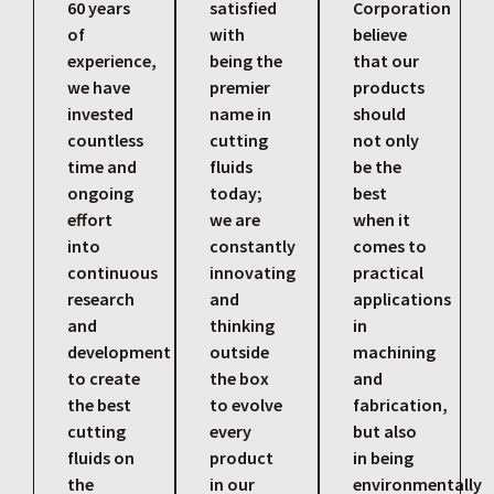
60 years
satisfied
Corporation
of
with
believe
experience,
being the
that our
we have
premier
products
invested
name in
should
countless
cutting
not only
time and
fluids
be the
ongoing
today;
best
effort
we are
when it
into
constantly
comes to
continuous
innovating
practical
research
and
applications
and
thinking
in
development
outside
machining
to create
the box
and
the best
to evolve
fabrication,
cutting
every
but also
fluids on
product
in being
the
in our
environmentally