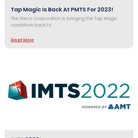
Tap Magic Is Back At PMTS For 2023!
The Steco Corporation is bringing the Tap Magic
roadshow back to
Read More