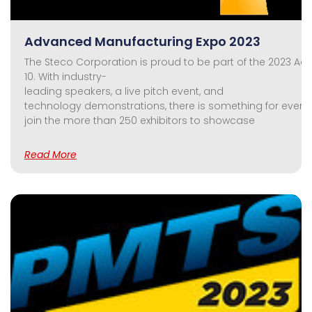
Advanced Manufacturing Expo 2023
The Steco Corporation is proud to be part of the 2023 A
10. With industry-
leading speakers, a live pitch event, and
technology demonstrations, there is something for everyo
join the more than 250 exhibitors to showcase
Read More