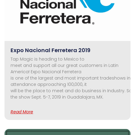
Expo Nacional Ferretera 2019
Tap Magic is heading to Mexico to
meet and support all our great customers in Latin
America! Expo Nacional Ferretera
is one of the largest and most important tradeshows in th
attendance approaching 100,000, it
will be the place to meet and do business in Industry. So,
the show Sept. 5-7, 2019 in Guadalajara, MX.
Read More