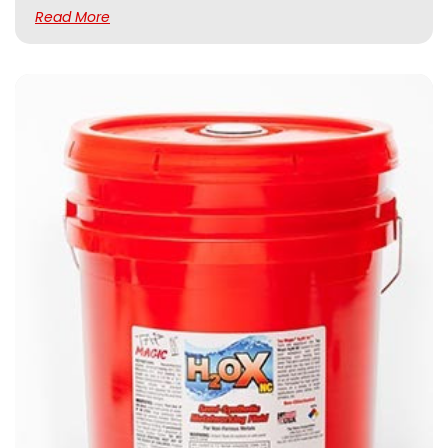
Read More