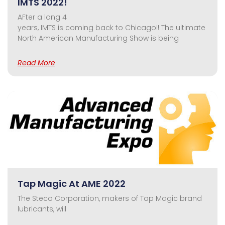
IMTS 2022!
AFter a long 4
years, IMTS is coming back to Chicago!! The ultimate
North American Manufacturing Show is being
Read More
Tap Magic At AME 2022
The Steco Corporation, makers of Tap Magic brand
lubricants, will