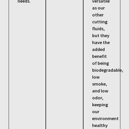
needs.
versatile
as our
other
cutting
fluids,
but they
have the
added
benefit
of being
biodegradable,
low
smoke,
and low
odor,
keeping
our
environment
healthy