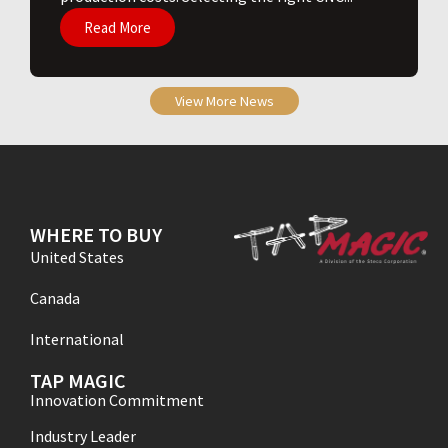
Read More
View More News
WHERE TO BUY
United States
Canada
International
TAP MAGIC
Innovation Commitment
Industry Leader