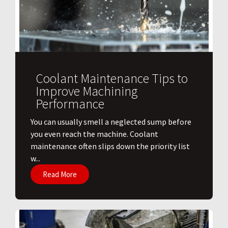
Coolant Maintenance Tips to
Improve Machining
Performance
You can usually smell a neglected sump before
you even reach the machine. Coolant
maintenance often slips down the priority list
w...
Read More