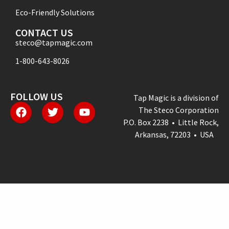
Eco-Friendly Solutions
CONTACT US
steco@tapmagic.com
1-800-643-8026
FOLLOW US
Tap Magic is a division of
The Steco Corporation
P.O. Box 2238 • Little Rock,
Arkansas, 72203 • USA