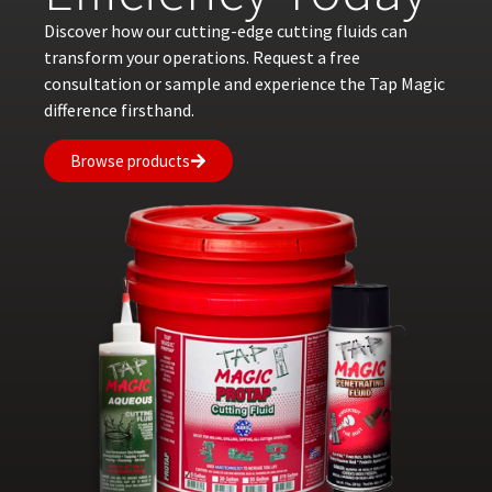
Discover how our cutting-edge cutting fluids can
transform your operations. Request a free
consultation or sample and experience the Tap Magic
difference firsthand.
Browse products