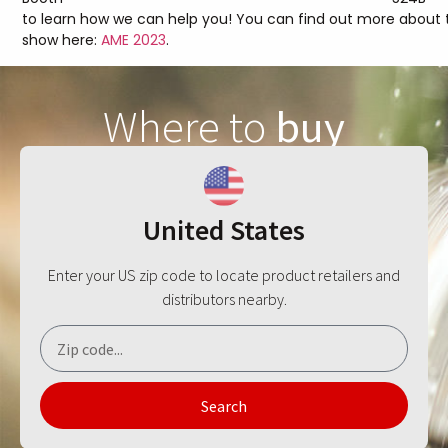
to learn how we can help you! You can find out more about 
show here:
AME 2023
.
Where to
buy
United States
Enter your US zip code to locate product retailers and
distributors nearby.
Search