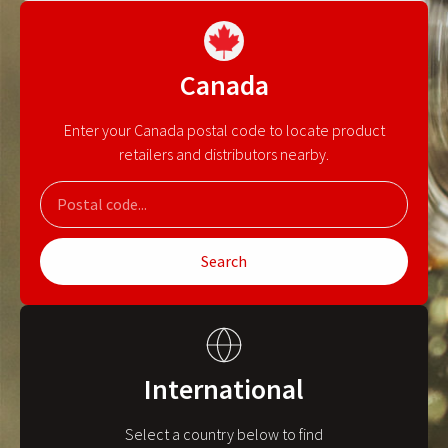
Canada
Enter your Canada postal code to locate product
retailers and distributors nearby.
Search
International
Select a country below to find