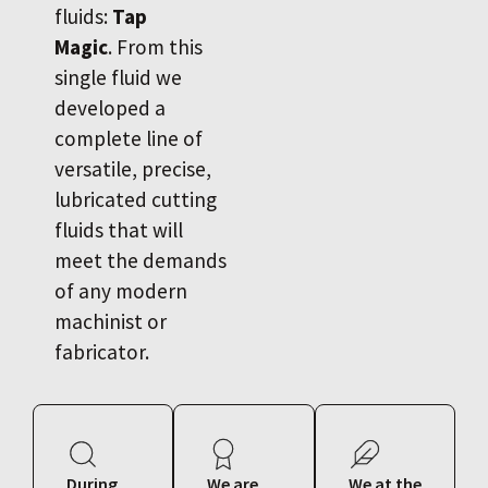
fluids:
Tap
Magic
. From this
single fluid we
developed a
complete line of
versatile, precise,
lubricated cutting
fluids that will
meet the demands
of any modern
machinist or
fabricator.
During
We are
We at the