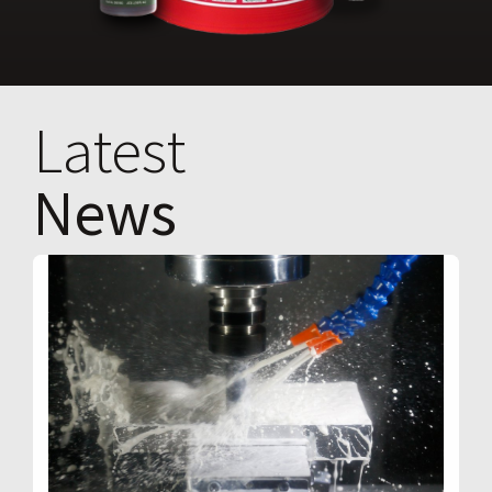
Latest
News