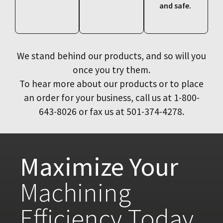
and safe.
We stand behind our products, and so will you
once you try them.
To hear more about our products or to place
an order for your business, call us at 1-800-
643-8026 or fax us at 501-374-4278.
Maximize Your
Machining
Efficiency Today