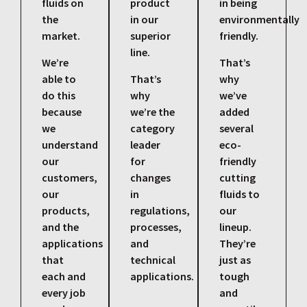
fluids on
product
in being
the
in our
environmentally
market.
superior
friendly.
line.
We’re
That’s
able to
That’s
why
do this
why
we’ve
because
we’re the
added
we
category
several
understand
leader
eco-
our
for
friendly
customers,
changes
cutting
our
in
fluids to
products,
regulations,
our
and the
processes,
lineup.
applications
and
They’re
that
technical
just as
each and
applications.
tough
every job
and