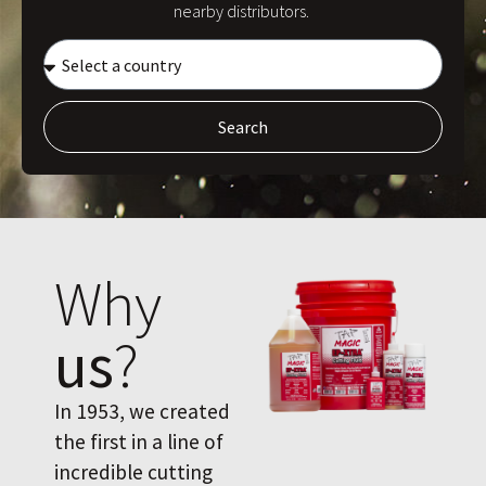
nearby distributors.
Search
Why
us
?
In 1953, we created
the first in a line of
incredible cutting