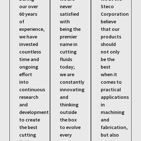
our over
never
Steco
60 years
satisfied
Corporation
of
with
believe
experience,
being the
that our
we have
premier
products
invested
name in
should
countless
cutting
not only
time and
fluids
be the
ongoing
today;
best
effort
we are
when it
into
constantly
comes to
continuous
innovating
practical
research
and
applications
and
thinking
in
development
outside
machining
to create
the box
and
the best
to evolve
fabrication,
cutting
every
but also