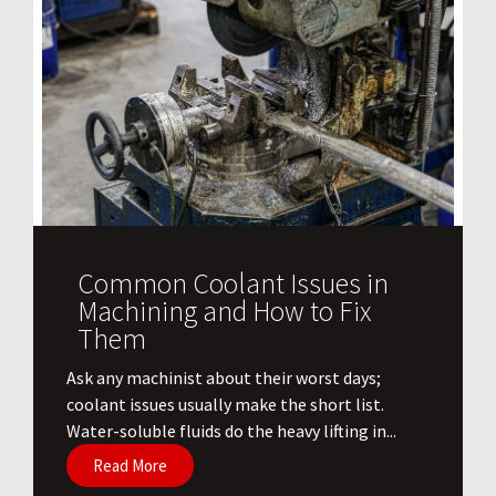
Common Coolant Issues in
Machining and How to Fix
Them
Ask any machinist about their worst days;
coolant issues usually make the short list.
Water-soluble fluids do the heavy lifting in...
Read More