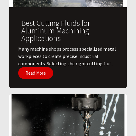
Best Cutting Fluids for
Aluminum Machining
Applications
​Many machine shops process specialized metal
workpieces to create precise industrial
components. Selecting the right cutting flui...
Read More