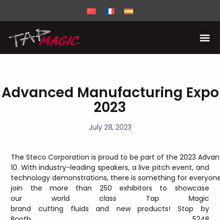
Advanced Manufacturing Expo
2023
July 28, 2023
The Steco Corporation is proud to be part of the 2023 Adva
10. With industry-leading speakers, a live pitch event, and
technology demonstrations, there is something for everyone 
join the more than 250 exhibitors to showcase
our world class Tap Magic
brand cutting fluids and new products! Stop by
Booth 524B