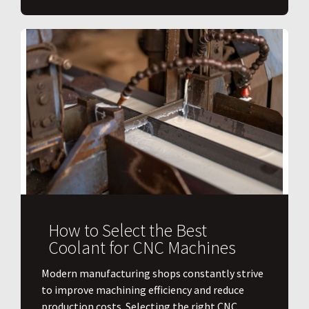
How to Select the Best
Coolant for CNC Machines
​Modern manufacturing shops constantly strive
to improve machining efficiency and reduce
production costs. Selecting the right CNC...