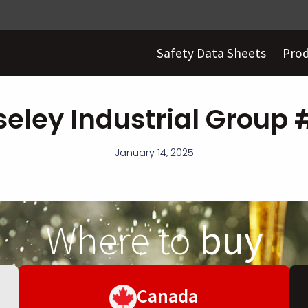
Safety Data Sheets
Pro
eley Industrial Group
January 14, 2025
Where to
buy
Canada