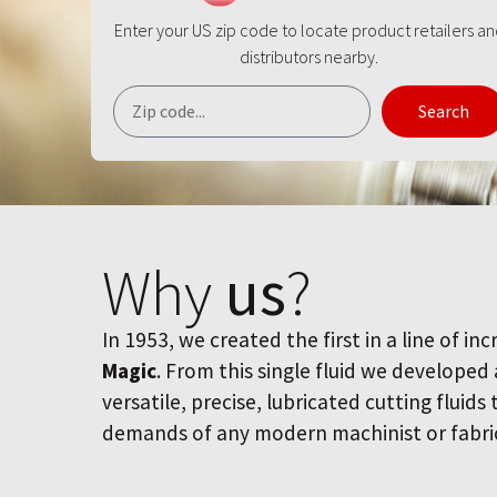
Enter your US zip code to locate product retailers a
distributors nearby.
Search
Why
us
?
In 1953, we created the first in a line of inc
Magic
. From this single fluid we developed
versatile, precise, lubricated cutting fluids
demands of any modern machinist or fabri