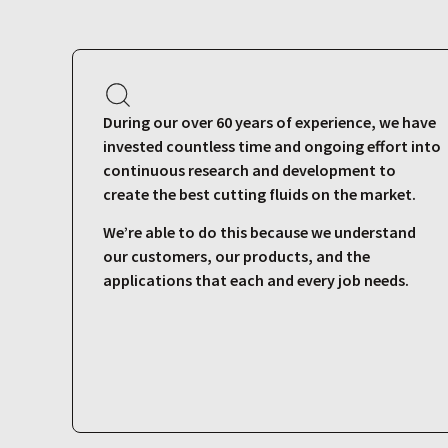
During our over 60 years of experience, we have
invested countless time and ongoing effort into
continuous research and development to
create the best cutting fluids on the market.
We’re able to do this because we understand
our customers, our products, and the
applications that each and every job needs.