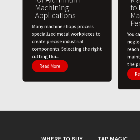
Machining
to
Applications
Ma
Pe
​Many machine shops process
specialized metal workpieces to
You ca
create precise industrial
negle
components. Selecting the right
reach
cutting flui...
maint
the pri
Read More
Re
WHERE TO BUY
TAP MAGIC