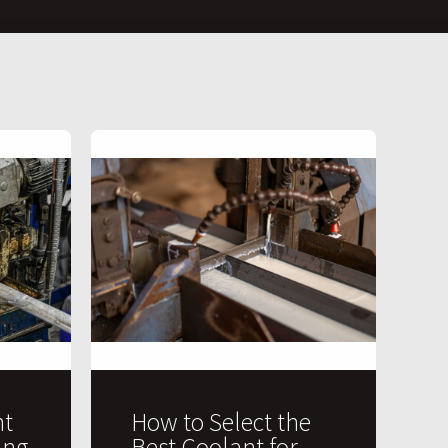
t
How to Select the
ing
Best Coolant for