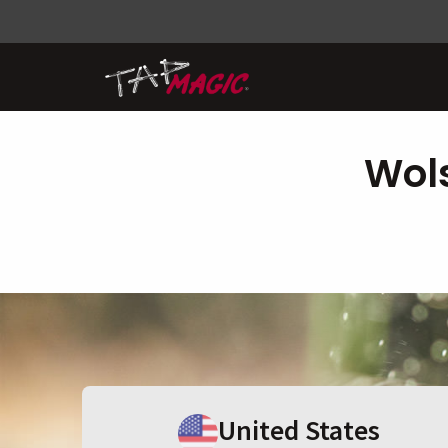
Wols
United States