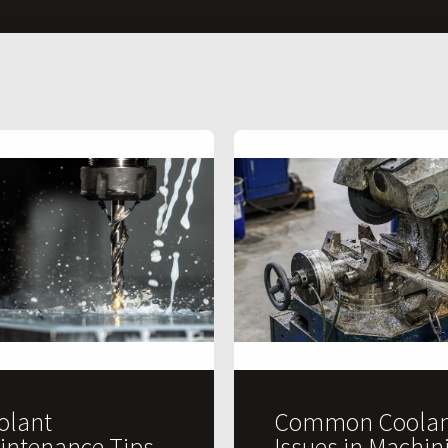
olant
Common Coolan
intenance Tips
Issues in Machin