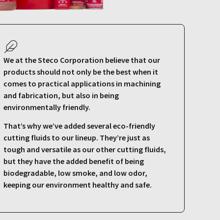
We at the Steco Corporation believe that our
products should not only be the best when it
comes to practical applications in machining
and fabrication, but also in being
environmentally friendly.
That’s why we’ve added several eco-friendly
cutting fluids to our lineup. They’re just as
tough and versatile as our other cutting fluids,
but they have the added benefit of being
biodegradable, low smoke, and low odor,
keeping our environment healthy and safe.