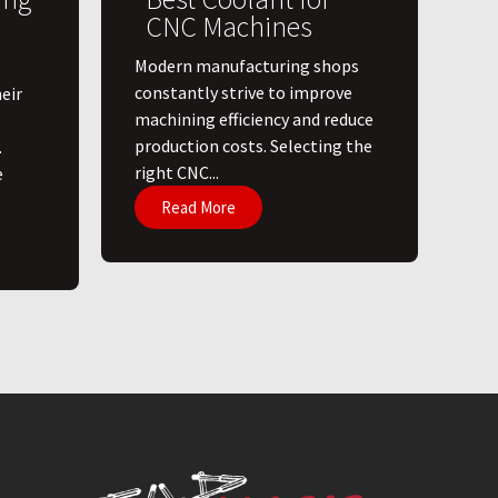
CNC Machines
​Modern manufacturing shops
constantly strive to improve
eir
machining efficiency and reduce
production costs. Selecting the
.
right CNC...
e
Read More