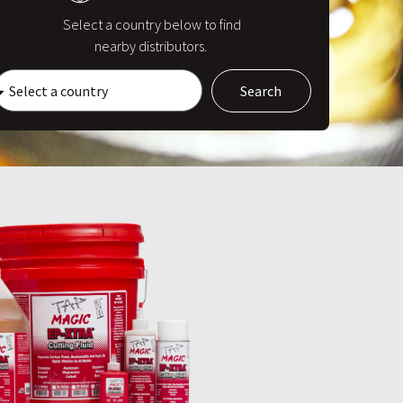
Select a country below to find
nearby distributors.
Search