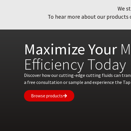
We st
To hear more about our products or
Maximize Your
M
Efficiency Today
Discover how our cutting-edge cutting fluids can tra
a free consultation or sample and experience the Tap 
Browse products