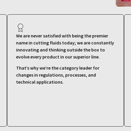
We are never satisfied with being the premier
name in cutting fluids today; we are constantly
innovating and thinking outside the box to
evolve every product in our superior line.
That’s why we’re the category leader for
changes in regulations, processes, and
technical applications.