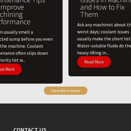
 Improve
and How to Fix
chining
Them
rformance
Ask any machinist about th
worst days; coolant issues
n usually smell a
usually make the short list
cted sump before you even
Water-soluble fluids do th
 the machine. Coolant
heavy lifting in...
enance often slips down
ority list w...
Read More
ad More
View More News
CONTACT US