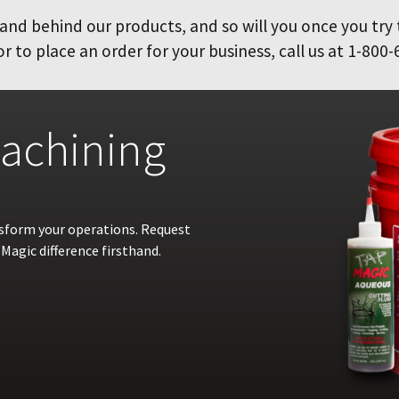
and behind our products, and so will you once you try
 to place an order for your business, call us at 1-800-
achining
nsform your operations. Request
Magic difference firsthand.