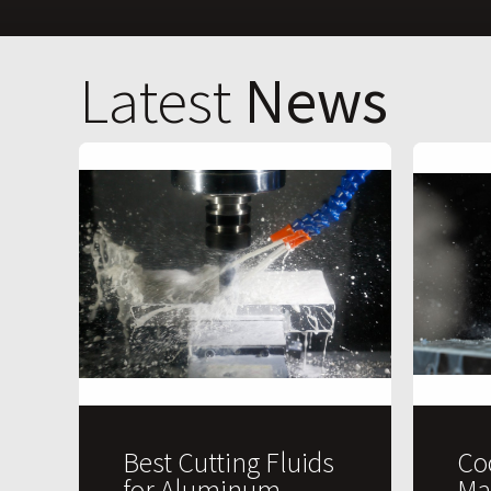
Latest
News
Best Cutting Fluids
Co
for Aluminum
Ma