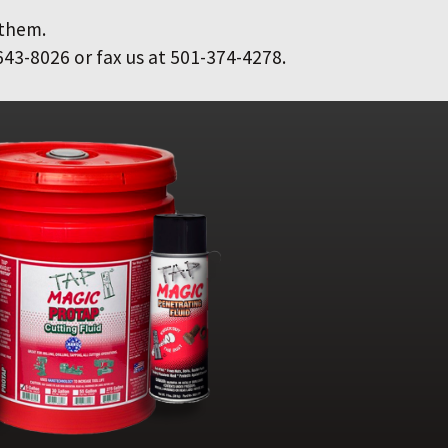
 them.
643-8026 or fax us at 501-374-4278.