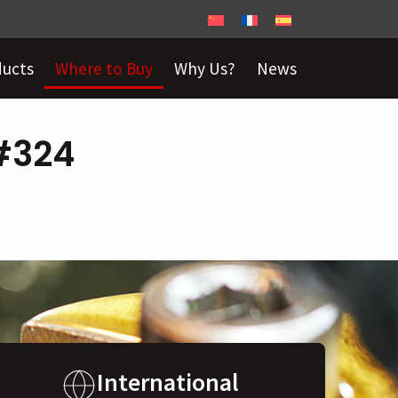
ducts
Where to Buy
Why Us?
News
 #324
International