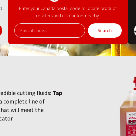
nd
Enter your Canada postal code to locate product
retailers and distributors nearby.
Search
redible cutting fluids:
Tap
 a complete line of
 that will meet the
cator.