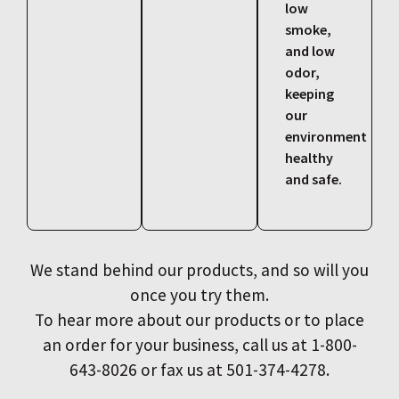
low
smoke,
and low
odor,
keeping
our
environment
healthy
and safe.
We stand behind our products, and so will you
once you try them.
To hear more about our products or to place
an order for your business, call us at 1-800-
643-8026 or fax us at 501-374-4278.