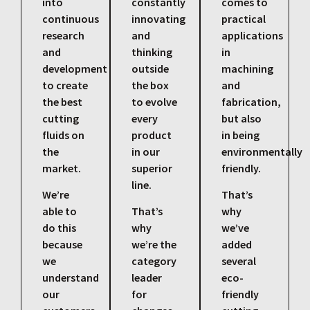
into
constantly
comes to
continuous
innovating
practical
research
and
applications
and
thinking
in
development
outside
machining
to create
the box
and
the best
to evolve
fabrication,
cutting
every
but also
fluids on
product
in being
the
in our
environmentally
market.
superior
friendly.
line.
We’re
That’s
able to
That’s
why
do this
why
we’ve
because
we’re the
added
we
category
several
understand
leader
eco-
our
for
friendly