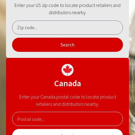
Enter your US zip code to locate product retailers and
distributors nearby.
Search
Canada
Enter your Canada postal code to locate product
retailers and distributors nearby.