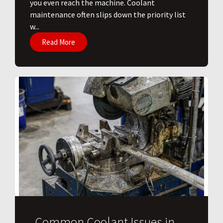
you even reach the machine. Coolant
maintenance often slips down the priority list
w...
Read More
Common Coolant Issues in