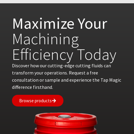
Maximize Your
Machining
Efficiency Today
Discover how our cutting-edge cutting fluids can
transform your operations. Request a free
consultation or sample and experience the Tap Magic
difference firsthand.
Browse products