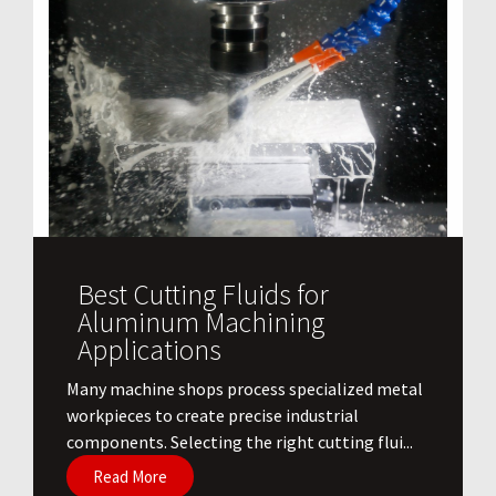
Best Cutting Fluids for
Aluminum Machining
Applications
​Many machine shops process specialized metal
workpieces to create precise industrial
components. Selecting the right cutting flui...
Read More