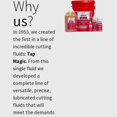
Why
us
?
In 1953, we created
the first in a line of
incredible cutting
fluids:
Tap
Magic
. From this
single fluid we
developed a
complete line of
versatile, precise,
lubricated cutting
fluids that will
meet the demands