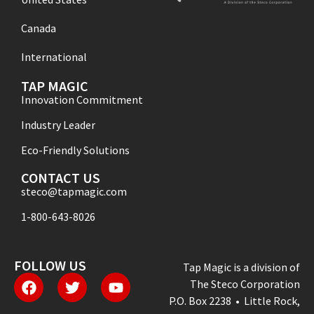
Canada
International
TAP MAGIC
Innovation Commitment
Industry Leader
Eco-Friendly Solutions
CONTACT US
steco@tapmagic.com
1-800-643-8026
FOLLOW US
Tap Magic is a division of
The Steco Corporation
P.O. Box 2238 • Little Rock,