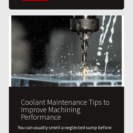
Coolant Maintenance Tips to
Improve Machining
Performance
You can usually smell a neglected sump before