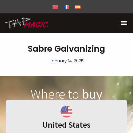
Sabre Galvanizing
January 14, 2025
Where to
buy
United States