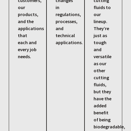
customers,
changes
cutting
our
in
fluids to
products,
regulations,
our
and the
processes,
lineup.
applications
and
They’re
that
technical
just as
each and
applications.
tough
every job
and
needs.
versatile
as our
other
cutting
fluids,
but they
have the
added
benefit
of being
biodegradable,