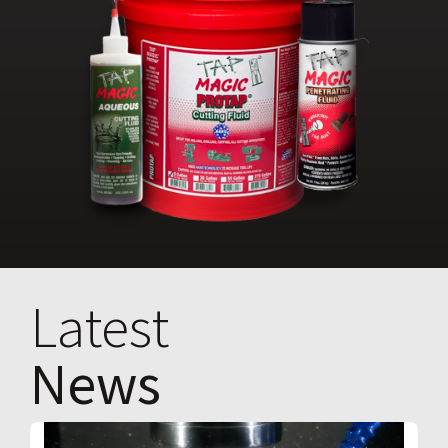
Latest
News