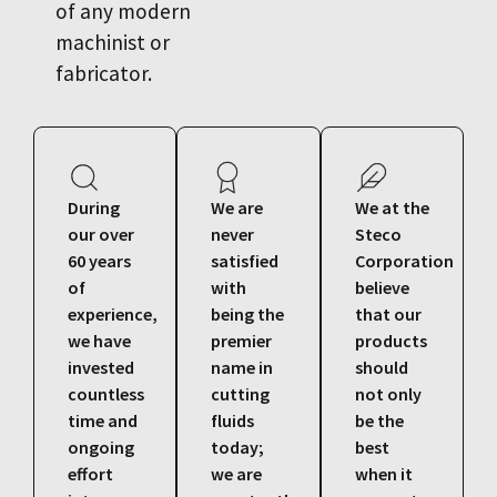
of any modern
machinist or
fabricator.
During
We are
We at the
our over
never
Steco
60 years
satisfied
Corporation
of
with
believe
experience,
being the
that our
we have
premier
products
invested
name in
should
countless
cutting
not only
time and
fluids
be the
ongoing
today;
best
effort
we are
when it