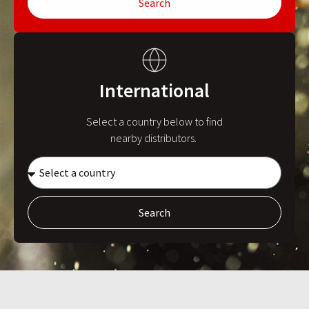
Search
International
Select a country below to find
nearby distributors.
Search