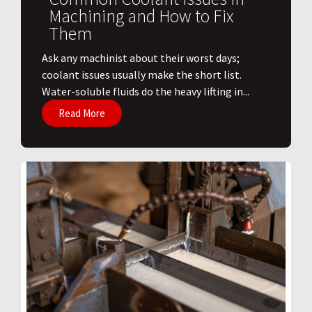
Machining and How to Fix
Them
Ask any machinist about their worst days;
coolant issues usually make the short list.
Water-soluble fluids do the heavy lifting in...
Read More