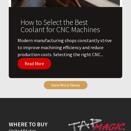
How to Select the Best
Coolant for CNC Machines
​Modern manufacturing shops constantly strive
to improve machining efficiency and reduce
production costs. Selecting the right CNC...
Read More
View More News
WHERE TO BUY
United States