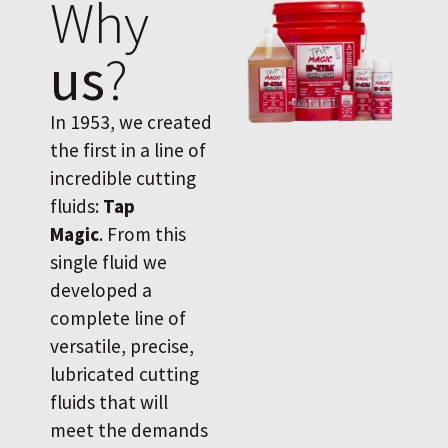
Why
us
?
In 1953, we created
the first in a line of
incredible cutting
fluids:
Tap
Magic
. From this
single fluid we
developed a
complete line of
versatile, precise,
lubricated cutting
fluids that will
meet the demands