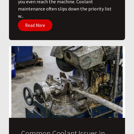
you even reach the machine. Coolant
maintenance often slips down the priority list
w...
Read More
Common Coolant Issues in