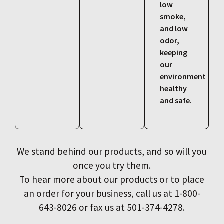
low
smoke,
and low
odor,
keeping
our
environment
healthy
and safe.
We stand behind our products, and so will you
once you try them.
To hear more about our products or to place
an order for your business, call us at 1-800-
643-8026 or fax us at 501-374-4278.