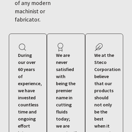
of any modern
machinist or
fabricator.
During
We are
We at the
our over
never
Steco
60 years
satisfied
Corporation
of
with
believe
experience,
being the
that our
we have
premier
products
invested
name in
should
countless
cutting
not only
time and
fluids
be the
ongoing
today;
best
effort
we are
when it