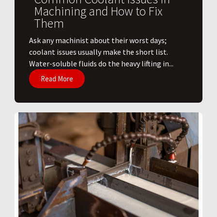
Machining and How to Fix
Them
Ask any machinist about their worst days;
coolant issues usually make the short list.
Water-soluble fluids do the heavy lifting in...
Read More