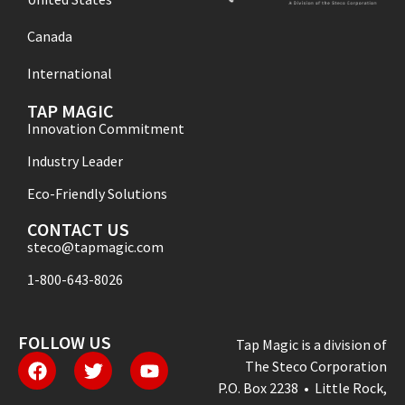
Canada
International
TAP MAGIC
Innovation Commitment
Industry Leader
Eco-Friendly Solutions
CONTACT US
steco@tapmagic.com
1-800-643-8026
FOLLOW US
Tap Magic is a division of
The Steco Corporation
P.O. Box 2238 • Little Rock,