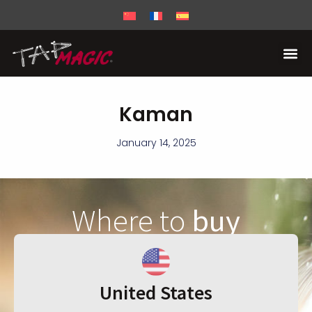
Kaman
January 14, 2025
Where to
buy
United States