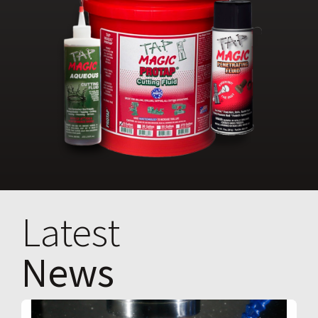
Latest
News