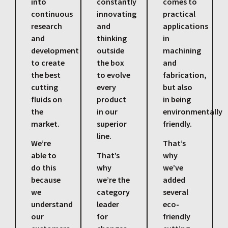
into
constantly
comes to
continuous
innovating
practical
research
and
applications
and
thinking
in
development
outside
machining
to create
the box
and
the best
to evolve
fabrication,
cutting
every
but also
fluids on
product
in being
the
in our
environmentally
market.
superior
friendly.
line.
We’re
That’s
able to
That’s
why
do this
why
we’ve
because
we’re the
added
we
category
several
understand
leader
eco-
our
for
friendly