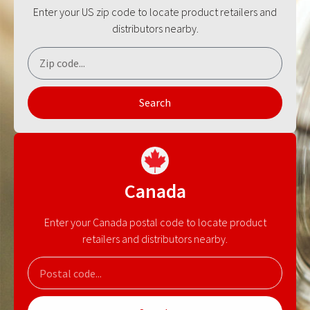
Enter your US zip code to locate product retailers and
distributors nearby.
Search
Canada
Enter your Canada postal code to locate product
retailers and distributors nearby.