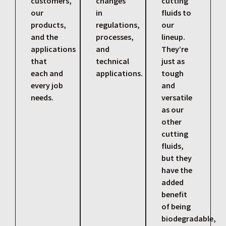
customers,
changes
cutting
our
in
fluids to
products,
regulations,
our
and the
processes,
lineup.
applications
and
They’re
that
technical
just as
each and
applications.
tough
every job
and
needs.
versatile
as our
other
cutting
fluids,
but they
have the
added
benefit
of being
biodegradable,