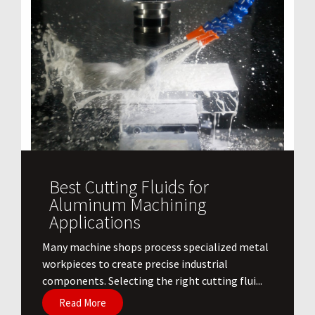
Best Cutting Fluids for
Aluminum Machining
Applications
​Many machine shops process specialized metal
workpieces to create precise industrial
components. Selecting the right cutting flui...
Read More