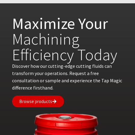
Maximize Your
Machining
Efficiency Today
Discover how our cutting-edge cutting fluids can
transform your operations. Request a free
consultation or sample and experience the Tap Magic
difference firsthand.
Browse products