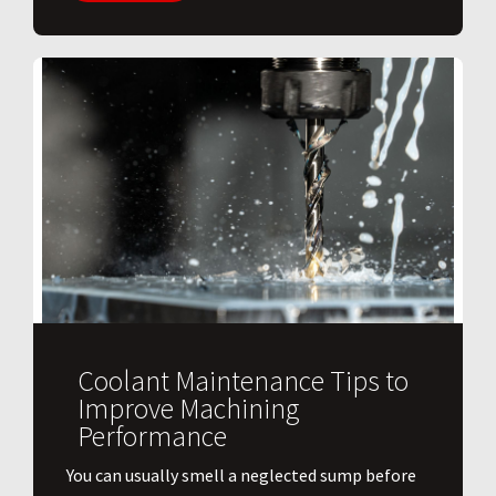
Coolant Maintenance Tips to
Improve Machining
Performance
You can usually smell a neglected sump before