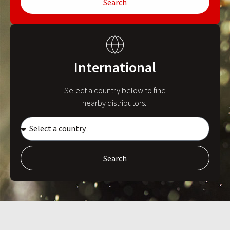
Search
International
Select a country below to find
nearby distributors.
Search