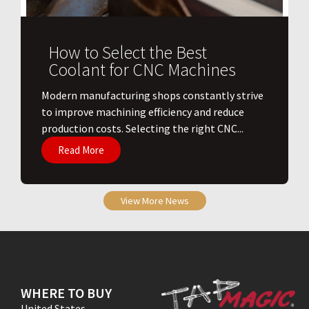
How to Select the Best
Coolant for CNC Machines
​Modern manufacturing shops constantly strive
to improve machining efficiency and reduce
production costs. Selecting the right CNC...
Read More
View More News
WHERE TO BUY
United States