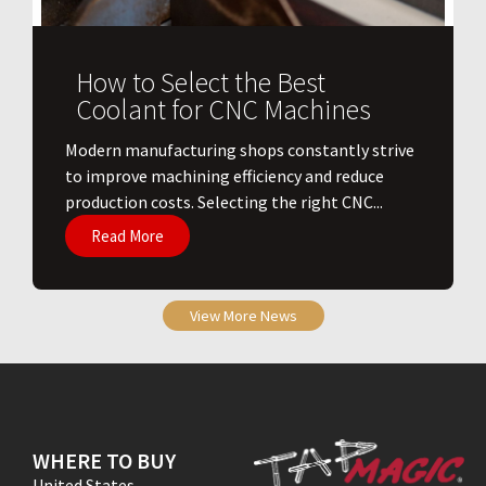
How to Select the Best
Coolant for CNC Machines
​Modern manufacturing shops constantly strive
to improve machining efficiency and reduce
production costs. Selecting the right CNC...
Read More
View More News
WHERE TO BUY
United States