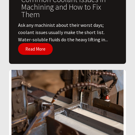
Machining and How to Fix
Them
Ask any machinist about their worst days;
coolant issues usually make the short list.
Water-soluble fluids do the heavy lifting in...
Read More