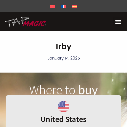
Irby
January 14, 2025
Where to
buy
United States