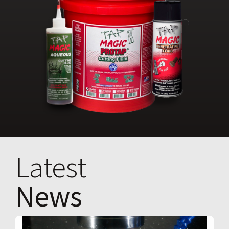
Latest
News