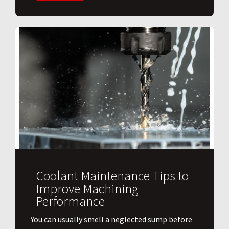
Coolant Maintenance Tips to
Improve Machining
Performance
You can usually smell a neglected sump before