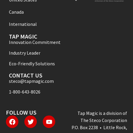
Canada
International
TAP MAGIC
Innovation Commitment
Industry Leader
Eco-Friendly Solutions
CONTACT US
steco@tapmagic.com
1-800-643-8026
FOLLOW US
Tap Magic is a division of
The Steco Corporation
P.O. Box 2238 • Little Rock,