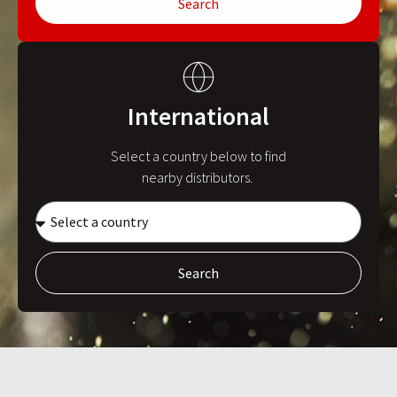
Search
International
Select a country below to find
nearby distributors.
Search