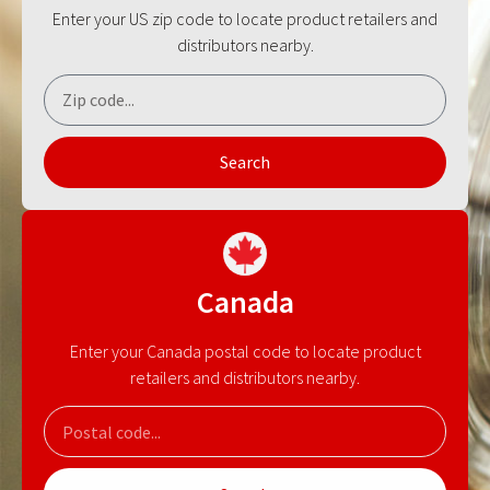
Enter your US zip code to locate product retailers and
distributors nearby.
Search
Canada
Enter your Canada postal code to locate product
retailers and distributors nearby.