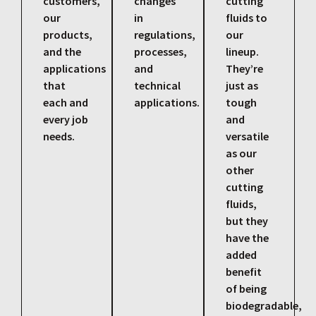
customers,
changes
cutting
our
in
fluids to
products,
regulations,
our
and the
processes,
lineup.
applications
and
They’re
that
technical
just as
each and
applications.
tough
every job
and
needs.
versatile
as our
other
cutting
fluids,
but they
have the
added
benefit
of being
biodegradable,