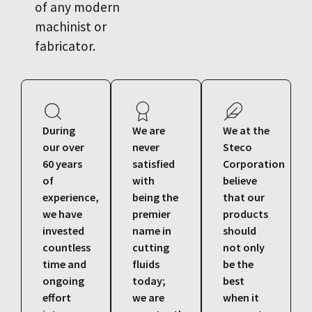
of any modern
machinist or
fabricator.
During
We are
We at the
our over
never
Steco
60 years
satisfied
Corporation
of
with
believe
experience,
being the
that our
we have
premier
products
invested
name in
should
countless
cutting
not only
time and
fluids
be the
ongoing
today;
best
effort
we are
when it