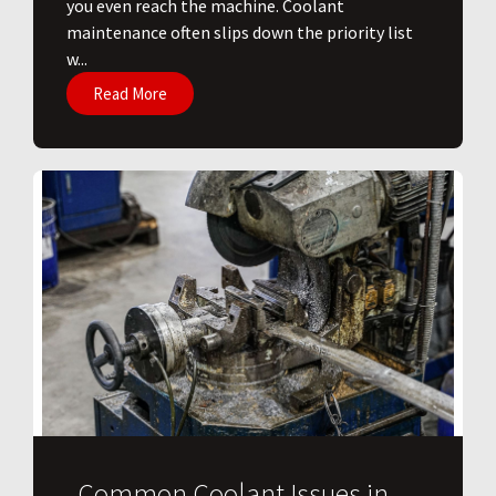
you even reach the machine. Coolant
maintenance often slips down the priority list
w...
Read More
Common Coolant Issues in