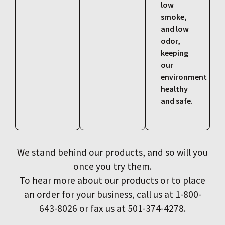
low
smoke,
and low
odor,
keeping
our
environment
healthy
and safe.
We stand behind our products, and so will you
once you try them.
To hear more about our products or to place
an order for your business, call us at 1-800-
643-8026 or fax us at 501-374-4278.