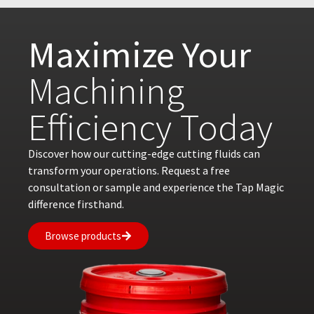
Maximize Your
Machining
Efficiency Today
Discover how our cutting-edge cutting fluids can
transform your operations. Request a free
consultation or sample and experience the Tap Magic
difference firsthand.
Browse products