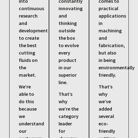
into
constantly
comes to
continuous
innovating
practical
research
and
applications
and
thinking
in
development
outside
machining
to create
the box
and
the best
to evolve
fabrication,
cutting
every
but also
fluids on
product
in being
the
in our
environmentally
market.
superior
friendly.
line.
We’re
That’s
able to
That’s
why
do this
why
we’ve
because
we’re the
added
we
category
several
understand
leader
eco-
our
for
friendly