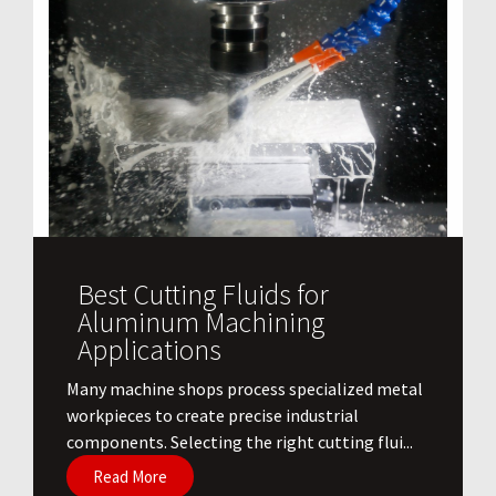
Best Cutting Fluids for
Aluminum Machining
Applications
​Many machine shops process specialized metal
workpieces to create precise industrial
components. Selecting the right cutting flui...
Read More