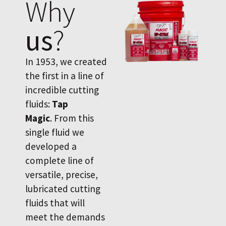
Why
us
?
In 1953, we created
the first in a line of
incredible cutting
fluids:
Tap
Magic
. From this
single fluid we
developed a
complete line of
versatile, precise,
lubricated cutting
fluids that will
meet the demands