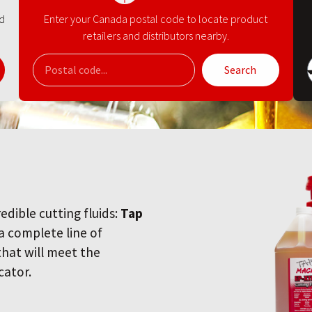
nd
Enter your Canada postal code to locate product
retailers and distributors nearby.
Search
redible cutting fluids:
Tap
 a complete line of
 that will meet the
cator.