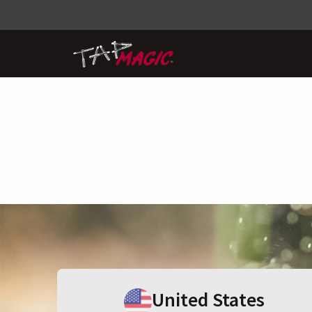
United States