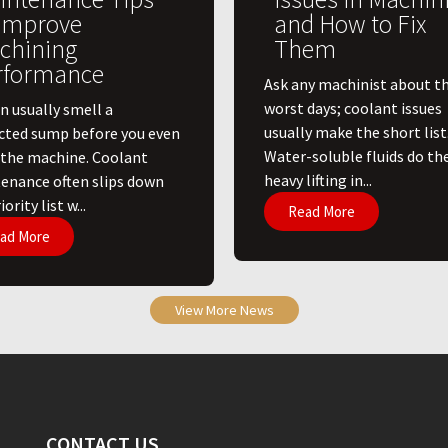
 Improve
and How to Fix
chining
Them
rformance
Ask any machinist about th
worst days; coolant issues
n usually smell a
usually make the short list
cted sump before you even
Water-soluble fluids do th
 the machine. Coolant
heavy lifting in...
enance often slips down
ority list w...
Read More
ad More
View More News
CONTACT US