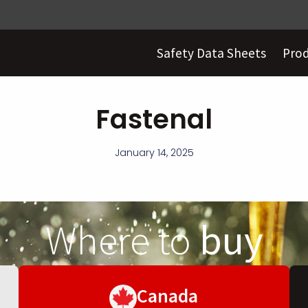
Safety Data Sheets
Pro
Fastenal
January 14, 2025
Where to
buy
Canada