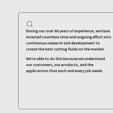
During our over 60 years of experience, we have
invested countless time and ongoing effort into
continuous research and development to
create the best cutting fluids on the market.
We’re able to do this because we understand
our customers, our products, and the
applications that each and every job needs.