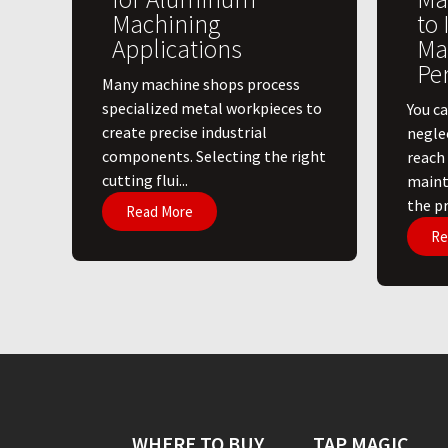
Machining
to
Applications
Ma
Pe
​Many machine shops process
specialized metal workpieces to
You ca
create precise industrial
negle
components. Selecting the right
reach
cutting flui...
maint
the pri
Read More
Re
WHERE TO BUY
TAP MAGIC