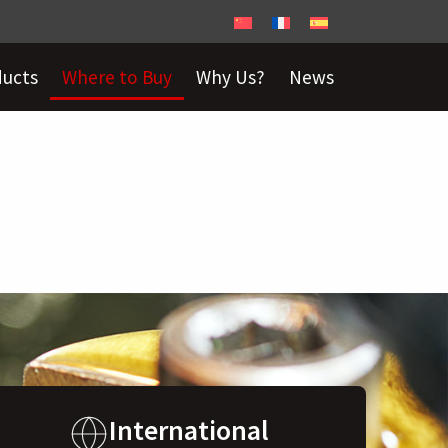
ducts
Where to Buy
Why Us?
News
International