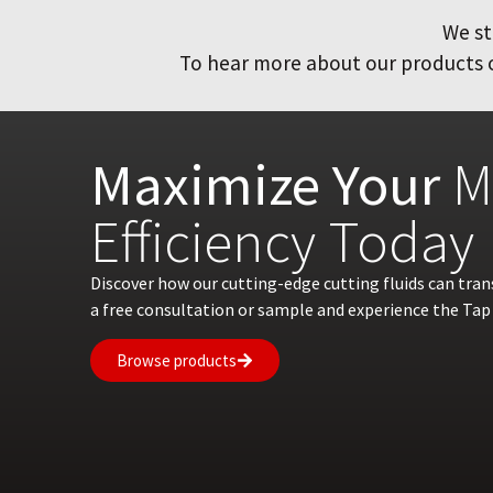
We st
To hear more about our products or
Maximize Your
M
Efficiency Today
Discover how our cutting-edge cutting fluids can tra
a free consultation or sample and experience the Tap 
Browse products