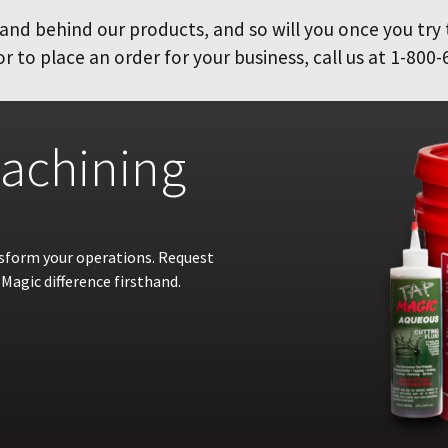
and behind our products, and so will you once you try
 to place an order for your business, call us at 1-800-
achining
nsform your operations. Request
Magic difference firsthand.