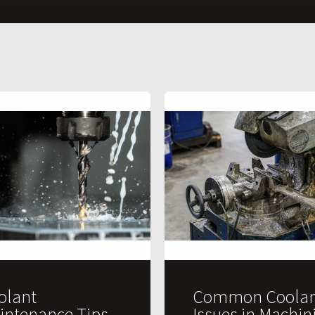
olant
Common Coolan
intenance Tips
Issues in Machin