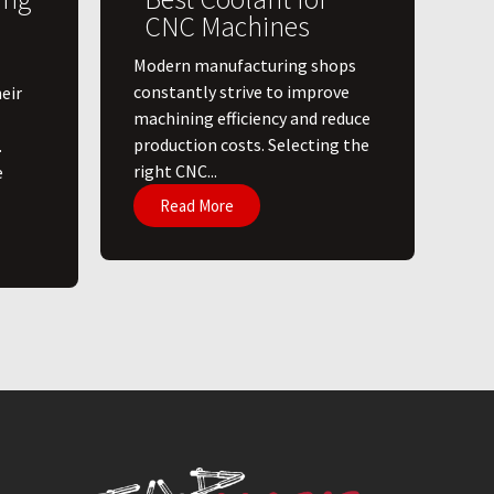
CNC Machines
​Modern manufacturing shops
constantly strive to improve
eir
machining efficiency and reduce
production costs. Selecting the
.
right CNC...
e
Read More