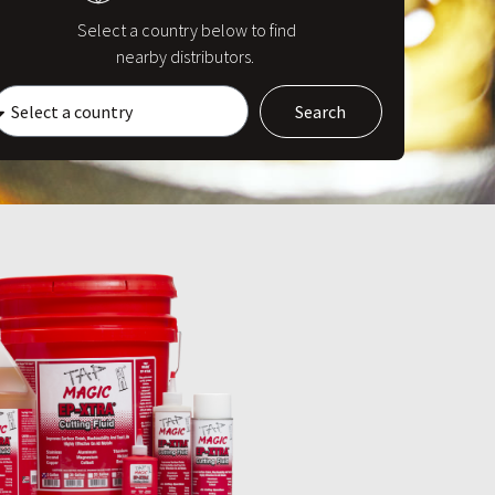
Select a country below to find
nearby distributors.
Search