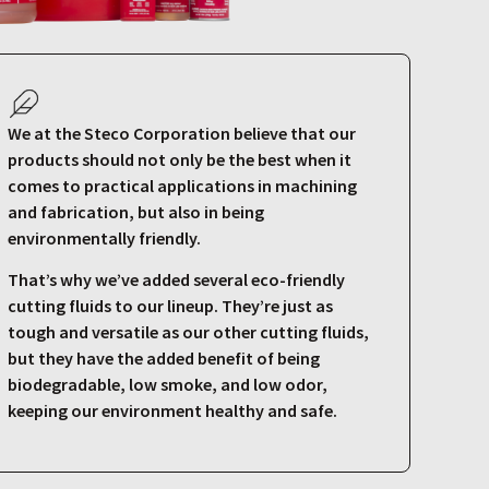
We at the Steco Corporation believe that our
products should not only be the best when it
comes to practical applications in machining
and fabrication, but also in being
environmentally friendly.
That’s why we’ve added several eco-friendly
cutting fluids to our lineup. They’re just as
tough and versatile as our other cutting fluids,
but they have the added benefit of being
biodegradable, low smoke, and low odor,
keeping our environment healthy and safe.