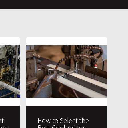
t
How to Select the
ing
Best Coolant for