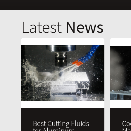
Latest
News
Best Cutting Fluids
Co
for Aluminum
Ma