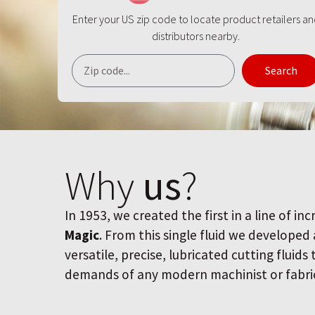
Enter your US zip code to locate product retailers a
distributors nearby.
Search
Why
us
?
In 1953, we created the first in a line of inc
Magic
. From this single fluid we developed
versatile, precise, lubricated cutting fluids
demands of any modern machinist or fabri