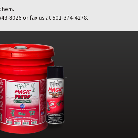
 them.
643-8026 or fax us at 501-374-4278.