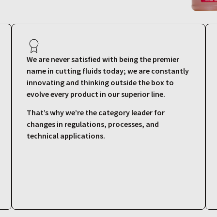
We are never satisfied with being the premier
name in cutting fluids today; we are constantly
innovating and thinking outside the box to
evolve every product in our superior line.
That’s why we’re the category leader for
changes in regulations, processes, and
technical applications.