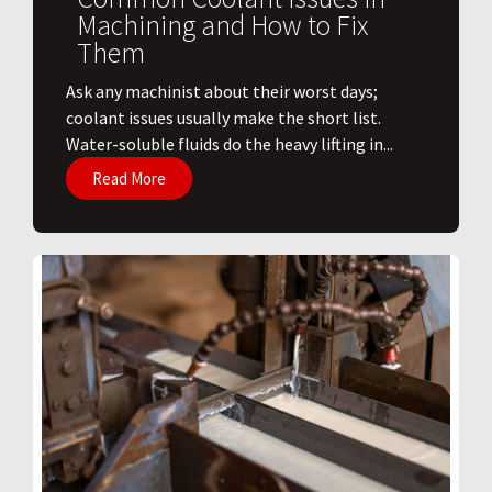
Machining and How to Fix
Them
Ask any machinist about their worst days;
coolant issues usually make the short list.
Water-soluble fluids do the heavy lifting in...
Read More