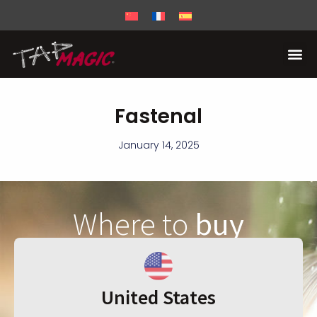
Fastenal
January 14, 2025
Where to
buy
United States