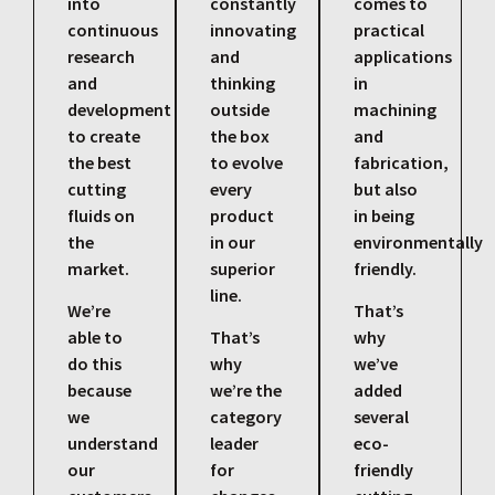
into
constantly
comes to
continuous
innovating
practical
research
and
applications
and
thinking
in
development
outside
machining
to create
the box
and
the best
to evolve
fabrication,
cutting
every
but also
fluids on
product
in being
the
in our
environmentally
market.
superior
friendly.
line.
We’re
That’s
able to
That’s
why
do this
why
we’ve
because
we’re the
added
we
category
several
understand
leader
eco-
our
for
friendly