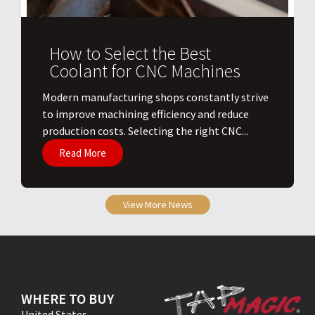
How to Select the Best
Coolant for CNC Machines
​Modern manufacturing shops constantly strive
to improve machining efficiency and reduce
production costs. Selecting the right CNC...
Read More
View More News
WHERE TO BUY
United States