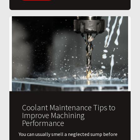
Coolant Maintenance Tips to
Improve Machining
Performance
You can usually smell a neglected sump before