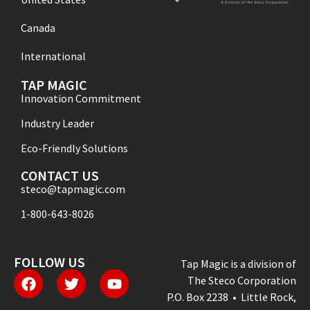
Canada
International
TAP MAGIC
Innovation Commitment
Industry Leader
Eco-Friendly Solutions
CONTACT US
steco@tapmagic.com
1-800-643-8026
FOLLOW US
Tap Magic is a division of
The Steco Corporation
P.O. Box 2238 • Little Rock,