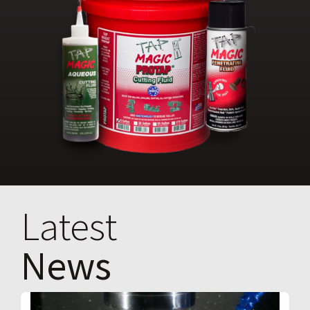
Latest
News