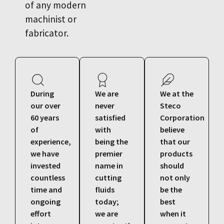
of any modern
machinist or
fabricator.
During
We are
We at the
our over
never
Steco
60 years
satisfied
Corporation
of
with
believe
experience,
being the
that our
we have
premier
products
invested
name in
should
countless
cutting
not only
time and
fluids
be the
ongoing
today;
best
effort
we are
when it