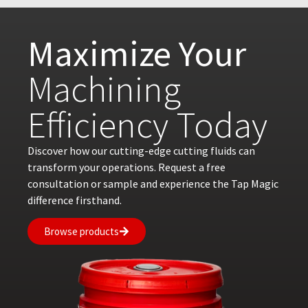
Maximize Your
Machining
Efficiency Today
Discover how our cutting-edge cutting fluids can
transform your operations. Request a free
consultation or sample and experience the Tap Magic
difference firsthand.
Browse products