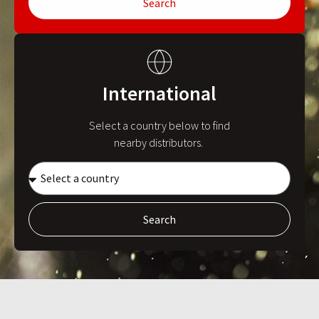
Search
International
Select a country below to find
nearby distributors.
Search