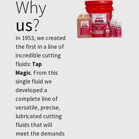
Why
us
?
In 1953, we created
the first in a line of
incredible cutting
fluids:
Tap
Magic
. From this
single fluid we
developed a
complete line of
versatile, precise,
lubricated cutting
fluids that will
meet the demands