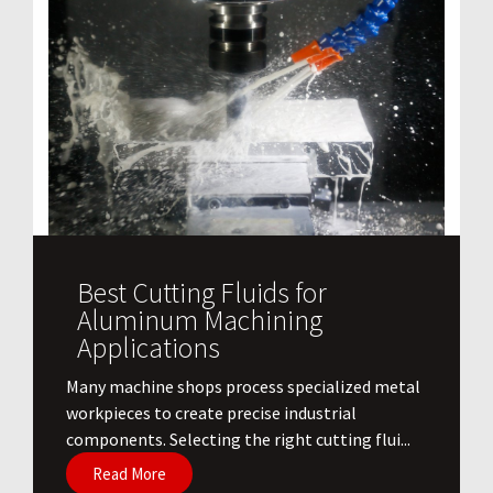
Best Cutting Fluids for
Aluminum Machining
Applications
​Many machine shops process specialized metal
workpieces to create precise industrial
components. Selecting the right cutting flui...
Read More