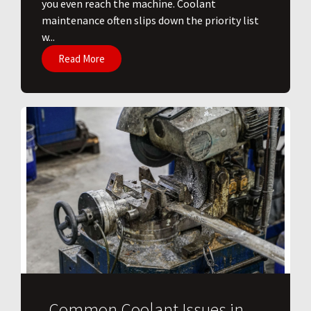
you even reach the machine. Coolant
maintenance often slips down the priority list
w...
Read More
Common Coolant Issues in