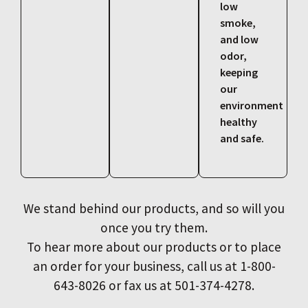
low
smoke,
and low
odor,
keeping
our
environment
healthy
and safe.
We stand behind our products, and so will you
once you try them.
To hear more about our products or to place
an order for your business, call us at 1-800-
643-8026 or fax us at 501-374-4278.