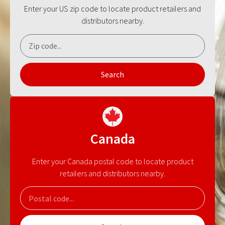
Enter your US zip code to locate product retailers and
distributors nearby.
Search
Canada
Enter your Canada postal code to locate product
retailers and distributors nearby.