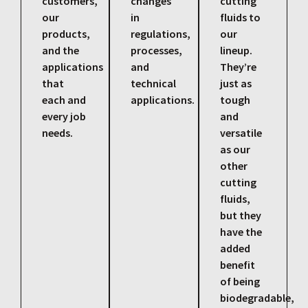
customers,
changes
cutting
our
in
fluids to
products,
regulations,
our
and the
processes,
lineup.
applications
and
They’re
that
technical
just as
each and
applications.
tough
every job
and
needs.
versatile
as our
other
cutting
fluids,
but they
have the
added
benefit
of being
biodegradable,