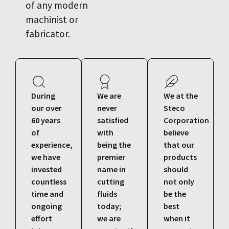
of any modern
machinist or
fabricator.
During
We are
We at the
our over
never
Steco
60 years
satisfied
Corporation
of
with
believe
experience,
being the
that our
we have
premier
products
invested
name in
should
countless
cutting
not only
time and
fluids
be the
ongoing
today;
best
effort
we are
when it