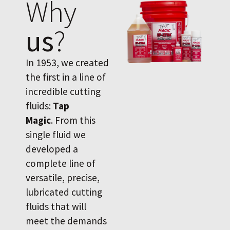
Why
us
?
In 1953, we created
the first in a line of
incredible cutting
fluids:
Tap
Magic
. From this
single fluid we
developed a
complete line of
versatile, precise,
lubricated cutting
fluids that will
meet the demands