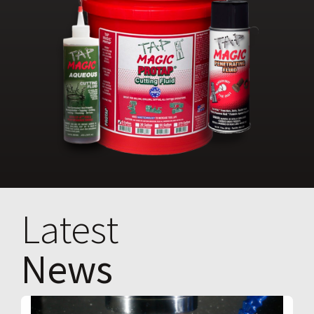
Latest
News