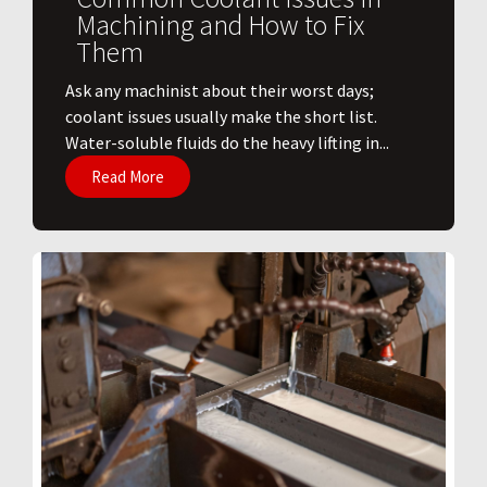
Machining and How to Fix
Them
Ask any machinist about their worst days;
coolant issues usually make the short list.
Water-soluble fluids do the heavy lifting in...
Read More