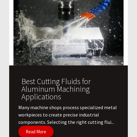
Best Cutting Fluids for
Aluminum Machining
Applications
​Many machine shops process specialized metal
workpieces to create precise industrial
components. Selecting the right cutting flui...
Read More