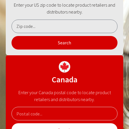
Enter your US zip code to locate product retailers and
distributors nearby.
Search
Canada
Enter your Canada postal code to locate product
retailers and distributors nearby.