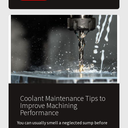
Coolant Maintenance Tips to
Improve Machining
Performance
You can usually smell a neglected sump before