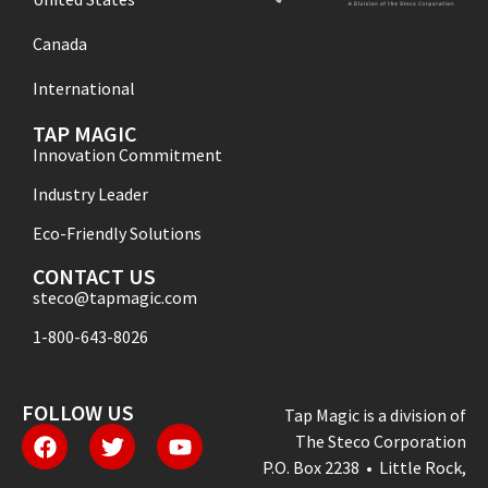
Canada
International
TAP MAGIC
Innovation Commitment
Industry Leader
Eco-Friendly Solutions
CONTACT US
steco@tapmagic.com
1-800-643-8026
FOLLOW US
Tap Magic is a division of
The Steco Corporation
P.O. Box 2238 • Little Rock,