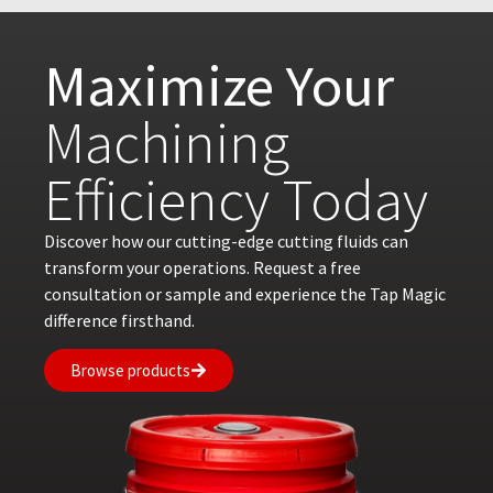
Maximize Your
Machining
Efficiency Today
Discover how our cutting-edge cutting fluids can
transform your operations. Request a free
consultation or sample and experience the Tap Magic
difference firsthand.
Browse products