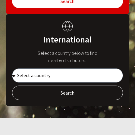
Search
International
Select a country below to find
nearby distributors.
Search