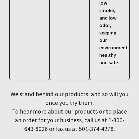
low
smoke,
and low
odor,
keeping
our
environment
healthy
and safe.
We stand behind our products, and so will you
once you try them.
To hear more about our products or to place
an order for your business, call us at 1-800-
643-8026 or fax us at 501-374-4278.