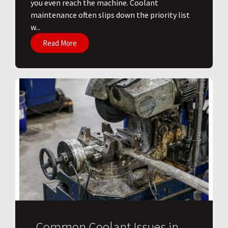
you even reach the machine. Coolant
maintenance often slips down the priority list
w...
Read More
Common Coolant Issues in