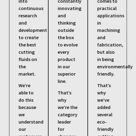
into
constantly
comes to
continuous
innovating
practical
research
and
applications
and
thinking
in
development
outside
machining
to create
the box
and
the best
to evolve
fabrication,
cutting
every
but also
fluids on
product
in being
the
in our
environmentally
market.
superior
friendly.
line.
We’re
That’s
able to
That’s
why
do this
why
we’ve
because
we’re the
added
we
category
several
understand
leader
eco-
our
for
friendly