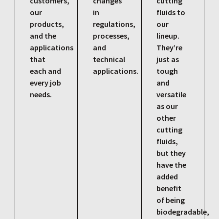
customers,
changes
cutting
our
in
fluids to
products,
regulations,
our
and the
processes,
lineup.
applications
and
They’re
that
technical
just as
each and
applications.
tough
every job
and
needs.
versatile
as our
other
cutting
fluids,
but they
have the
added
benefit
of being
biodegradable,