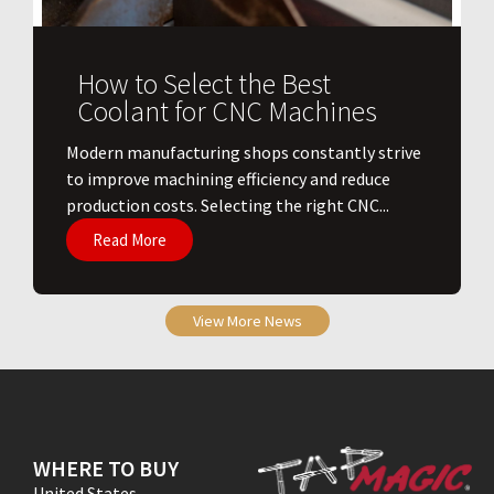
How to Select the Best
Coolant for CNC Machines
​Modern manufacturing shops constantly strive
to improve machining efficiency and reduce
production costs. Selecting the right CNC...
Read More
View More News
WHERE TO BUY
United States