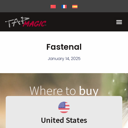
Fastenal
January 14, 2025
Where to
buy
United States