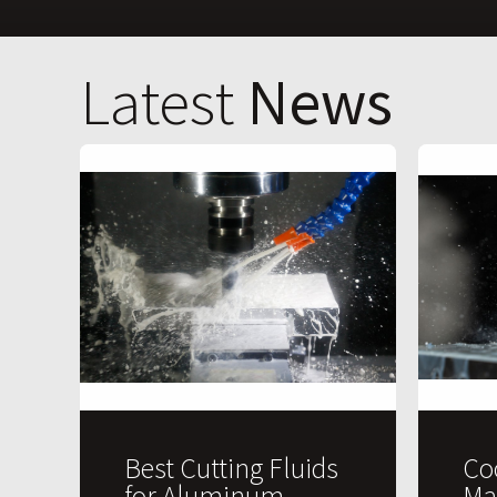
Latest
News
Best Cutting Fluids
Co
for Aluminum
Ma