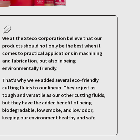
We at the Steco Corporation believe that our
products should not only be the best when it
comes to practical applications in machining
and fabrication, but also in being
environmentally friendly.
That’s why we’ve added several eco-friendly
cutting fluids to our lineup. They’re just as
tough and versatile as our other cutting fluids,
but they have the added benefit of being
biodegradable, low smoke, and low odor,
keeping our environment healthy and safe.