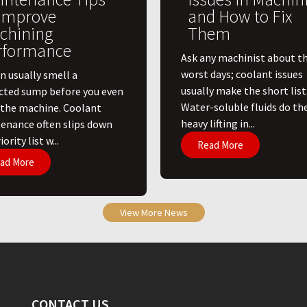
 Improve
and How to Fix
chining
Them
rformance
Ask any machinist about th
worst days; coolant issues
n usually smell a
usually make the short list
cted sump before you even
Water-soluble fluids do th
 the machine. Coolant
heavy lifting in...
enance often slips down
ority list w...
Read More
ad More
View More News
CONTACT US