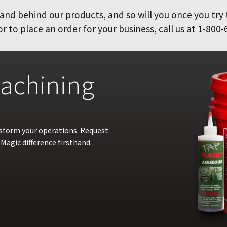
and behind our products, and so will you once you try
 to place an order for your business, call us at 1-800-
achining
nsform your operations. Request
Magic difference firsthand.