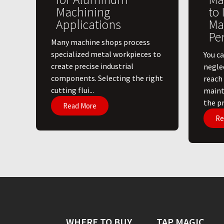
Machining
to
Applications
Ma
Pe
​Many machine shops process
specialized metal workpieces to
You ca
create precise industrial
negle
components. Selecting the right
reach
cutting flui...
maint
the pri
Read More
Re
WHERE TO BUY
TAP MAGIC