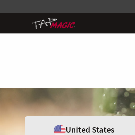
United States