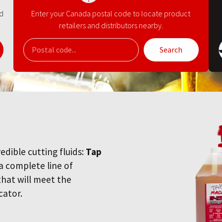
nd
Enter your Canada postal code to locate product
retailers and distributors nearby.
Search
redible cutting fluids:
Tap
 a complete line of
 that will meet the
cator.