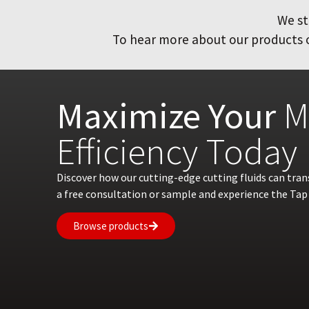
We st
To hear more about our products or
Maximize Your
M
Efficiency Today
Discover how our cutting-edge cutting fluids can tra
a free consultation or sample and experience the Tap 
Browse products