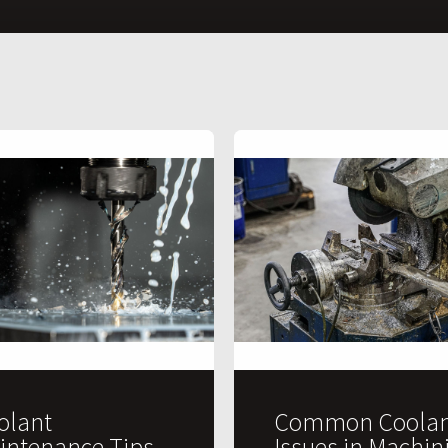
olant
Common Coolan
intenance Tips
Issues in Machin