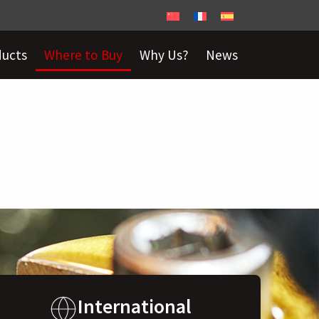
ducts
Where to Buy
Why Us?
News
International