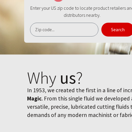
Enter your US zip code to locate product retailers a
distributors nearby.
Search
Why
us
?
In 1953, we created the first in a line of inc
Magic
. From this single fluid we developed
versatile, precise, lubricated cutting fluids
demands of any modern machinist or fabri