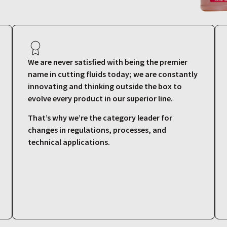
We are never satisfied with being the premier
name in cutting fluids today; we are constantly
innovating and thinking outside the box to
evolve every product in our superior line.
That’s why we’re the category leader for
changes in regulations, processes, and
technical applications.