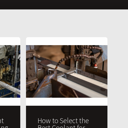
t
How to Select the
ing
Best Coolant for