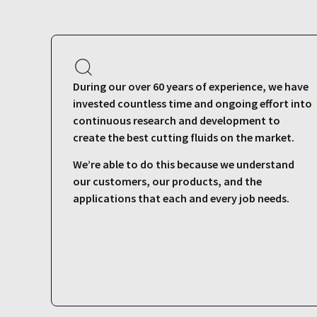
During our over 60 years of experience, we have
invested countless time and ongoing effort into
continuous research and development to
create the best cutting fluids on the market.
We’re able to do this because we understand
our customers, our products, and the
applications that each and every job needs.