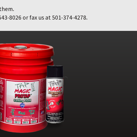
 them.
643-8026 or fax us at 501-374-4278.