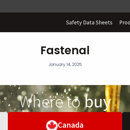
Safety Data Sheets
Pro
Fastenal
January 14, 2025
Where to
buy
Canada