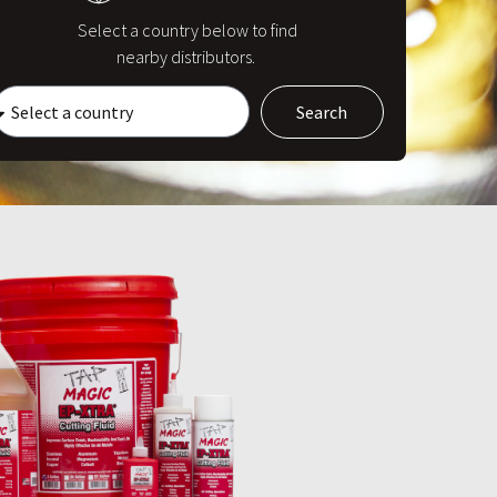
Select a country below to find
nearby distributors.
Search