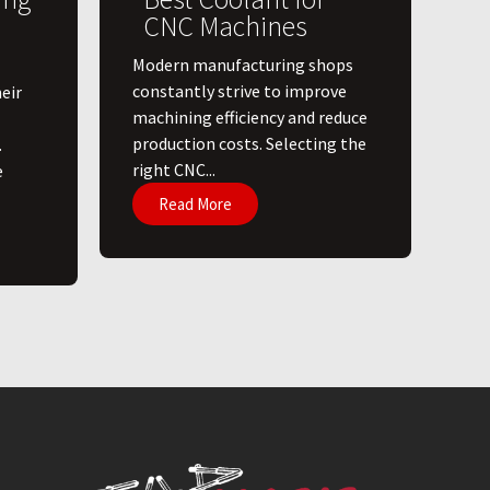
CNC Machines
​Modern manufacturing shops
constantly strive to improve
eir
machining efficiency and reduce
production costs. Selecting the
.
right CNC...
e
Read More