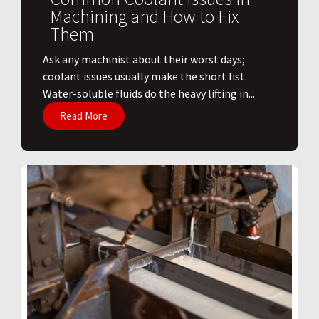
Machining and How to Fix
Them
Ask any machinist about their worst days;
coolant issues usually make the short list.
Water-soluble fluids do the heavy lifting in...
Read More