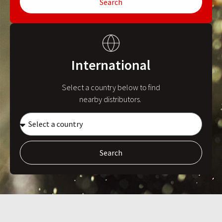
Search
International
Select a country below to find
nearby distributors.
Search