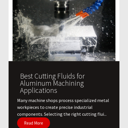
Best Cutting Fluids for
Aluminum Machining
Applications
​Many machine shops process specialized metal
workpieces to create precise industrial
components. Selecting the right cutting flui...
Read More