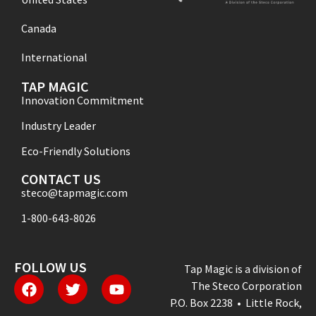
Canada
International
TAP MAGIC
Innovation Commitment
Industry Leader
Eco-Friendly Solutions
CONTACT US
steco@tapmagic.com
1-800-643-8026
FOLLOW US
Tap Magic is a division of
The Steco Corporation
P.O. Box 2238 • Little Rock,