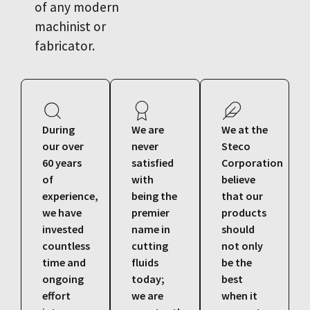
of any modern
machinist or
fabricator.
During
We are
We at the
our over
never
Steco
60 years
satisfied
Corporation
of
with
believe
experience,
being the
that our
we have
premier
products
invested
name in
should
countless
cutting
not only
time and
fluids
be the
ongoing
today;
best
effort
we are
when it