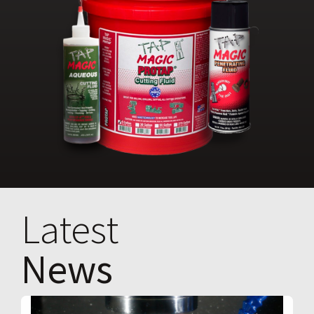
Latest
News