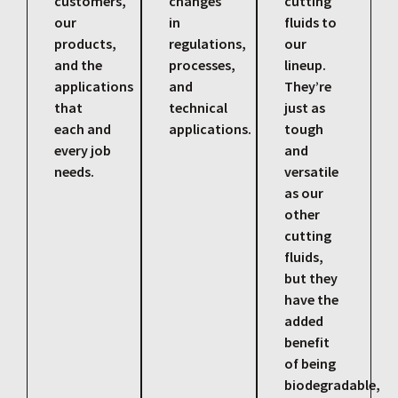
customers,
changes
cutting
our
in
fluids to
products,
regulations,
our
and the
processes,
lineup.
applications
and
They’re
that
technical
just as
each and
applications.
tough
every job
and
needs.
versatile
as our
other
cutting
fluids,
but they
have the
added
benefit
of being
biodegradable,