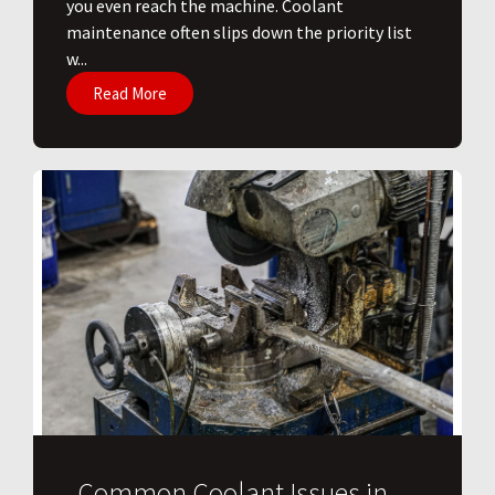
you even reach the machine. Coolant
maintenance often slips down the priority list
w...
Read More
Common Coolant Issues in