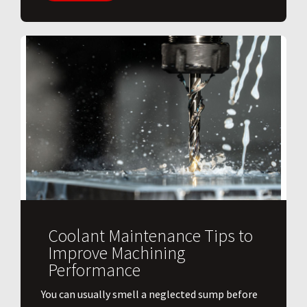
Coolant Maintenance Tips to
Improve Machining
Performance
You can usually smell a neglected sump before