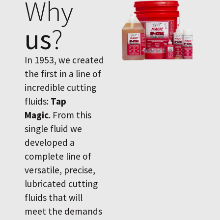
Why
us
?
In 1953, we created
the first in a line of
incredible cutting
fluids:
Tap
Magic
. From this
single fluid we
developed a
complete line of
versatile, precise,
lubricated cutting
fluids that will
meet the demands