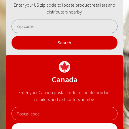
Enter your US zip code to locate product retailers and
distributors nearby.
Search
Canada
Enter your Canada postal code to locate product
retailers and distributors nearby.