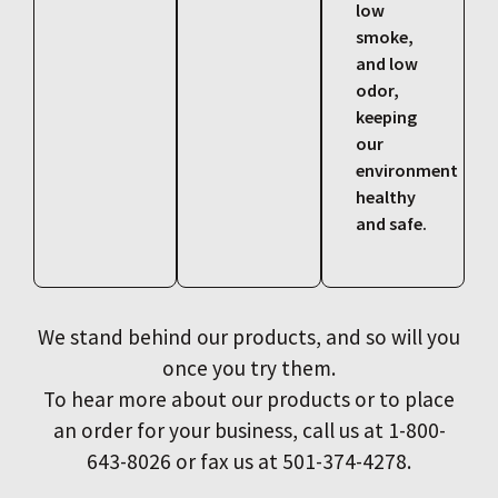
low
smoke,
and low
odor,
keeping
our
environment
healthy
and safe.
We stand behind our products, and so will you
once you try them.
To hear more about our products or to place
an order for your business, call us at 1-800-
643-8026 or fax us at 501-374-4278.