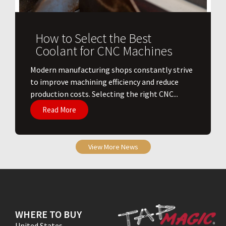
How to Select the Best
Coolant for CNC Machines
​Modern manufacturing shops constantly strive
to improve machining efficiency and reduce
production costs. Selecting the right CNC...
Read More
View More News
WHERE TO BUY
United States