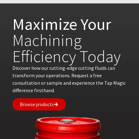
Maximize Your
Machining
Efficiency Today
Discover how our cutting-edge cutting fluids can
transform your operations. Request a free
consultation or sample and experience the Tap Magic
difference firsthand.
Browse products