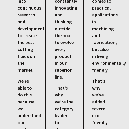
into
constantly
comes to
continuous
innovating
practical
research
and
applications
and
thinking
in
development
outside
machining
to create
the box
and
the best
to evolve
fabrication,
cutting
every
but also
fluids on
product
in being
the
in our
environmentally
market.
superior
friendly.
line.
We’re
That’s
able to
That’s
why
do this
why
we’ve
because
we’re the
added
we
category
several
understand
leader
eco-
our
for
friendly