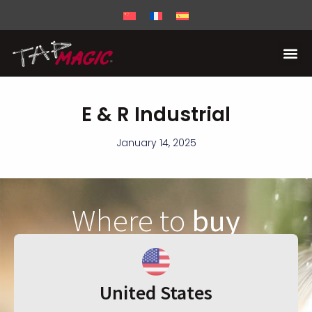
E & R Industrial
January 14, 2025
Where to
buy
United States