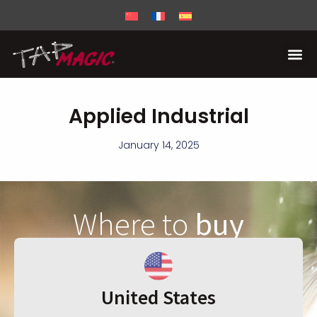
Applied Industrial
January 14, 2025
Where to
buy
United States