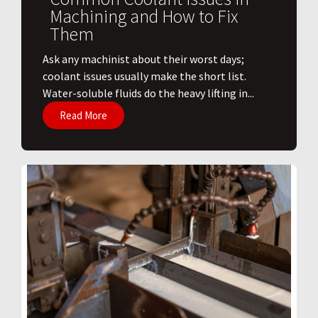
Machining and How to Fix
Them
Ask any machinist about their worst days;
coolant issues usually make the short list.
Water-soluble fluids do the heavy lifting in...
Read More