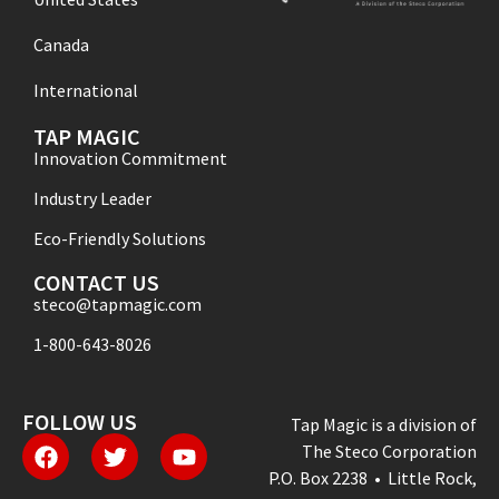
Canada
International
TAP MAGIC
Innovation Commitment
Industry Leader
Eco-Friendly Solutions
CONTACT US
steco@tapmagic.com
1-800-643-8026
FOLLOW US
Tap Magic is a division of
The Steco Corporation
P.O. Box 2238 • Little Rock,