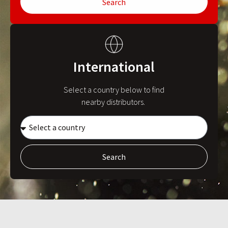
Search
International
Select a country below to find
nearby distributors.
Search