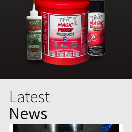
Latest
News