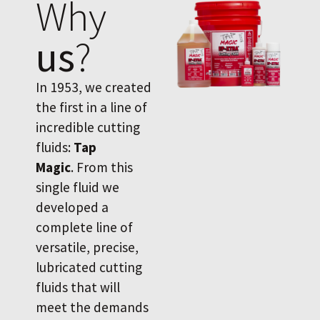
Why
us
?
In 1953, we created
the first in a line of
incredible cutting
fluids:
Tap
Magic
. From this
single fluid we
developed a
complete line of
versatile, precise,
lubricated cutting
fluids that will
meet the demands