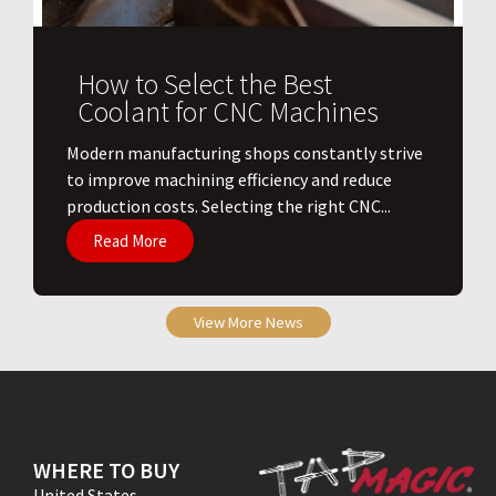
How to Select the Best
Coolant for CNC Machines
​Modern manufacturing shops constantly strive
to improve machining efficiency and reduce
production costs. Selecting the right CNC...
Read More
View More News
WHERE TO BUY
United States