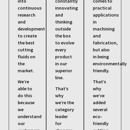
into
constantly
comes to
continuous
innovating
practical
research
and
applications
and
thinking
in
development
outside
machining
to create
the box
and
the best
to evolve
fabrication,
cutting
every
but also
fluids on
product
in being
the
in our
environmentally
market.
superior
friendly.
line.
We’re
That’s
able to
That’s
why
do this
why
we’ve
because
we’re the
added
we
category
several
understand
leader
eco-
our
for
friendly