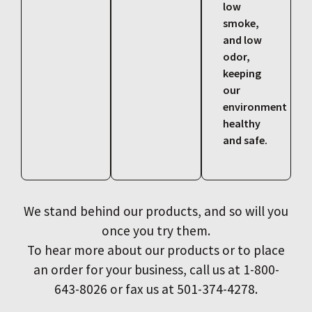
low
smoke,
and low
odor,
keeping
our
environment
healthy
and safe.
We stand behind our products, and so will you
once you try them.
To hear more about our products or to place
an order for your business, call us at 1-800-
643-8026 or fax us at 501-374-4278.