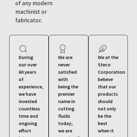
of any modern
machinist or
fabricator.
During
We are
We at the
our over
never
Steco
60 years
satisfied
Corporation
of
with
believe
experience,
being the
that our
we have
premier
products
invested
name in
should
countless
cutting
not only
time and
fluids
be the
ongoing
today;
best
effort
we are
when it