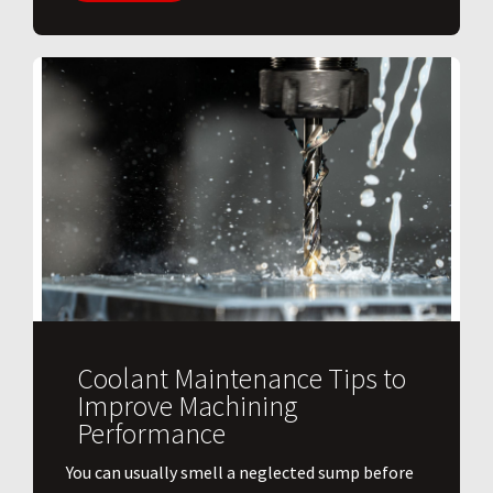
Coolant Maintenance Tips to
Improve Machining
Performance
You can usually smell a neglected sump before