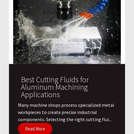
Best Cutting Fluids for
Aluminum Machining
Applications
​Many machine shops process specialized metal
workpieces to create precise industrial
components. Selecting the right cutting flui...
Read More