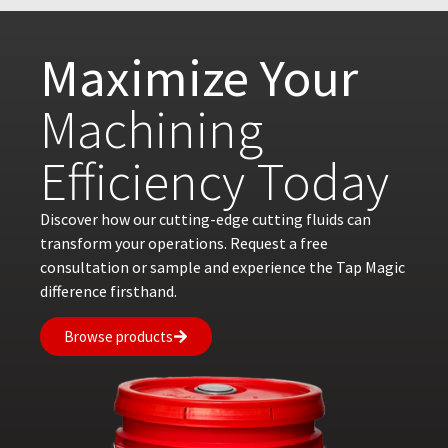
Maximize Your
Machining
Efficiency Today
Discover how our cutting-edge cutting fluids can
transform your operations. Request a free
consultation or sample and experience the Tap Magic
difference firsthand.
Browse products