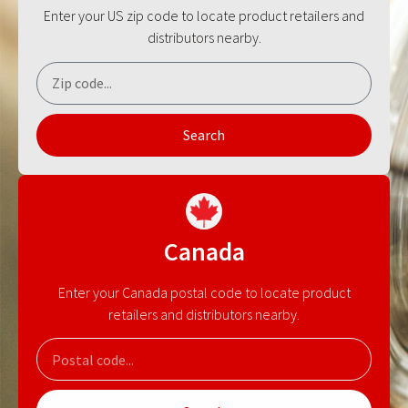
Enter your US zip code to locate product retailers and
distributors nearby.
Search
Canada
Enter your Canada postal code to locate product
retailers and distributors nearby.