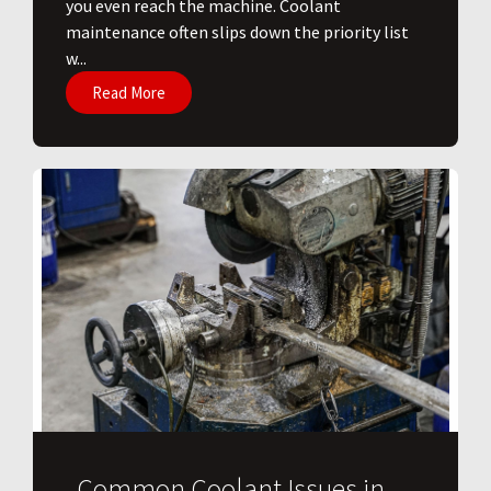
you even reach the machine. Coolant
maintenance often slips down the priority list
w...
Read More
Common Coolant Issues in