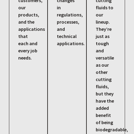
customers,
changes
cutting
our
in
fluids to
products,
regulations,
our
and the
processes,
lineup.
applications
and
They’re
that
technical
just as
each and
applications.
tough
every job
and
needs.
versatile
as our
other
cutting
fluids,
but they
have the
added
benefit
of being
biodegradable,