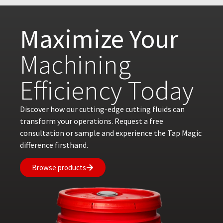
Maximize Your
Machining
Efficiency Today
Discover how our cutting-edge cutting fluids can
transform your operations. Request a free
consultation or sample and experience the Tap Magic
difference firsthand.
Browse products