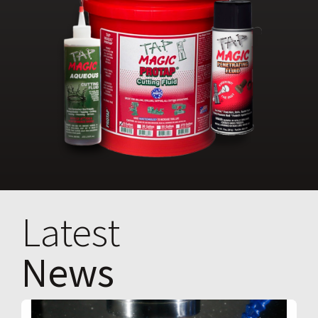
Latest
News