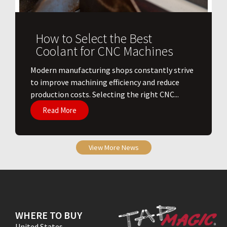
How to Select the Best
Coolant for CNC Machines
​Modern manufacturing shops constantly strive
to improve machining efficiency and reduce
production costs. Selecting the right CNC...
Read More
View More News
WHERE TO BUY
United States