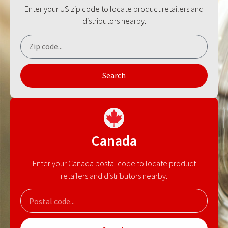
Enter your US zip code to locate product retailers and
distributors nearby.
Search
Canada
Enter your Canada postal code to locate product
retailers and distributors nearby.