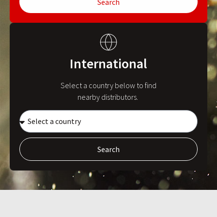
Search
International
Select a country below to find
nearby distributors.
Search