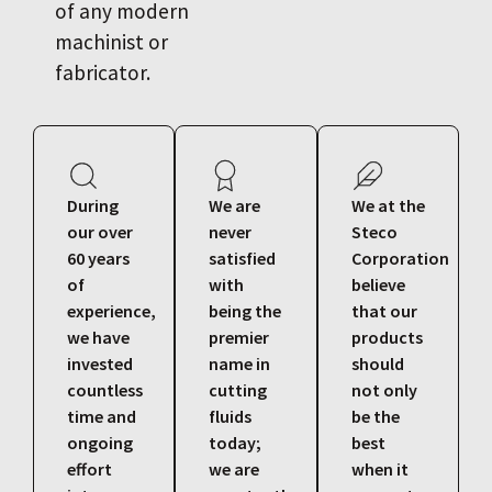
of any modern
machinist or
fabricator.
During
We are
We at the
our over
never
Steco
60 years
satisfied
Corporation
of
with
believe
experience,
being the
that our
we have
premier
products
invested
name in
should
countless
cutting
not only
time and
fluids
be the
ongoing
today;
best
effort
we are
when it