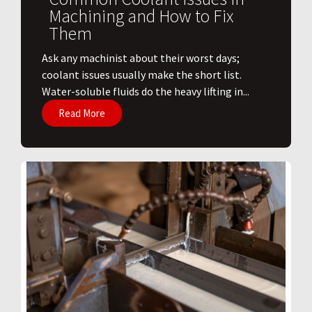
Machining and How to Fix
Them
Ask any machinist about their worst days;
coolant issues usually make the short list.
Water-soluble fluids do the heavy lifting in...
Read More