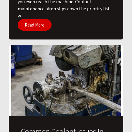
you even reach the machine. Coolant
maintenance often slips down the priority list
w...
Read More
Common Coolant Issues in