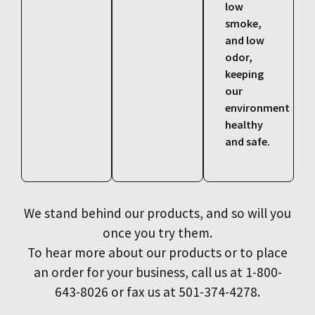
low
smoke,
and low
odor,
keeping
our
environment
healthy
and safe.
We stand behind our products, and so will you
once you try them.
To hear more about our products or to place
an order for your business, call us at 1-800-
643-8026 or fax us at 501-374-4278.