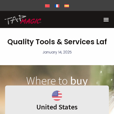
Quality Tools & Services Laf
January 14, 2025
Where to
buy
United States