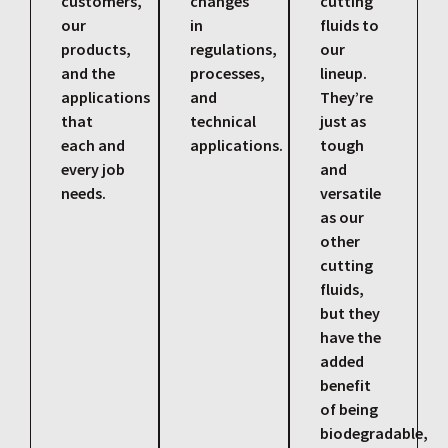
customers,
changes
cutting
our
in
fluids to
products,
regulations,
our
and the
processes,
lineup.
applications
and
They’re
that
technical
just as
each and
applications.
tough
every job
and
needs.
versatile
as our
other
cutting
fluids,
but they
have the
added
benefit
of being
biodegradable,