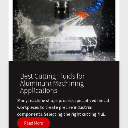
Best Cutting Fluids for
Aluminum Machining
Applications
​Many machine shops process specialized metal
workpieces to create precise industrial
components. Selecting the right cutting flui...
Read More