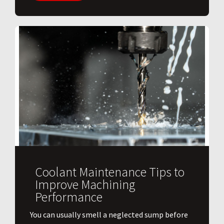
Coolant Maintenance Tips to
Improve Machining
Performance
You can usually smell a neglected sump before