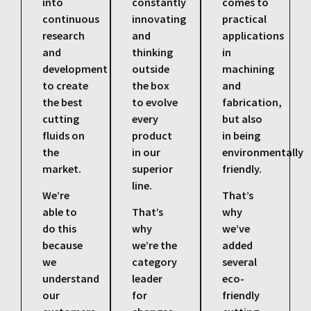
into
constantly
comes to
continuous
innovating
practical
research
and
applications
and
thinking
in
development
outside
machining
to create
the box
and
the best
to evolve
fabrication,
cutting
every
but also
fluids on
product
in being
the
in our
environmentally
market.
superior
friendly.
line.
We’re
That’s
able to
That’s
why
do this
why
we’ve
because
we’re the
added
we
category
several
understand
leader
eco-
our
for
friendly