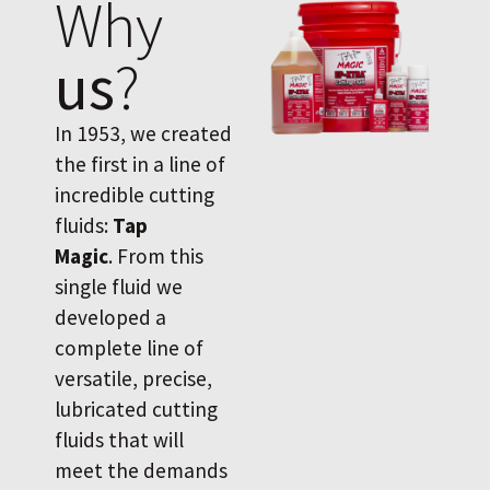
Why
us
?
In 1953, we created
the first in a line of
incredible cutting
fluids:
Tap
Magic
. From this
single fluid we
developed a
complete line of
versatile, precise,
lubricated cutting
fluids that will
meet the demands