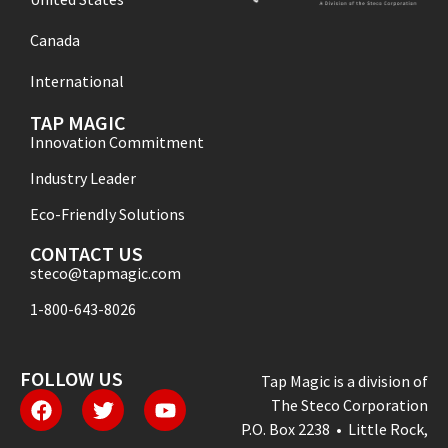
Canada
International
TAP MAGIC
Innovation Commitment
Industry Leader
Eco-Friendly Solutions
CONTACT US
steco@tapmagic.com
1-800-643-8026
FOLLOW US
Tap Magic is a division of
The Steco Corporation
P.O. Box 2238 • Little Rock,