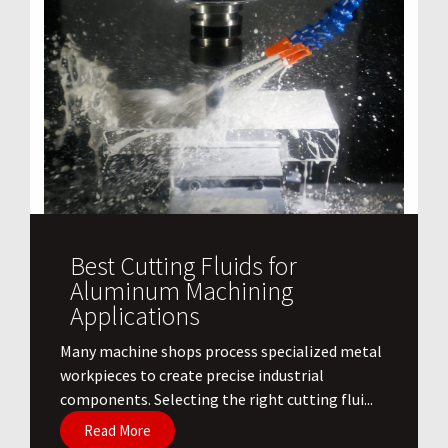
Best Cutting Fluids for
Aluminum Machining
Applications
​Many machine shops process specialized metal
workpieces to create precise industrial
components. Selecting the right cutting flui...
Read More