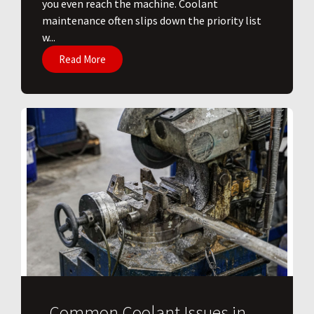
you even reach the machine. Coolant
maintenance often slips down the priority list
w...
Read More
Common Coolant Issues in