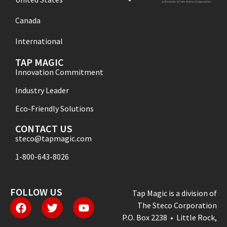
Canada
International
TAP MAGIC
Innovation Commitment
Industry Leader
Eco-Friendly Solutions
CONTACT US
steco@tapmagic.com
1-800-643-8026
FOLLOW US
Tap Magic is a division of
The Steco Corporation
P.O. Box 2238 • Little Rock,