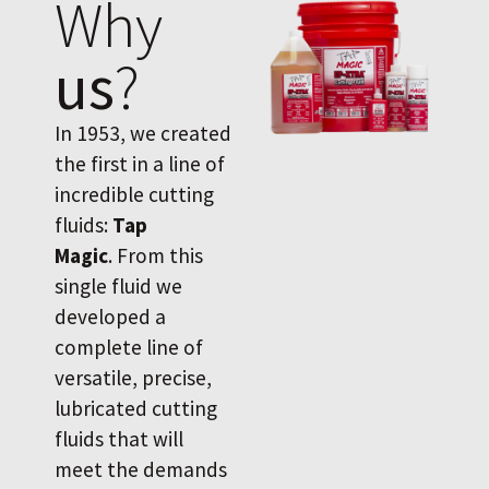
Why
us
?
In 1953, we created
the first in a line of
incredible cutting
fluids:
Tap
Magic
. From this
single fluid we
developed a
complete line of
versatile, precise,
lubricated cutting
fluids that will
meet the demands