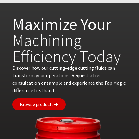
Maximize Your
Machining
Efficiency Today
Discover how our cutting-edge cutting fluids can
transform your operations. Request a free
consultation or sample and experience the Tap Magic
difference firsthand.
Browse products