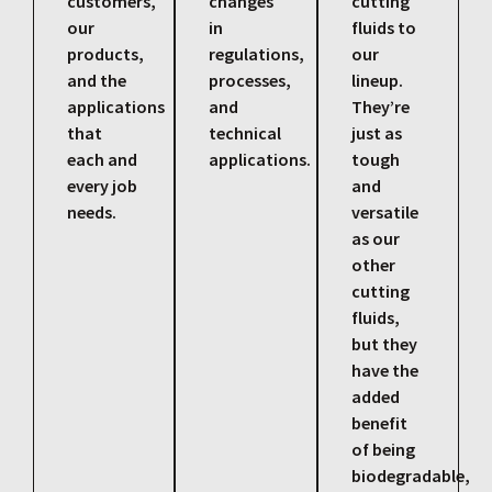
customers,
changes
cutting
our
in
fluids to
products,
regulations,
our
and the
processes,
lineup.
applications
and
They’re
that
technical
just as
each and
applications.
tough
every job
and
needs.
versatile
as our
other
cutting
fluids,
but they
have the
added
benefit
of being
biodegradable,