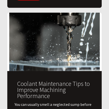
Coolant Maintenance Tips to
Improve Machining
Performance
You can usually smell a neglected sump before