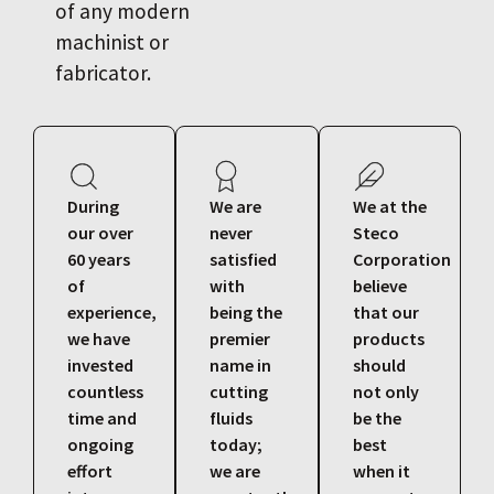
of any modern
machinist or
fabricator.
During
We are
We at the
our over
never
Steco
60 years
satisfied
Corporation
of
with
believe
experience,
being the
that our
we have
premier
products
invested
name in
should
countless
cutting
not only
time and
fluids
be the
ongoing
today;
best
effort
we are
when it