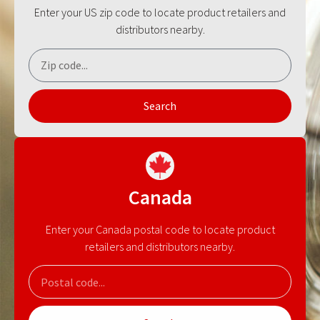
Enter your US zip code to locate product retailers and
distributors nearby.
Search
Canada
Enter your Canada postal code to locate product
retailers and distributors nearby.