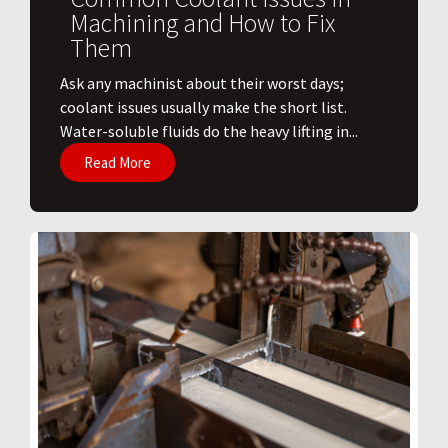
Machining and How to Fix
Them
Ask any machinist about their worst days;
coolant issues usually make the short list.
Water-soluble fluids do the heavy lifting in...
Read More