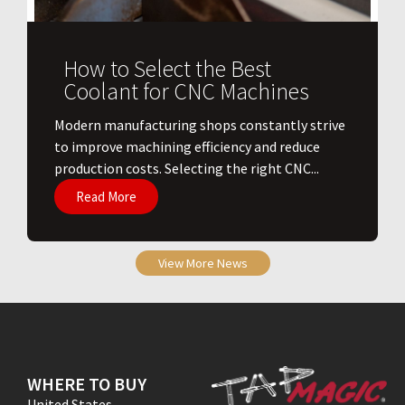
How to Select the Best
Coolant for CNC Machines
​Modern manufacturing shops constantly strive
to improve machining efficiency and reduce
production costs. Selecting the right CNC...
Read More
View More News
WHERE TO BUY
United States