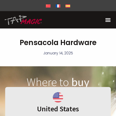
Pensacola Hardware
January 14, 2025
Where to
buy
United States