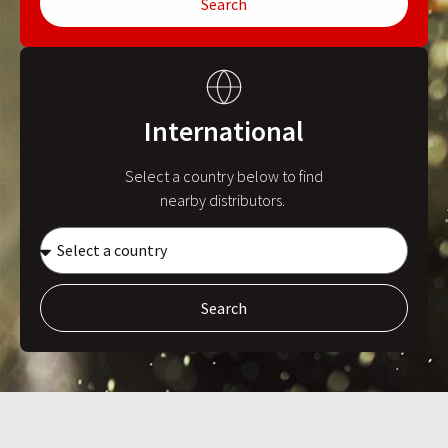
Search
International
Select a country below to find
nearby distributors.
Search