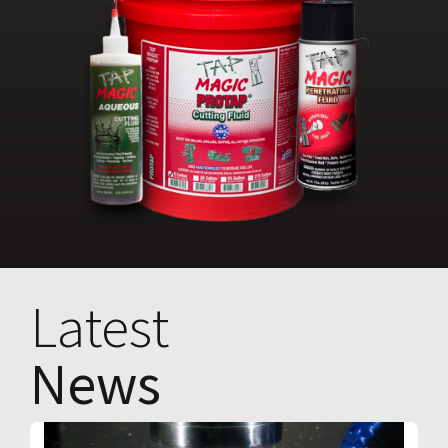
Latest
News