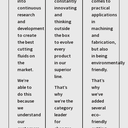
into
constantly
comes to
continuous
innovating
practical
research
and
applications
and
thinking
in
development
outside
machining
to create
the box
and
the best
to evolve
fabrication,
cutting
every
but also
fluids on
product
in being
the
in our
environmentally
market.
superior
friendly.
line.
We’re
That’s
able to
That’s
why
do this
why
we’ve
because
we’re the
added
we
category
several
understand
leader
eco-
our
for
friendly