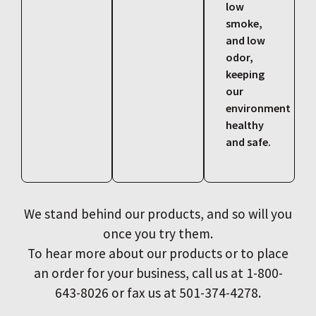
low
smoke,
and low
odor,
keeping
our
environment
healthy
and safe.
We stand behind our products, and so will you
once you try them.
To hear more about our products or to place
an order for your business, call us at 1-800-
643-8026 or fax us at 501-374-4278.