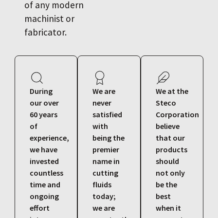
of any modern
machinist or
fabricator.
During
We are
We at the
our over
never
Steco
60 years
satisfied
Corporation
of
with
believe
experience,
being the
that our
we have
premier
products
invested
name in
should
countless
cutting
not only
time and
fluids
be the
ongoing
today;
best
effort
we are
when it