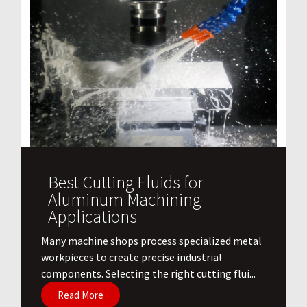
Best Cutting Fluids for
Aluminum Machining
Applications
​Many machine shops process specialized metal
workpieces to create precise industrial
components. Selecting the right cutting flui...
Read More