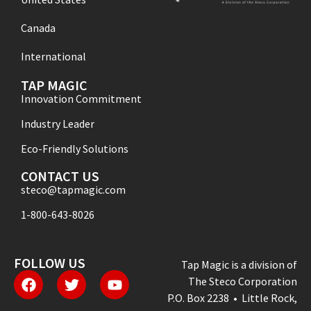
Canada
International
TAP MAGIC
Innovation Commitment
Industry Leader
Eco-Friendly Solutions
CONTACT US
steco@tapmagic.com
1-800-643-8026
FOLLOW US
Tap Magic is a division of
The Steco Corporation
P.O. Box 2238 • Little Rock,