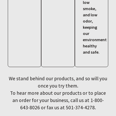
low
smoke,
and low
odor,
keeping
our
environment
healthy
and safe.
We stand behind our products, and so will you
once you try them.
To hear more about our products or to place
an order for your business, call us at 1-800-
643-8026 or fax us at 501-374-4278.