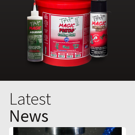
Latest
News