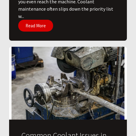
you even reach the machine. Coolant
maintenance often slips down the priority list
w...
Read More
Common Coolant Issues in