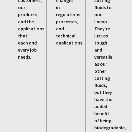
customers,
changes
cutting
our
in
fluids to
products,
regulations,
our
and the
processes,
lineup.
applications
and
They’re
that
technical
just as
each and
applications.
tough
every job
and
needs.
versatile
as our
other
cutting
fluids,
but they
have the
added
benefit
of being
biodegradable,