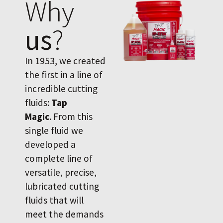
Why
us
?
In 1953, we created
the first in a line of
incredible cutting
fluids:
Tap
Magic
. From this
single fluid we
developed a
complete line of
versatile, precise,
lubricated cutting
fluids that will
meet the demands