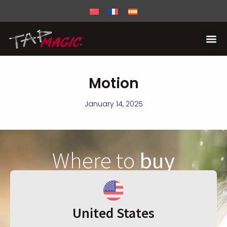
Motion
January 14, 2025
Where to
buy
United States