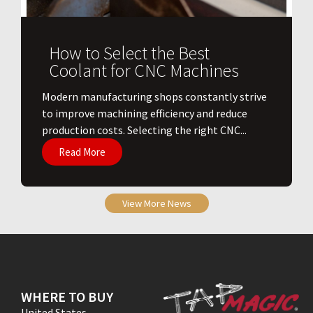
How to Select the Best
Coolant for CNC Machines
​Modern manufacturing shops constantly strive
to improve machining efficiency and reduce
production costs. Selecting the right CNC...
Read More
View More News
WHERE TO BUY
United States