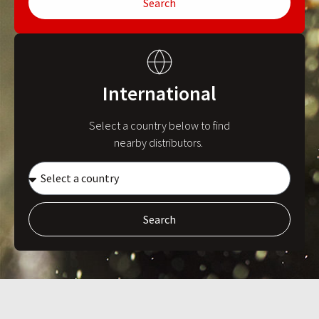
Search
International
Select a country below to find
nearby distributors.
Search