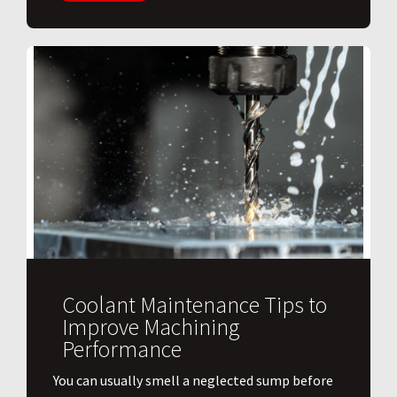
Coolant Maintenance Tips to
Improve Machining
Performance
You can usually smell a neglected sump before