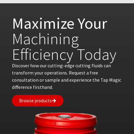
Maximize Your
Machining
Efficiency Today
Discover how our cutting-edge cutting fluids can
transform your operations. Request a free
consultation or sample and experience the Tap Magic
difference firsthand.
Browse products