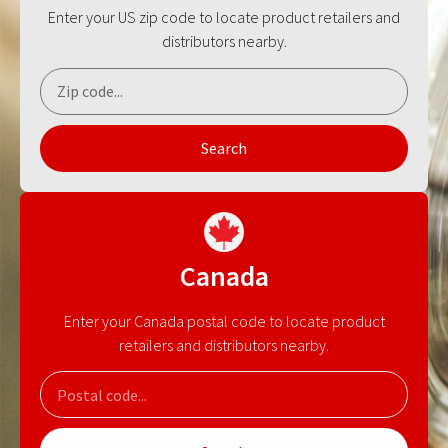
Enter your US zip code to locate product retailers and
distributors nearby.
Search
Canada
Enter your Canada postal code to locate product
retailers and distributors nearby.