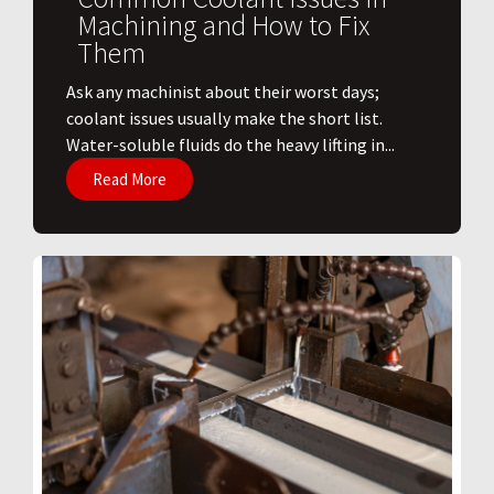
Machining and How to Fix
Them
Ask any machinist about their worst days;
coolant issues usually make the short list.
Water-soluble fluids do the heavy lifting in...
Read More