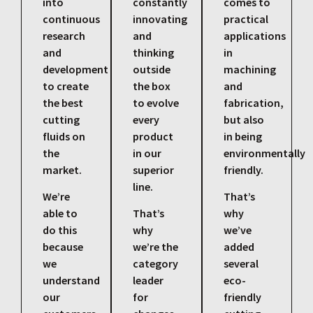
into
constantly
comes to
continuous
innovating
practical
research
and
applications
and
thinking
in
development
outside
machining
to create
the box
and
the best
to evolve
fabrication,
cutting
every
but also
fluids on
product
in being
the
in our
environmentally
market.
superior
friendly.
line.
We’re
That’s
able to
That’s
why
do this
why
we’ve
because
we’re the
added
we
category
several
understand
leader
eco-
our
for
friendly