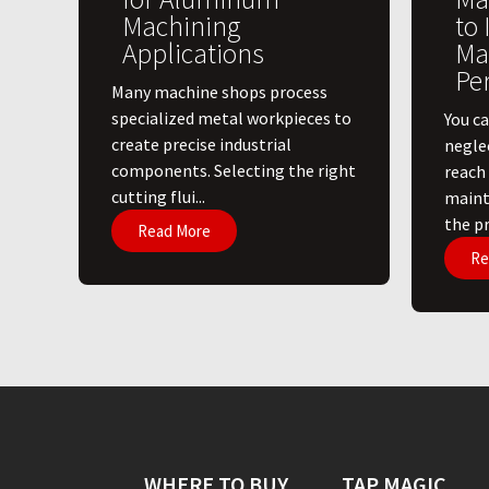
Machining
to
Applications
Ma
Pe
​Many machine shops process
specialized metal workpieces to
You ca
create precise industrial
negle
components. Selecting the right
reach
cutting flui...
maint
the pri
Read More
Re
WHERE TO BUY
TAP MAGIC