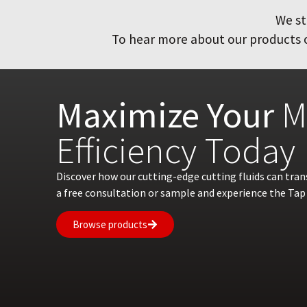
We st
To hear more about our products or
Maximize Your
M
Efficiency Today
Discover how our cutting-edge cutting fluids can tra
a free consultation or sample and experience the Tap 
Browse products