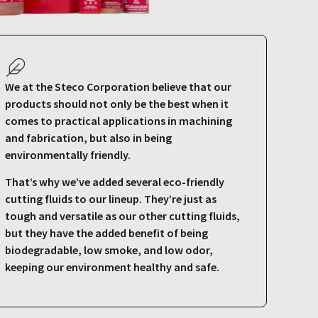
We at the Steco Corporation believe that our
products should not only be the best when it
comes to practical applications in machining
and fabrication, but also in being
environmentally friendly.
That’s why we’ve added several eco-friendly
cutting fluids to our lineup. They’re just as
tough and versatile as our other cutting fluids,
but they have the added benefit of being
biodegradable, low smoke, and low odor,
keeping our environment healthy and safe.