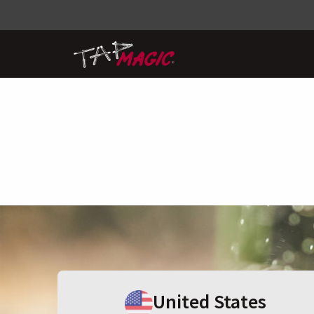
United States