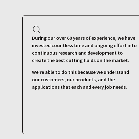
During our over 60 years of experience, we have
invested countless time and ongoing effort into
continuous research and development to
create the best cutting fluids on the market.
We’re able to do this because we understand
our customers, our products, and the
applications that each and every job needs.