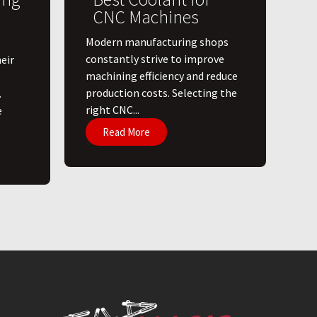
CNC Machines
​Modern manufacturing shops
constantly strive to improve
eir
machining efficiency and reduce
production costs. Selecting the
.
right CNC...
e
Read More