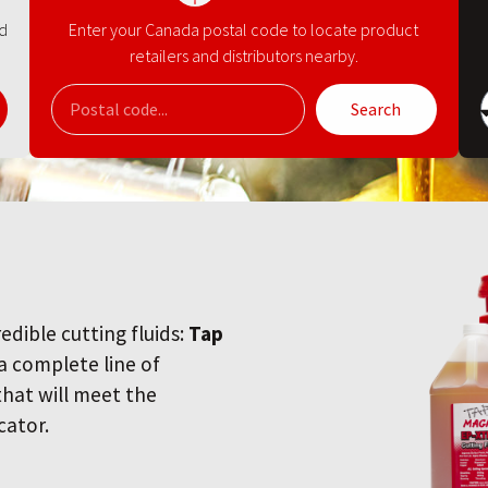
nd
Enter your Canada postal code to locate product
retailers and distributors nearby.
Search
redible cutting fluids:
Tap
 a complete line of
 that will meet the
cator.