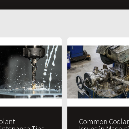
olant
Common Coolan
intenance Tips
Issues in Machin