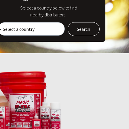
Select a country below to find
nearby distributors.
Search