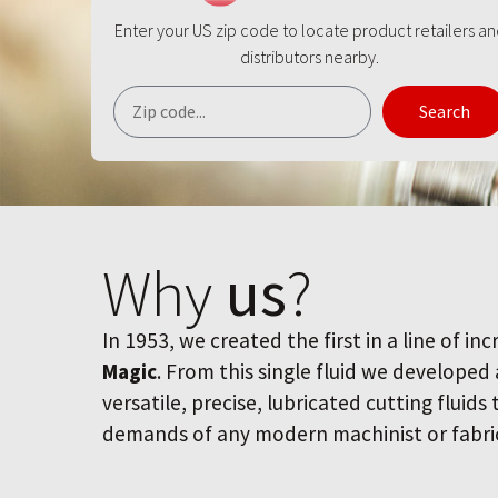
Enter your US zip code to locate product retailers a
distributors nearby.
Search
Why
us
?
In 1953, we created the first in a line of inc
Magic
. From this single fluid we developed
versatile, precise, lubricated cutting fluids
demands of any modern machinist or fabri