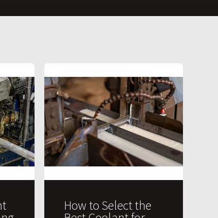
t
How to Select the
ing
Best Coolant for