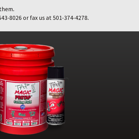
 them.
643-8026 or fax us at 501-374-4278.