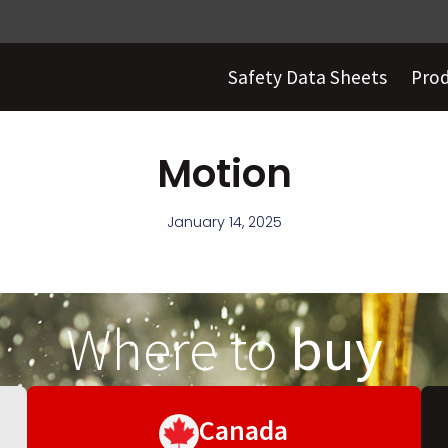
Safety Data Sheets
Pro
Motion
January 14, 2025
Where to
buy
Canada