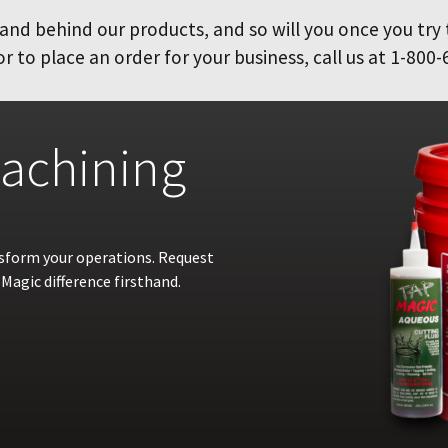
and behind our products, and so will you once you try
 to place an order for your business, call us at 1-800-
achining
nsform your operations. Request
Magic difference firsthand.