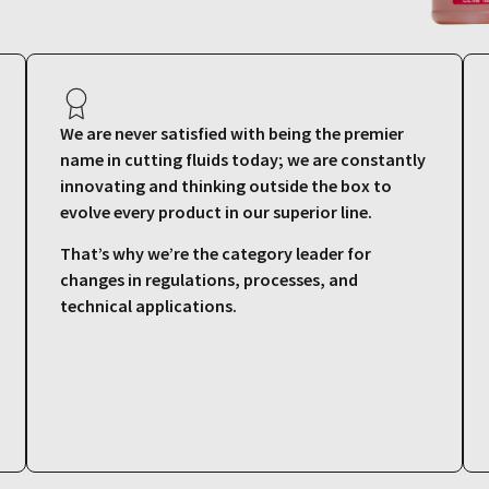
We are never satisfied with being the premier
name in cutting fluids today; we are constantly
innovating and thinking outside the box to
evolve every product in our superior line.
That’s why we’re the category leader for
changes in regulations, processes, and
technical applications.