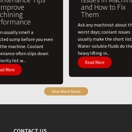
 Improve
and How to Fix
chining
Them
rformance
Ask any machinist about th
worst days; coolant issues
n usually smell a
usually make the short list
cted sump before you even
Water-soluble fluids do th
 the machine. Coolant
heavy lifting in...
enance often slips down
ority list w...
Read More
ad More
View More News
CONTACT US