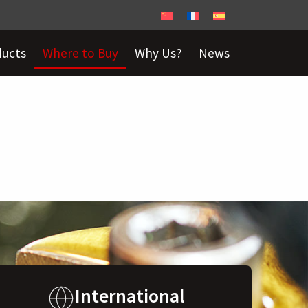
ducts
Where to Buy
Why Us?
News
International