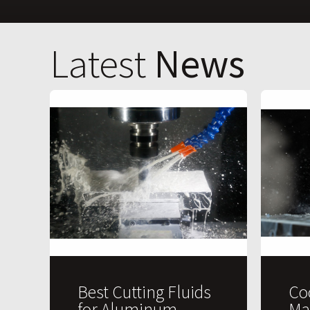
Latest
News
Best Cutting Fluids
Co
for Aluminum
Ma