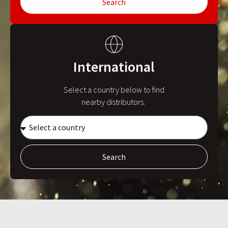
Search
International
Select a country below to find
nearby distributors.
Search