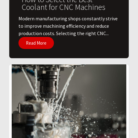
Coolant for CNC Machines
​Modern manufacturing shops constantly strive
to improve machining efficiency and reduce
production costs. Selecting the right CNC...
Read More