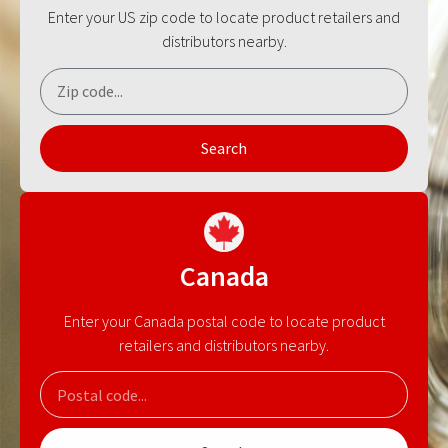
Enter your US zip code to locate product retailers and
distributors nearby.
Search
Canada
Enter your Canada postal code to locate product
retailers and distributors nearby.