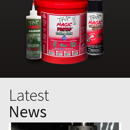
Latest
News