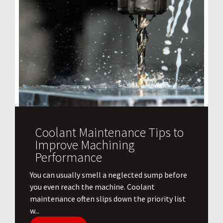
Coolant Maintenance Tips to
Improve Machining
Performance
You can usually smell a neglected sump before
you even reach the machine. Coolant
maintenance often slips down the priority list
w...