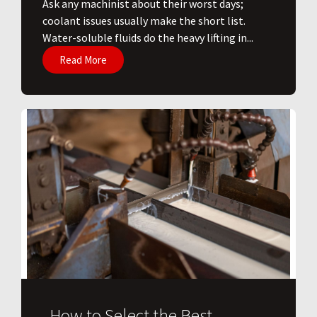
Ask any machinist about their worst days;
coolant issues usually make the short list.
Water-soluble fluids do the heavy lifting in...
Read More
How to Select the Best