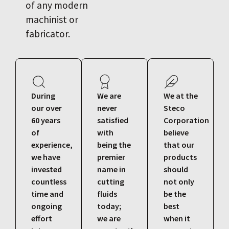
of any modern
machinist or
fabricator.
During
We are
We at the
our over
never
Steco
60 years
satisfied
Corporation
of
with
believe
experience,
being the
that our
we have
premier
products
invested
name in
should
countless
cutting
not only
time and
fluids
be the
ongoing
today;
best
effort
we are
when it