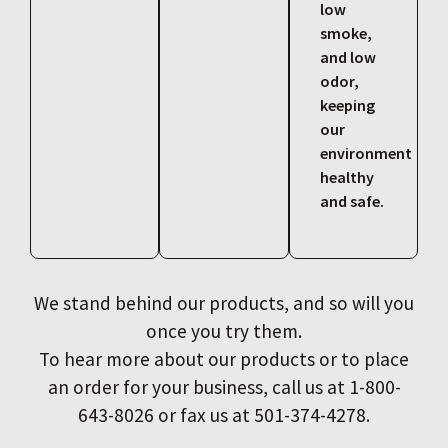
low
smoke,
and low
odor,
keeping
our
environment
healthy
and safe.
We stand behind our products, and so will you
once you try them.
To hear more about our products or to place
an order for your business, call us at 1-800-
643-8026 or fax us at 501-374-4278.