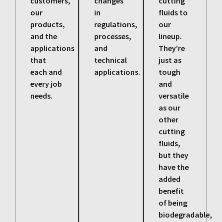
customers,
changes
cutting
our
in
fluids to
products,
regulations,
our
and the
processes,
lineup.
applications
and
They’re
that
technical
just as
each and
applications.
tough
every job
and
needs.
versatile
as our
other
cutting
fluids,
but they
have the
added
benefit
of being
biodegradable,