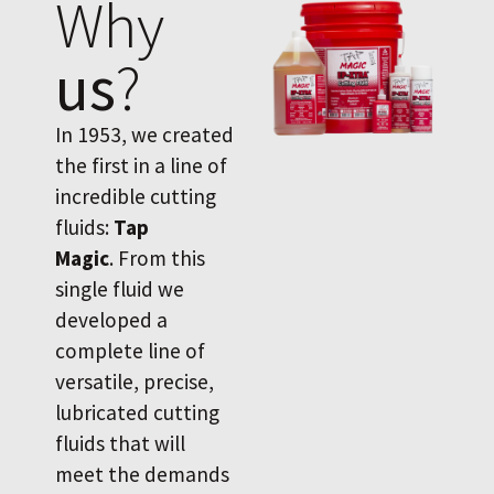
Why
us
?
In 1953, we created
the first in a line of
incredible cutting
fluids:
Tap
Magic
. From this
single fluid we
developed a
complete line of
versatile, precise,
lubricated cutting
fluids that will
meet the demands