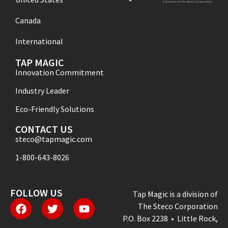
Canada
International
TAP MAGIC
Innovation Commitment
Industry Leader
Eco-Friendly Solutions
CONTACT US
steco@tapmagic.com
1-800-643-8026
FOLLOW US
Tap Magic is a division of
The Steco Corporation
P.O. Box 2238 • Little Rock,