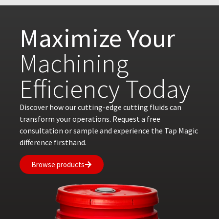
Maximize Your
Machining
Efficiency Today
Discover how our cutting-edge cutting fluids can
transform your operations. Request a free
consultation or sample and experience the Tap Magic
difference firsthand.
Browse products