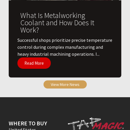
What Is Metalworking
Coolant and How Does It
Work?
​Successful shops prioritize precise temperature
control during complex manufacturing and
heavy industrial machining operations. I...
Read More
View More News
WHERE TO BUY
United States