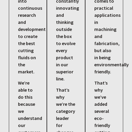
into
constantly
comes to
continuous
innovating
practical
research
and
applications
and
thinking
in
development
outside
machining
to create
the box
and
the best
to evolve
fabrication,
cutting
every
but also
fluids on
product
in being
the
in our
environmentally
market.
superior
friendly.
line.
We’re
That’s
able to
That’s
why
do this
why
we’ve
because
we’re the
added
we
category
several
understand
leader
eco-
our
for
friendly