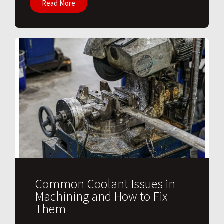
Read More
Common Coolant Issues in
Machining and How to Fix
Them