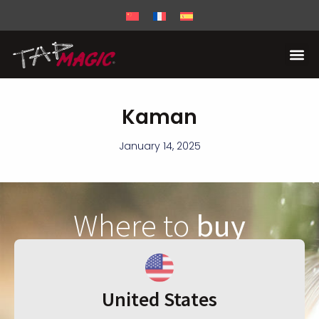
Kaman
January 14, 2025
Where to
buy
United States