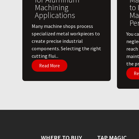
Machining
to
Applications
Ma
Pe
​Many machine shops process
specialized metal workpieces to
You ca
create precise industrial
negle
components. Selecting the right
reach
cutting flui...
maint
the pri
Read More
Re
WHERE TO BUY
TAP MAGIC