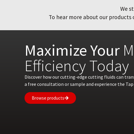
We st
To hear more about our products or
Maximize Your
M
Efficiency Today
Discover how our cutting-edge cutting fluids can tra
a free consultation or sample and experience the Tap 
Browse products