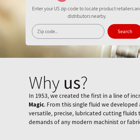
Enter your US zip code to locate product retailers a
distributors nearby.
Search
Why
us
?
In 1953, we created the first in a line of inc
Magic
. From this single fluid we developed
versatile, precise, lubricated cutting fluids
demands of any modern machinist or fabri