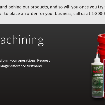
and behind our products, and so will you once you try
 to place an order for your business, call us at 1-800-
achining
nsform your operations. Request
Magic difference firsthand.