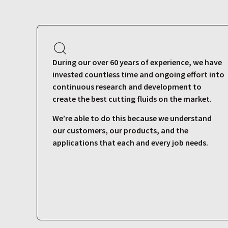
During our over 60 years of experience, we have
invested countless time and ongoing effort into
continuous research and development to
create the best cutting fluids on the market.
We’re able to do this because we understand
our customers, our products, and the
applications that each and every job needs.