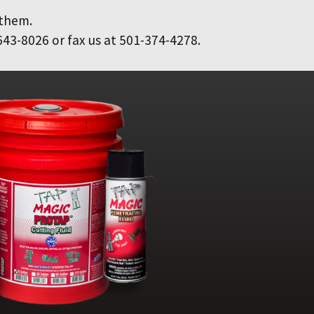
 them.
643-8026 or fax us at 501-374-4278.