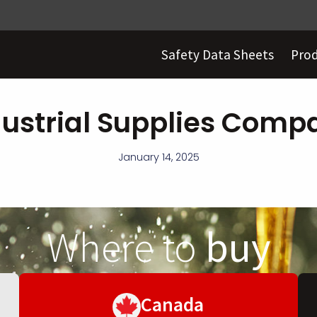
Safety Data Sheets
Pro
dustrial Supplies Comp
January 14, 2025
Where to
buy
Canada