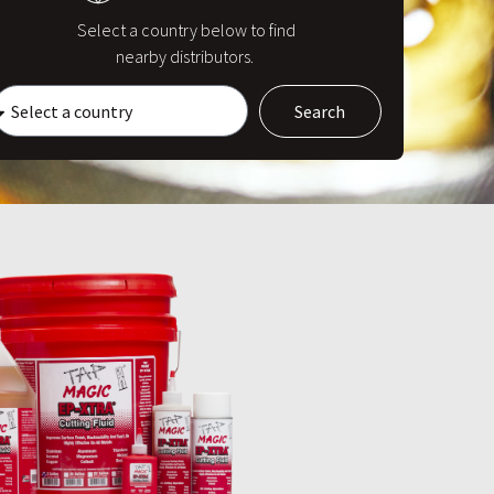
Select a country below to find
nearby distributors.
Search