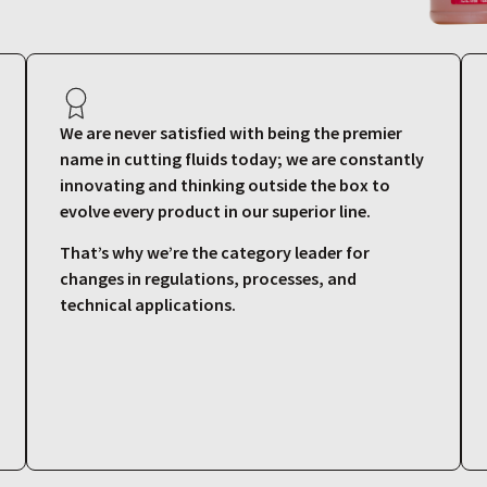
We are never satisfied with being the premier
name in cutting fluids today; we are constantly
innovating and thinking outside the box to
evolve every product in our superior line.
That’s why we’re the category leader for
changes in regulations, processes, and
technical applications.