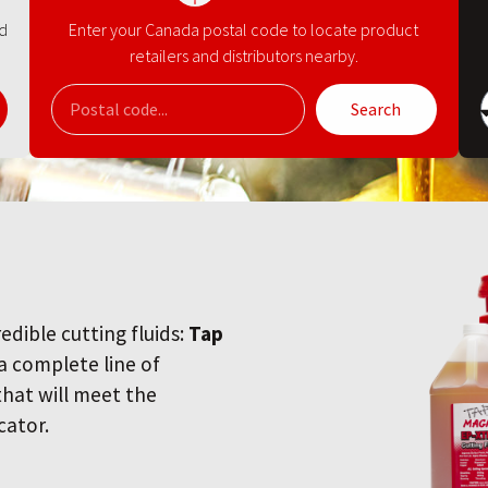
nd
Enter your Canada postal code to locate product
retailers and distributors nearby.
Search
redible cutting fluids:
Tap
 a complete line of
 that will meet the
cator.