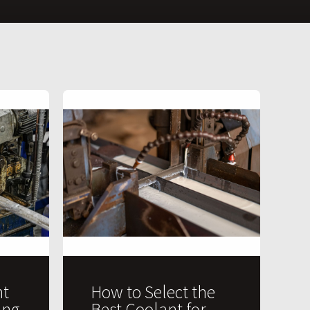
t
How to Select the
ing
Best Coolant for