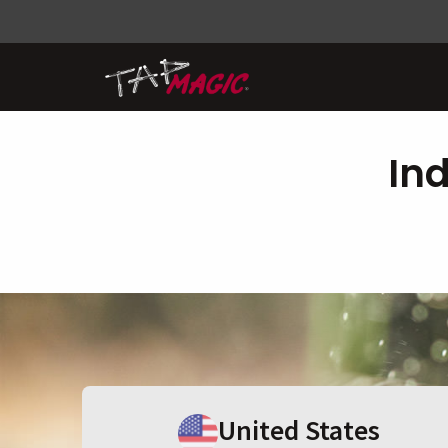
In
United States