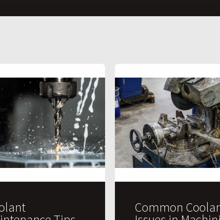
olant
Common Coolan
intenance Tips
Issues in Machin