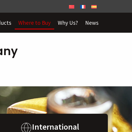
ducts
Where to Buy
Why Us?
News
any
International