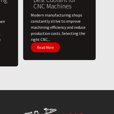
CNC Machines
​Modern manufacturing shops
constantly strive to improve
eir
machining efficiency and reduce
production costs. Selecting the
.
right CNC...
e
Read More