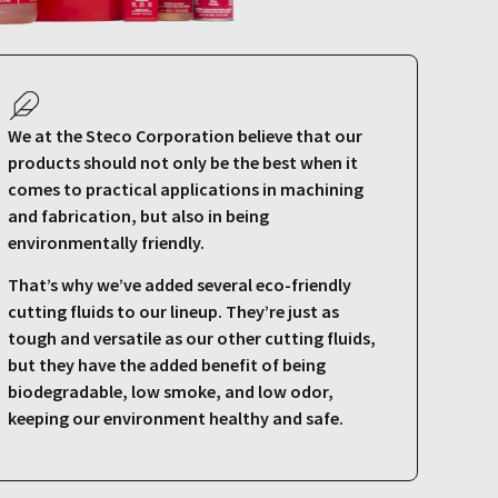
We at the Steco Corporation believe that our
products should not only be the best when it
comes to practical applications in machining
and fabrication, but also in being
environmentally friendly.
That’s why we’ve added several eco-friendly
cutting fluids to our lineup. They’re just as
tough and versatile as our other cutting fluids,
but they have the added benefit of being
biodegradable, low smoke, and low odor,
keeping our environment healthy and safe.