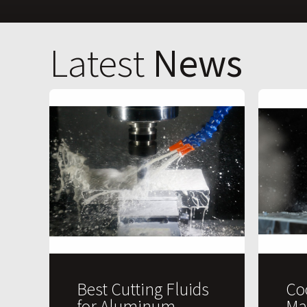
Latest
News
Best Cutting Fluids
Co
for Aluminum
Ma