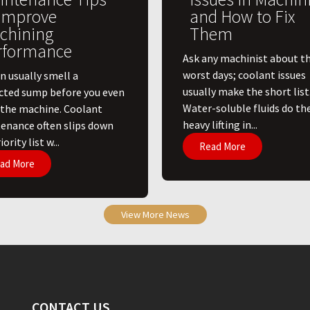
 Improve
and How to Fix
chining
Them
rformance
Ask any machinist about th
worst days; coolant issues
n usually smell a
usually make the short list
cted sump before you even
Water-soluble fluids do th
 the machine. Coolant
heavy lifting in...
enance often slips down
ority list w...
Read More
ad More
View More News
CONTACT US