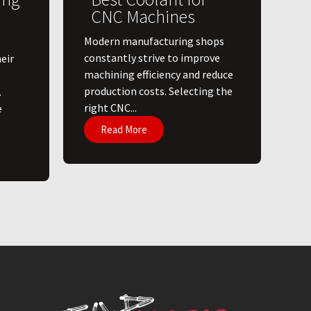
CNC Machines
​Modern manufacturing shops
constantly strive to improve
eir
machining efficiency and reduce
production costs. Selecting the
.
right CNC...
e
Read More