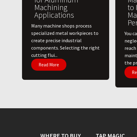
Machining
to
Applications
Ma
Pe
​Many machine shops process
specialized metal workpieces to
You ca
create precise industrial
negle
components. Selecting the right
reach
cutting flui...
maint
the pri
Read More
Re
WHERE TO BUY
TAP MAGIC