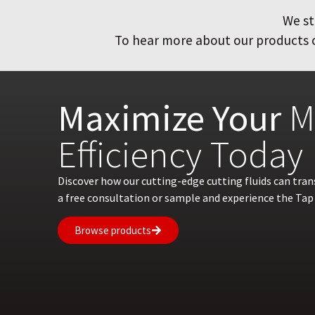
We st
To hear more about our products or
Maximize Your
M
Efficiency Today
Discover how our cutting-edge cutting fluids can tra
a free consultation or sample and experience the Tap 
Browse products