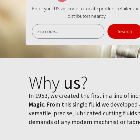
Enter your US zip code to locate product retailers a
distributors nearby.
Search
Why
us
?
In 1953, we created the first in a line of inc
Magic
. From this single fluid we developed
versatile, precise, lubricated cutting fluids
demands of any modern machinist or fabri