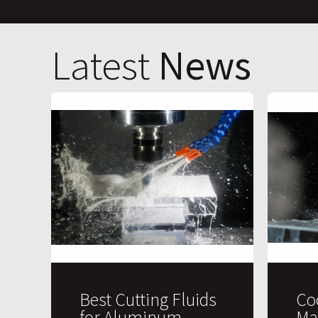
Latest
News
Best Cutting Fluids
Co
for Aluminum
Ma