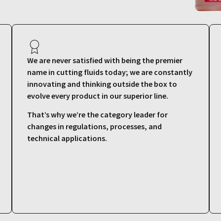
We are never satisfied with being the premier
name in cutting fluids today; we are constantly
innovating and thinking outside the box to
evolve every product in our superior line.
That’s why we’re the category leader for
changes in regulations, processes, and
technical applications.