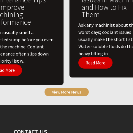
 Improve
and How to Fix
chining
Them
rformance
Ask any machinist about th
worst days; coolant issues
n usually smell a
usually make the short list
cted sump before you even
Water-soluble fluids do th
 the machine. Coolant
heavy lifting in...
enance often slips down
ority list w...
Read More
ad More
View More News
CONTACT US