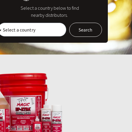
Select a country below to find
nearby distributors.
Search