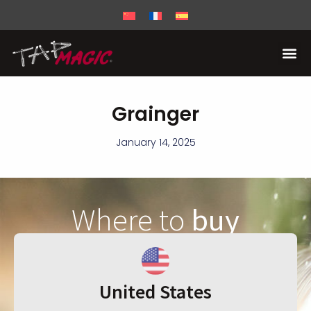
Grainger
January 14, 2025
Where to
buy
United States