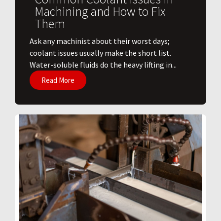
Machining and How to Fix
Them
Ask any machinist about their worst days;
coolant issues usually make the short list.
Water-soluble fluids do the heavy lifting in...
Read More