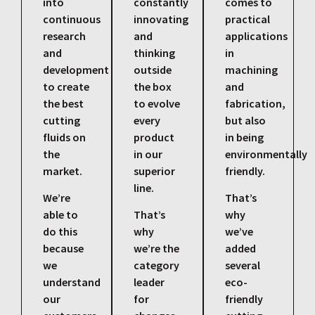
into
constantly
comes to
continuous
innovating
practical
research
and
applications
and
thinking
in
development
outside
machining
to create
the box
and
the best
to evolve
fabrication,
cutting
every
but also
fluids on
product
in being
the
in our
environmentally
market.
superior
friendly.
line.
We’re
That’s
able to
That’s
why
do this
why
we’ve
because
we’re the
added
we
category
several
understand
leader
eco-
our
for
friendly