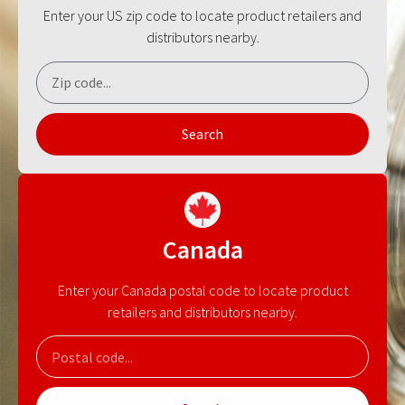
Enter your US zip code to locate product retailers and
distributors nearby.
Search
Canada
Enter your Canada postal code to locate product
retailers and distributors nearby.