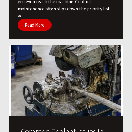
you even reach the machine. Coolant
maintenance often slips down the priority list
w...
Read More
Common Coolant Issues in