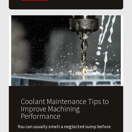
Coolant Maintenance Tips to
Improve Machining
Performance
You can usually smell a neglected sump before