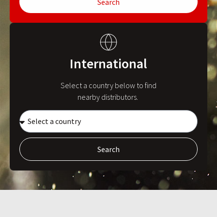
Search
International
Select a country below to find
nearby distributors.
Search