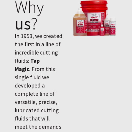
Why
us
?
In 1953, we created
the first in a line of
incredible cutting
fluids:
Tap
Magic
. From this
single fluid we
developed a
complete line of
versatile, precise,
lubricated cutting
fluids that will
meet the demands