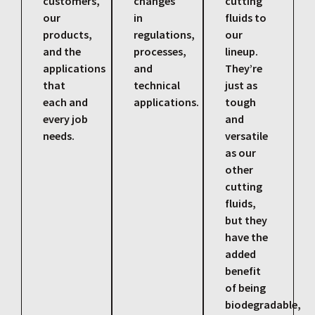
customers,
changes
cutting
our
in
fluids to
products,
regulations,
our
and the
processes,
lineup.
applications
and
They’re
that
technical
just as
each and
applications.
tough
every job
and
needs.
versatile
as our
other
cutting
fluids,
but they
have the
added
benefit
of being
biodegradable,