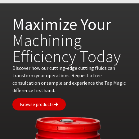
Maximize Your
Machining
Efficiency Today
Discover how our cutting-edge cutting fluids can
transform your operations. Request a free
consultation or sample and experience the Tap Magic
difference firsthand.
Browse products