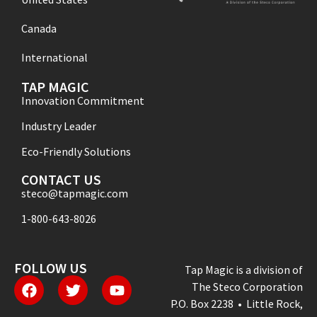
Canada
International
TAP MAGIC
Innovation Commitment
Industry Leader
Eco-Friendly Solutions
CONTACT US
steco@tapmagic.com
1-800-643-8026
FOLLOW US
Tap Magic is a division of
The Steco Corporation
P.O. Box 2238 • Little Rock,