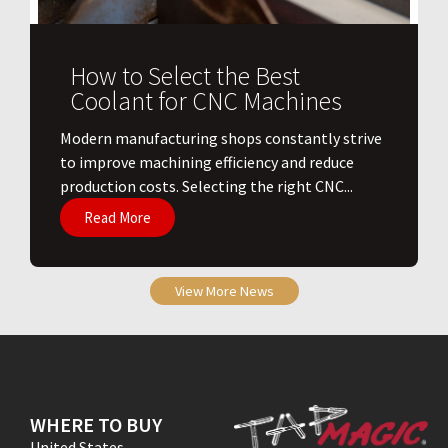
How to Select the Best
Coolant for CNC Machines
​Modern manufacturing shops constantly strive
to improve machining efficiency and reduce
production costs. Selecting the right CNC...
Read More
View More News
WHERE TO BUY
United States