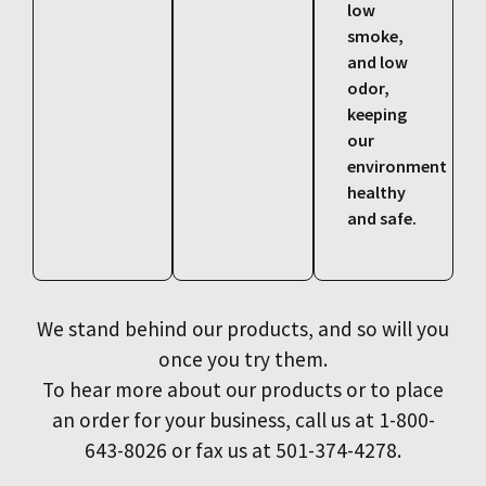
low
smoke,
and low
odor,
keeping
our
environment
healthy
and safe.
We stand behind our products, and so will you
once you try them.
To hear more about our products or to place
an order for your business, call us at 1-800-
643-8026 or fax us at 501-374-4278.