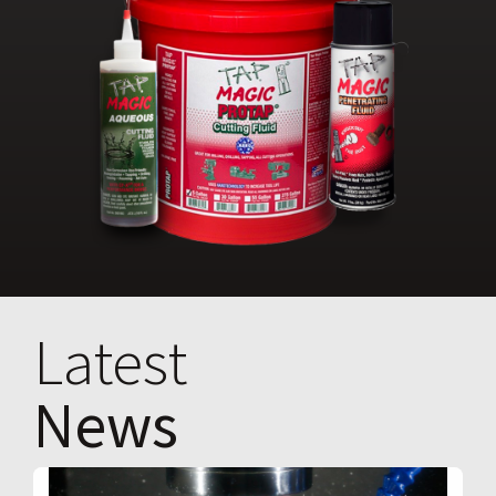
Latest
News