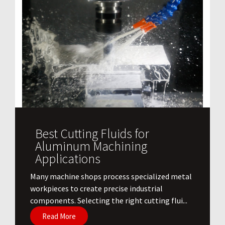
Best Cutting Fluids for
Aluminum Machining
Applications
​Many machine shops process specialized metal
workpieces to create precise industrial
components. Selecting the right cutting flui...
Read More