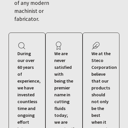
of any modern
machinist or
fabricator.
During
We are
We at the
our over
never
Steco
60 years
satisfied
Corporation
of
with
believe
experience,
being the
that our
we have
premier
products
invested
name in
should
countless
cutting
not only
time and
fluids
be the
ongoing
today;
best
effort
we are
when it