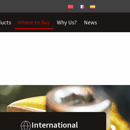
ducts
Where to Buy
Why Us?
News
International