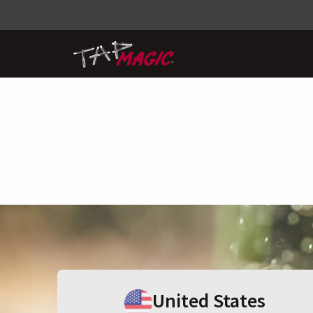
United States