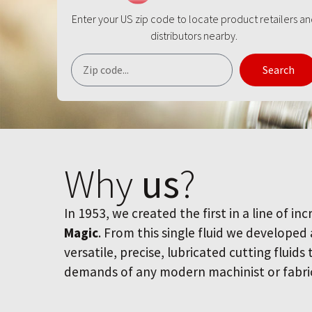
Enter your US zip code to locate product retailers a
distributors nearby.
Search
Why
us
?
In 1953, we created the first in a line of inc
Magic
. From this single fluid we developed
versatile, precise, lubricated cutting fluids
demands of any modern machinist or fabri