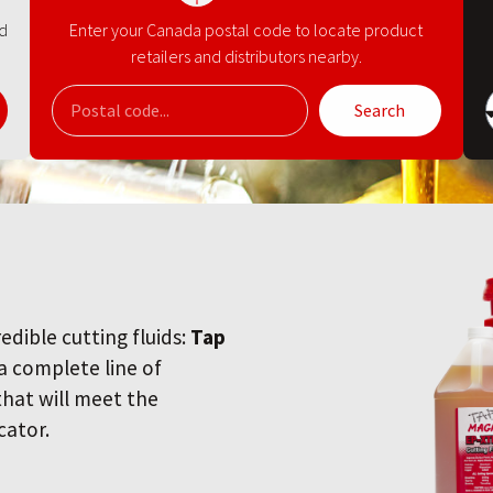
nd
Enter your Canada postal code to locate product
retailers and distributors nearby.
Search
redible cutting fluids:
Tap
 a complete line of
 that will meet the
cator.