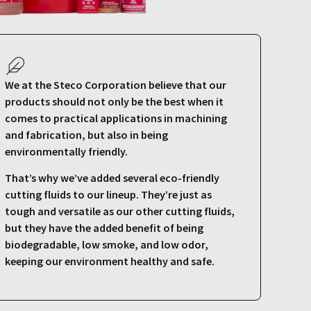
We at the Steco Corporation believe that our
products should not only be the best when it
comes to practical applications in machining
and fabrication, but also in being
environmentally friendly.
That’s why we’ve added several eco-friendly
cutting fluids to our lineup. They’re just as
tough and versatile as our other cutting fluids,
but they have the added benefit of being
biodegradable, low smoke, and low odor,
keeping our environment healthy and safe.