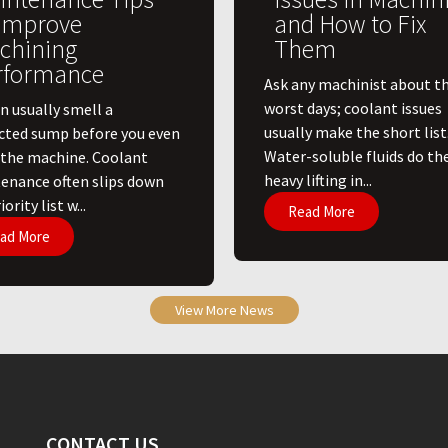
 Improve
and How to Fix
chining
Them
rformance
Ask any machinist about th
worst days; coolant issues
n usually smell a
usually make the short list
cted sump before you even
Water-soluble fluids do th
 the machine. Coolant
heavy lifting in...
enance often slips down
ority list w...
Read More
ad More
View More News
CONTACT US