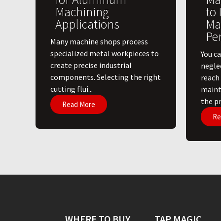
Machining
to
Applications
Ma
Pe
​Many machine shops process
specialized metal workpieces to
You ca
create precise industrial
negle
components. Selecting the right
reach
cutting flui...
maint
the pri
Read More
Re
WHERE TO BUY
TAP MAGIC