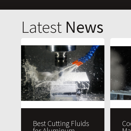
Latest
News
Best Cutting Fluids
Co
for Aluminum
Ma