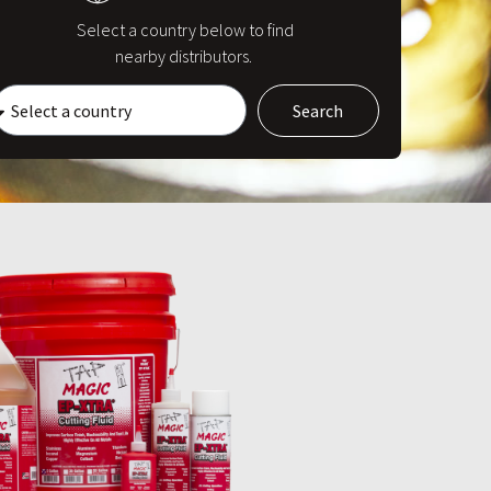
Select a country below to find
nearby distributors.
Search