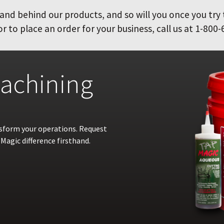
and behind our products, and so will you once you try
 to place an order for your business, call us at 1-800-
achining
nsform your operations. Request
Magic difference firsthand.