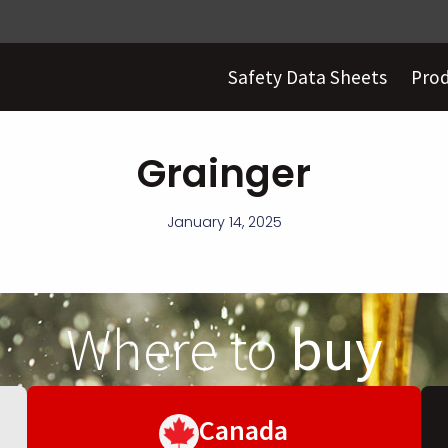
Safety Data Sheets
Pro
Grainger
January 14, 2025
Where to
buy
Canada