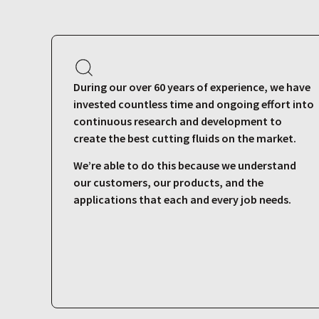
During our over 60 years of experience, we have
invested countless time and ongoing effort into
continuous research and development to
create the best cutting fluids on the market.
We’re able to do this because we understand
our customers, our products, and the
applications that each and every job needs.