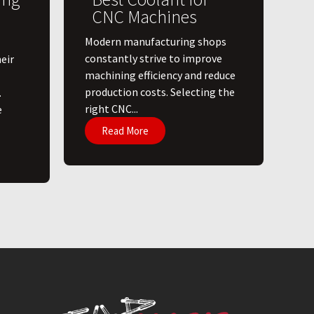
CNC Machines
​Modern manufacturing shops
constantly strive to improve
eir
machining efficiency and reduce
production costs. Selecting the
.
right CNC...
e
Read More