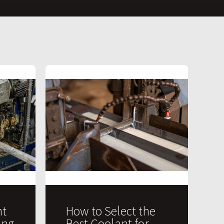
t
How to Select the
ing
Best Coolant for