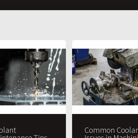
olant
Common Coolan
intenance Tips
Issues in Machin