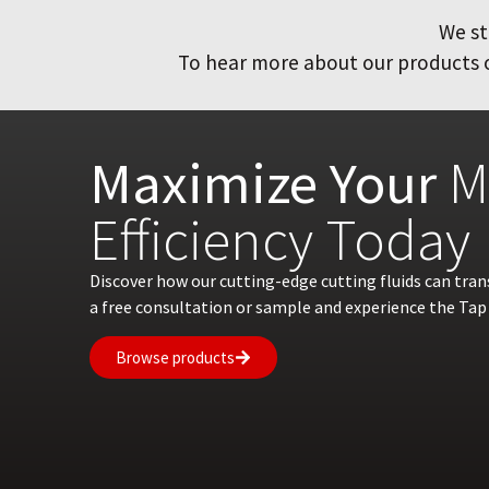
We st
To hear more about our products or
Maximize Your
M
Efficiency Today
Discover how our cutting-edge cutting fluids can tra
a free consultation or sample and experience the Tap 
Browse products