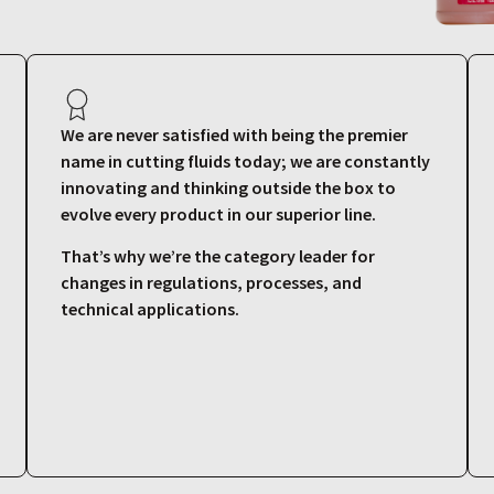
We are never satisfied with being the premier
name in cutting fluids today; we are constantly
innovating and thinking outside the box to
evolve every product in our superior line.
That’s why we’re the category leader for
changes in regulations, processes, and
technical applications.