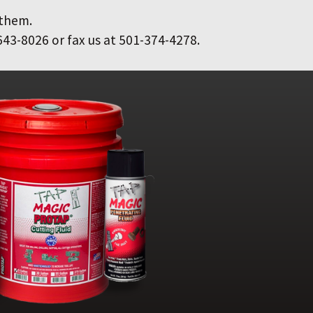
 them.
643-8026 or fax us at 501-374-4278.