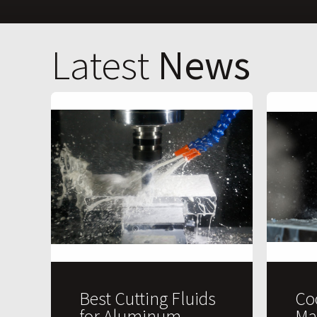
Latest
News
Best Cutting Fluids
Co
for Aluminum
Ma