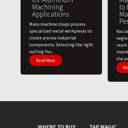
Machining
to
Applications
Ma
Pe
​Many machine shops process
specialized metal workpieces to
You ca
create precise industrial
negle
components. Selecting the right
reach
cutting flui...
maint
the pri
Read More
Re
WHERE TO BUY
TAP MAGIC