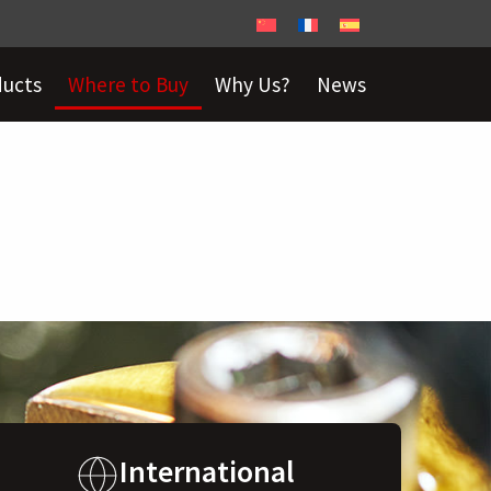
ducts
Where to Buy
Why Us?
News
International