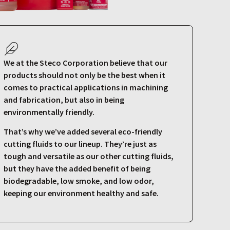
We at the Steco Corporation believe that our
products should not only be the best when it
comes to practical applications in machining
and fabrication, but also in being
environmentally friendly.
That’s why we’ve added several eco-friendly
cutting fluids to our lineup. They’re just as
tough and versatile as our other cutting fluids,
but they have the added benefit of being
biodegradable, low smoke, and low odor,
keeping our environment healthy and safe.