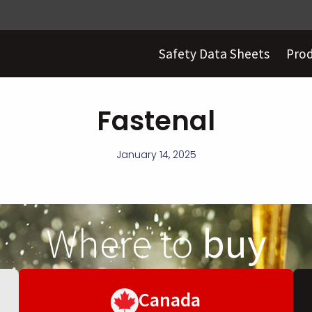
Safety Data Sheets
Pro
Fastenal
January 14, 2025
Where to
buy
Canada