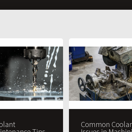
olant
Common Coolan
intenance Tips
Issues in Machin