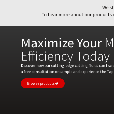
We st
To hear more about our products or
Maximize Your
M
Efficiency Today
Discover how our cutting-edge cutting fluids can tra
a free consultation or sample and experience the Tap 
Browse products