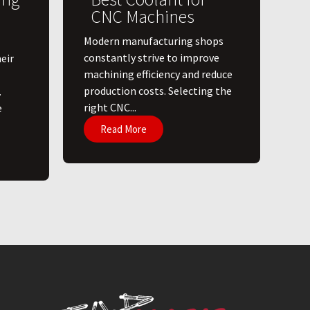
CNC Machines
​Modern manufacturing shops
constantly strive to improve
eir
machining efficiency and reduce
production costs. Selecting the
.
right CNC...
e
Read More