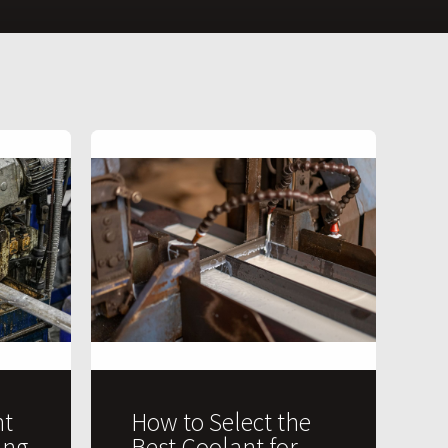
t
How to Select the
ing
Best Coolant for