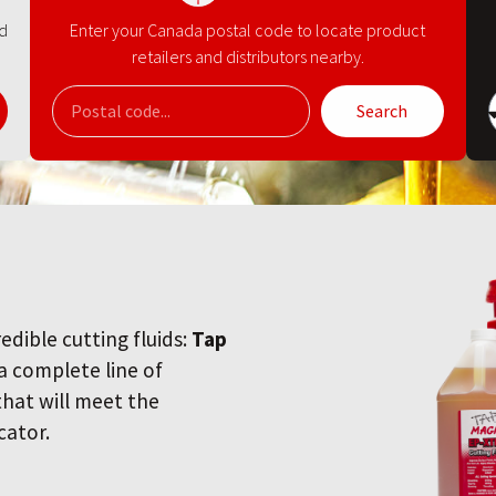
nd
Enter your Canada postal code to locate product
retailers and distributors nearby.
Search
redible cutting fluids:
Tap
 a complete line of
 that will meet the
cator.