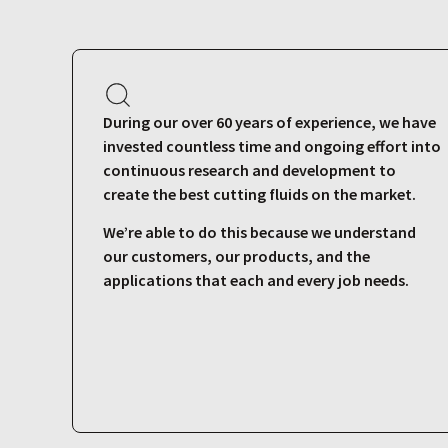
During our over 60 years of experience, we have
invested countless time and ongoing effort into
continuous research and development to
create the best cutting fluids on the market.
We’re able to do this because we understand
our customers, our products, and the
applications that each and every job needs.