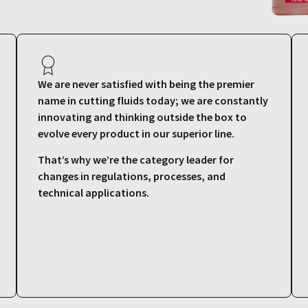
We are never satisfied with being the premier
name in cutting fluids today; we are constantly
innovating and thinking outside the box to
evolve every product in our superior line.
That’s why we’re the category leader for
changes in regulations, processes, and
technical applications.