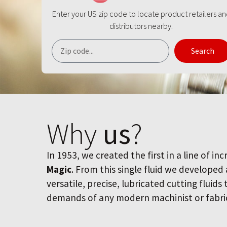
Enter your US zip code to locate product retailers a
distributors nearby.
Search
Why
us
?
In 1953, we created the first in a line of inc
Magic
. From this single fluid we developed
versatile, precise, lubricated cutting fluids
demands of any modern machinist or fabri