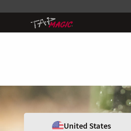
United States