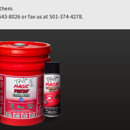
 them.
643-8026 or fax us at 501-374-4278.