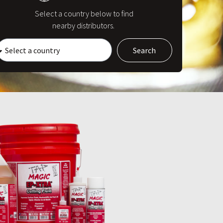
Select a country below to find
nearby distributors.
Search