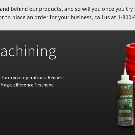
and behind our products, and so will you once you try
 to place an order for your business, call us at 1-800-
achining
nsform your operations. Request
Magic difference firsthand.