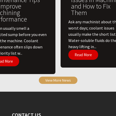
 Improve
and How to Fix
chining
Them
rformance
Ask any machinist about th
worst days; coolant issues
n usually smell a
usually make the short list
cted sump before you even
Water-soluble fluids do th
 the machine. Coolant
heavy lifting in...
enance often slips down
ority list w...
Read More
ad More
View More News
CONTACT US