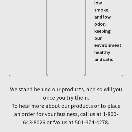
low
smoke,
and low
odor,
keeping
our
environment
healthy
and safe.
We stand behind our products, and so will you
once you try them.
To hear more about our products or to place
an order for your business, call us at 1-800-
643-8026 or fax us at 501-374-4278.