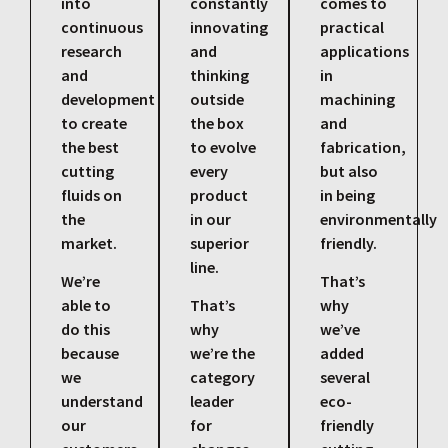
into
constantly
comes to
continuous
innovating
practical
research
and
applications
and
thinking
in
development
outside
machining
to create
the box
and
the best
to evolve
fabrication,
cutting
every
but also
fluids on
product
in being
the
in our
environmentally
market.
superior
friendly.
line.
We’re
That’s
able to
That’s
why
do this
why
we’ve
because
we’re the
added
we
category
several
understand
leader
eco-
our
for
friendly