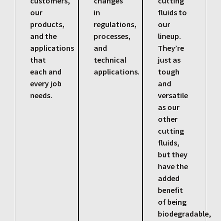
customers,
changes
cutting
our
in
fluids to
products,
regulations,
our
and the
processes,
lineup.
applications
and
They’re
that
technical
just as
each and
applications.
tough
every job
and
needs.
versatile
as our
other
cutting
fluids,
but they
have the
added
benefit
of being
biodegradable,