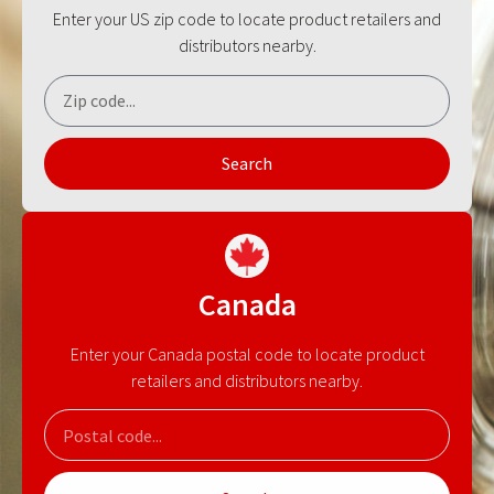
Enter your US zip code to locate product retailers and
distributors nearby.
Search
Canada
Enter your Canada postal code to locate product
retailers and distributors nearby.