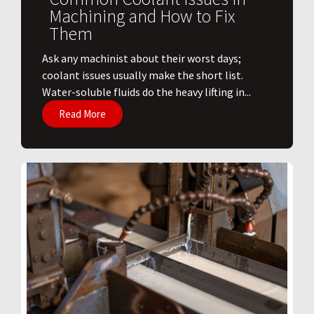
Machining and How to Fix
Them
Ask any machinist about their worst days;
coolant issues usually make the short list.
Water-soluble fluids do the heavy lifting in...
Read More