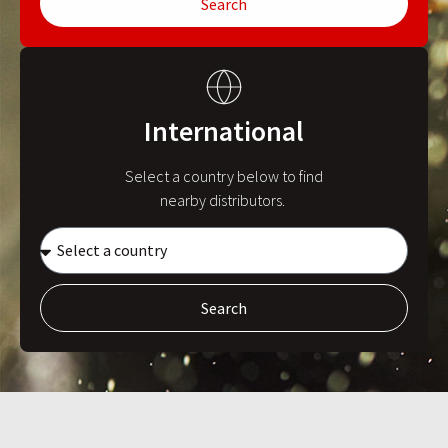
Search
International
Select a country below to find
nearby distributors.
Search