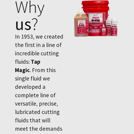
Why
us
?
In 1953, we created
the first in a line of
incredible cutting
fluids:
Tap
Magic
. From this
single fluid we
developed a
complete line of
versatile, precise,
lubricated cutting
fluids that will
meet the demands