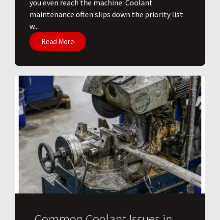
you even reach the machine. Coolant
maintenance often slips down the priority list
w...
Read More
Common Coolant Issues in