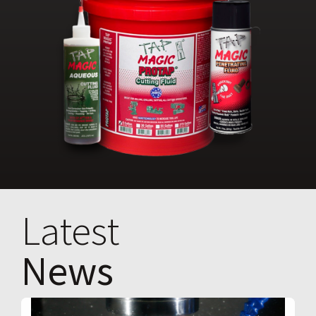
Latest
News