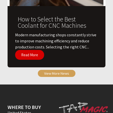
How to Select the Best
Coolant for CNC Machines
​Modern manufacturing shops constantly strive
to improve machining efficiency and reduce
production costs. Selecting the right CNC...
Read More
View More News
WHERE TO BUY
United States