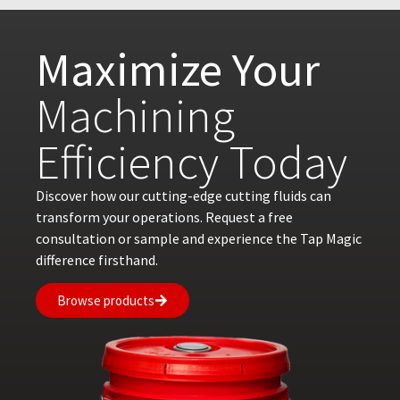
Maximize Your
Machining
Efficiency Today
Discover how our cutting-edge cutting fluids can
transform your operations. Request a free
consultation or sample and experience the Tap Magic
difference firsthand.
Browse products