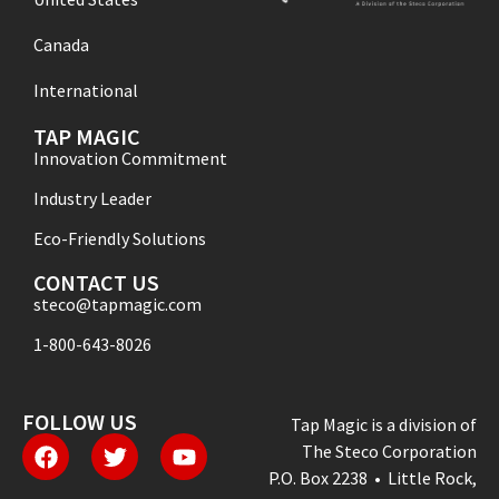
Canada
International
TAP MAGIC
Innovation Commitment
Industry Leader
Eco-Friendly Solutions
CONTACT US
steco@tapmagic.com
1-800-643-8026
FOLLOW US
Tap Magic is a division of
The Steco Corporation
P.O. Box 2238 • Little Rock,