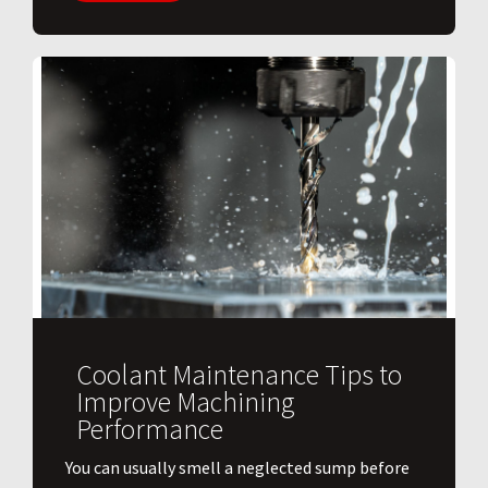
Coolant Maintenance Tips to
Improve Machining
Performance
You can usually smell a neglected sump before