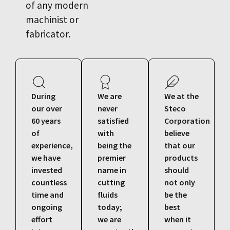
of any modern
machinist or
fabricator.
During
We are
We at the
our over
never
Steco
60 years
satisfied
Corporation
of
with
believe
experience,
being the
that our
we have
premier
products
invested
name in
should
countless
cutting
not only
time and
fluids
be the
ongoing
today;
best
effort
we are
when it