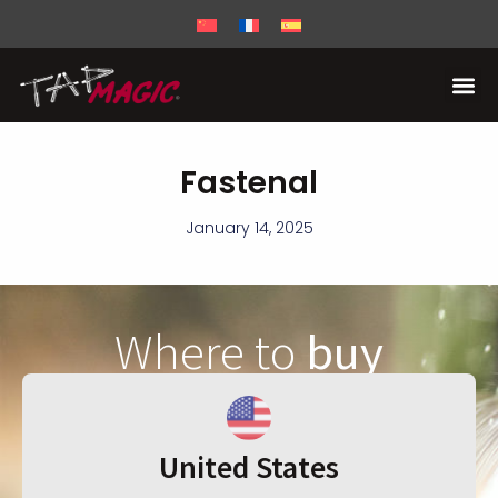
Fastenal
January 14, 2025
Where to
buy
United States