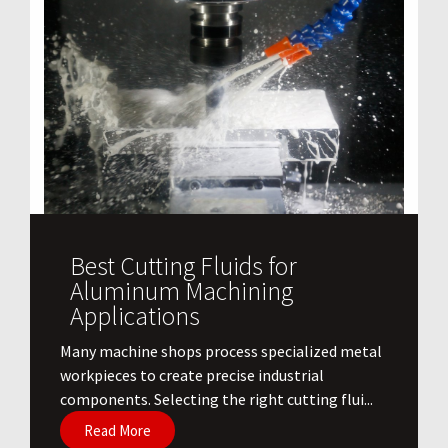
Best Cutting Fluids for
Aluminum Machining
Applications
​Many machine shops process specialized metal
workpieces to create precise industrial
components. Selecting the right cutting flui...
Read More