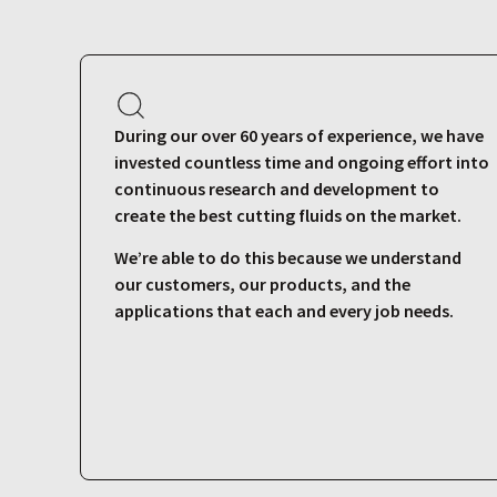
During our over 60 years of experience, we have
invested countless time and ongoing effort into
continuous research and development to
create the best cutting fluids on the market.
We’re able to do this because we understand
our customers, our products, and the
applications that each and every job needs.