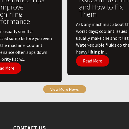
 Improve
and How to Fix
chining
Them
rformance
Ask any machinist about th
worst days; coolant issues
n usually smell a
usually make the short list
cted sump before you even
Water-soluble fluids do th
 the machine. Coolant
heavy lifting in...
enance often slips down
ority list w...
Read More
ad More
View More News
CONTACT US