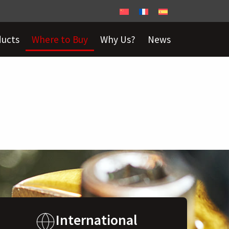
ducts
Where to Buy
Why Us?
News
International