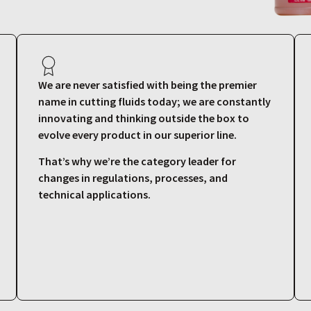
We are never satisfied with being the premier
name in cutting fluids today; we are constantly
innovating and thinking outside the box to
evolve every product in our superior line.
That’s why we’re the category leader for
changes in regulations, processes, and
technical applications.