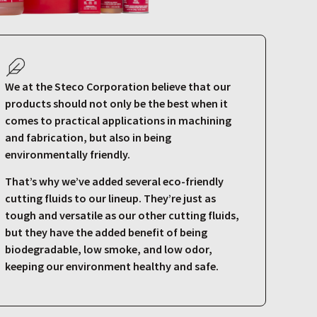
We at the Steco Corporation believe that our
products should not only be the best when it
comes to practical applications in machining
and fabrication, but also in being
environmentally friendly.
That’s why we’ve added several eco-friendly
cutting fluids to our lineup. They’re just as
tough and versatile as our other cutting fluids,
but they have the added benefit of being
biodegradable, low smoke, and low odor,
keeping our environment healthy and safe.