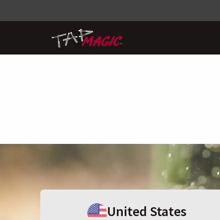
United States