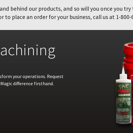
and behind our products, and so will you once you try
 to place an order for your business, call us at 1-800-
achining
nsform your operations. Request
Magic difference firsthand.