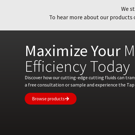
We st
To hear more about our products or
Maximize Your
M
Efficiency Today
Discover how our cutting-edge cutting fluids can tra
a free consultation or sample and experience the Tap 
Browse products