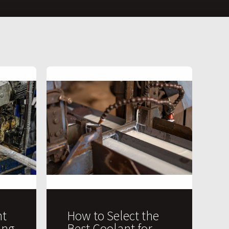
t
How to Select the
ing
Best Coolant for