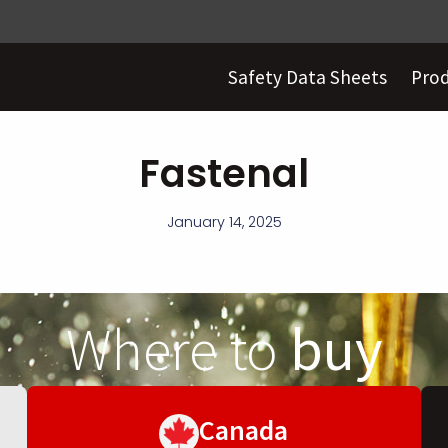
Safety Data Sheets
Pro
Fastenal
January 14, 2025
Where to
buy
Canada