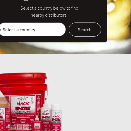
Select a country below to find
nearby distributors.
Search