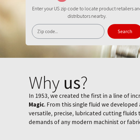
Enter your US zip code to locate product retailers a
distributors nearby.
Search
Why
us
?
In 1953, we created the first in a line of inc
Magic
. From this single fluid we developed
versatile, precise, lubricated cutting fluids
demands of any modern machinist or fabri