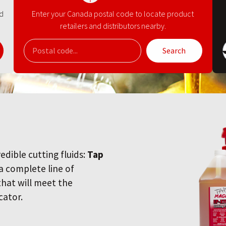
nd
Enter your Canada postal code to locate product
retailers and distributors nearby.
Search
redible cutting fluids:
Tap
 a complete line of
 that will meet the
cator.