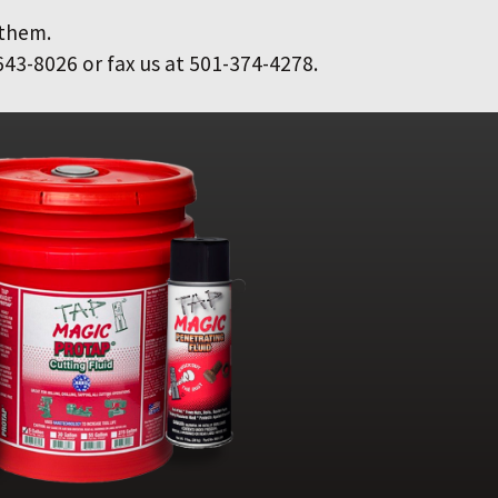
 them.
643-8026 or fax us at 501-374-4278.