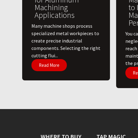
Machining
to
Applications
Ma
Pe
​Many machine shops process
specialized metal workpieces to
You ca
create precise industrial
negle
components. Selecting the right
reach
cutting flui...
maint
the pri
Read More
Re
WHERE TO BUY
TAP MAGIC