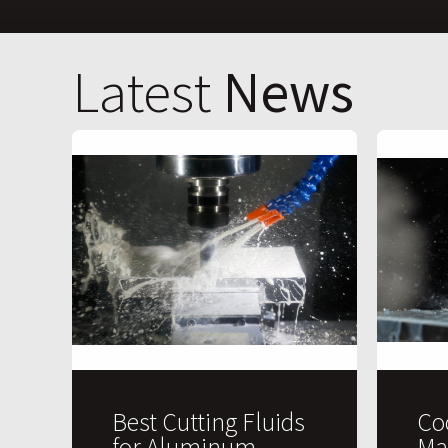
Latest
News
Best Cutting Fluids
Co
for Aluminum
Ma