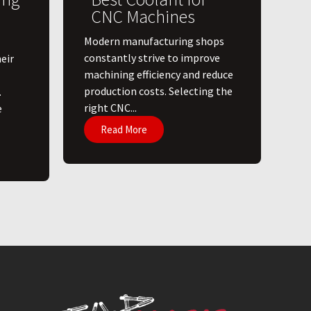
CNC Machines
​Modern manufacturing shops
constantly strive to improve
eir
machining efficiency and reduce
production costs. Selecting the
.
right CNC...
e
Read More