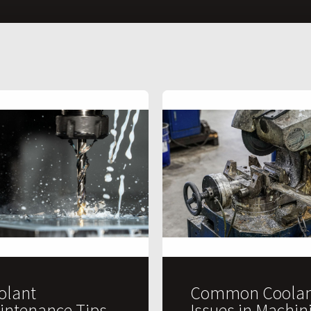
olant
Common Coolan
intenance Tips
Issues in Machin