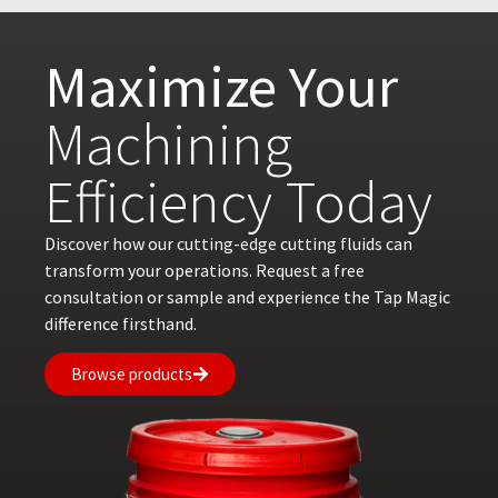
Maximize Your
Machining
Efficiency Today
Discover how our cutting-edge cutting fluids can
transform your operations. Request a free
consultation or sample and experience the Tap Magic
difference firsthand.
Browse products