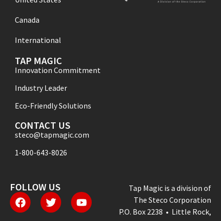
Canada
International
TAP MAGIC
Innovation Commitment
Industry Leader
Eco-Friendly Solutions
CONTACT US
steco@tapmagic.com
1-800-643-8026
FOLLOW US
Tap Magic is a division of
The Steco Corporation
P.O. Box 2238 • Little Rock,