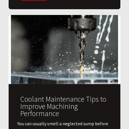
Coolant Maintenance Tips to
Improve Machining
Performance
You can usually smell a neglected sump before