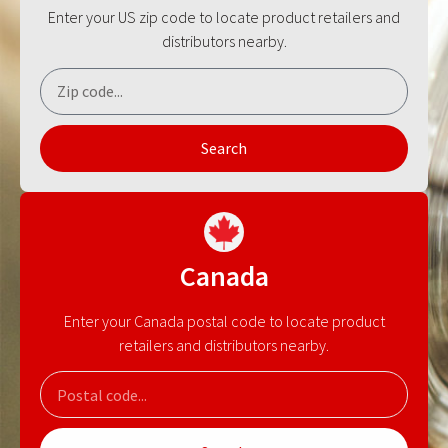
Enter your US zip code to locate product retailers and
distributors nearby.
Search
Canada
Enter your Canada postal code to locate product
retailers and distributors nearby.