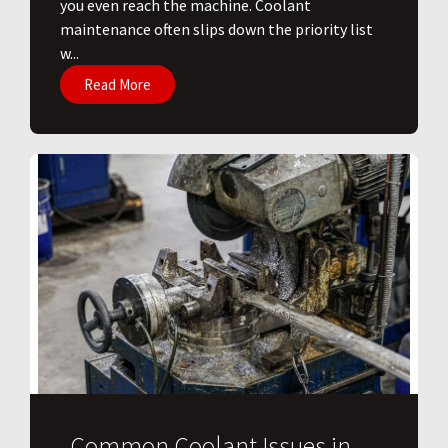
you even reach the machine. Coolant
maintenance often slips down the priority list
w...
Read More
Common Coolant Issues in