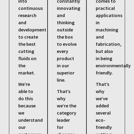
into
constantly
comes to
continuous
innovating
practical
research
and
applications
and
thinking
in
development
outside
machining
to create
the box
and
the best
to evolve
fabrication,
cutting
every
but also
fluids on
product
in being
the
in our
environmentally
market.
superior
friendly.
line.
We’re
That’s
able to
That’s
why
do this
why
we’ve
because
we’re the
added
we
category
several
understand
leader
eco-
our
for
friendly