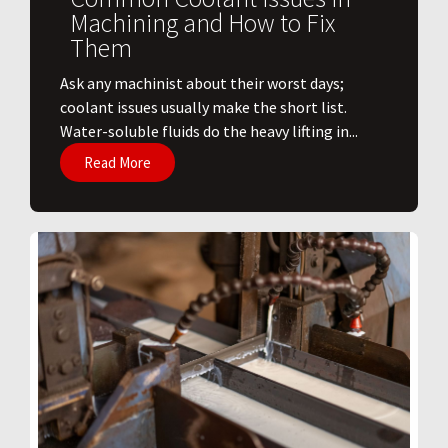
Machining and How to Fix
Them
Ask any machinist about their worst days;
coolant issues usually make the short list.
Water-soluble fluids do the heavy lifting in...
Read More