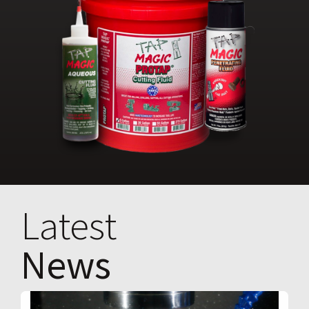
Latest
News