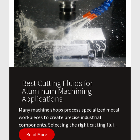
Best Cutting Fluids for
Aluminum Machining
Applications
​Many machine shops process specialized metal
workpieces to create precise industrial
components. Selecting the right cutting flui...
Read More