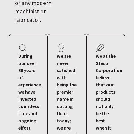
of any modern
machinist or
fabricator.
During
We are
We at the
our over
never
Steco
60 years
satisfied
Corporation
of
with
believe
experience,
being the
that our
we have
premier
products
invested
name in
should
countless
cutting
not only
time and
fluids
be the
ongoing
today;
best
effort
we are
when it