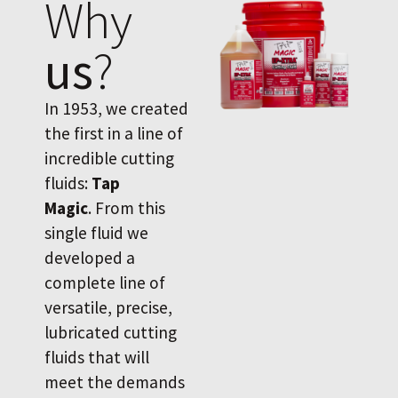
Why
us
?
In 1953, we created
the first in a line of
incredible cutting
fluids:
Tap
Magic
. From this
single fluid we
developed a
complete line of
versatile, precise,
lubricated cutting
fluids that will
meet the demands