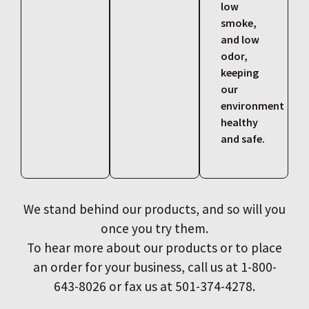
low
smoke,
and low
odor,
keeping
our
environment
healthy
and safe.
We stand behind our products, and so will you
once you try them.
To hear more about our products or to place
an order for your business, call us at 1-800-
643-8026 or fax us at 501-374-4278.