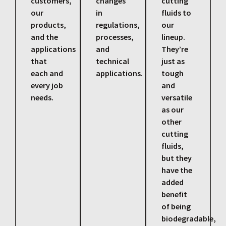
customers,
changes
cutting
our
in
fluids to
products,
regulations,
our
and the
processes,
lineup.
applications
and
They’re
that
technical
just as
each and
applications.
tough
every job
and
needs.
versatile
as our
other
cutting
fluids,
but they
have the
added
benefit
of being
biodegradable,