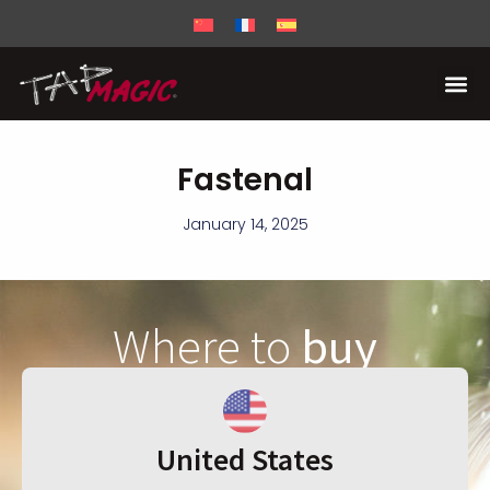
Fastenal
January 14, 2025
Where to
buy
United States