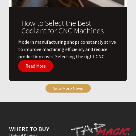
How to Select the Best
Coolant for CNC Machines
​Modern manufacturing shops constantly strive
to improve machining efficiency and reduce
production costs. Selecting the right CNC...
Read More
View More News
WHERE TO BUY
United States