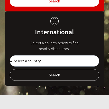
Search
International
Select a country below to find
nearby distributors.
Search