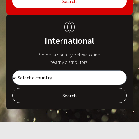
Search
International
Select a country below to find
nearby distributors.
Search