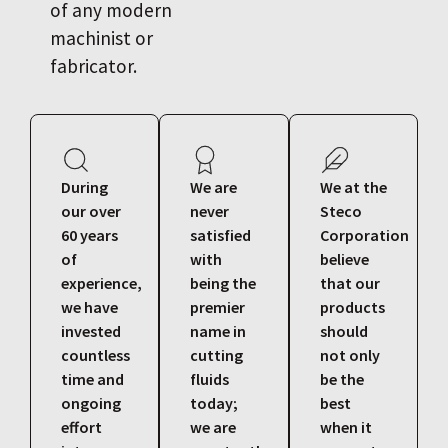
of any modern
machinist or
fabricator.
During
We are
We at the
our over
never
Steco
60 years
satisfied
Corporation
of
with
believe
experience,
being the
that our
we have
premier
products
invested
name in
should
countless
cutting
not only
time and
fluids
be the
ongoing
today;
best
effort
we are
when it