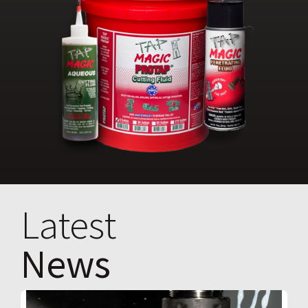
Latest
News