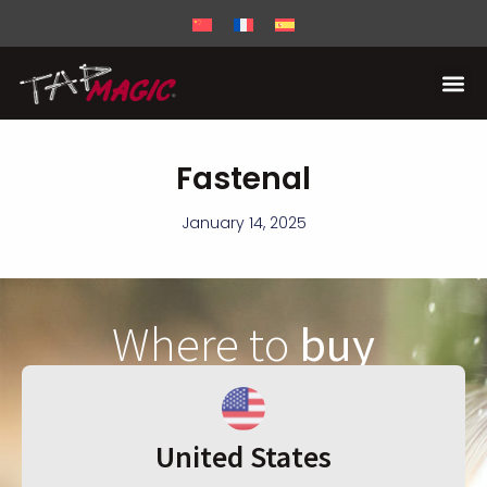
Fastenal
January 14, 2025
Where to
buy
United States