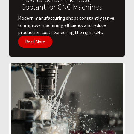
Coolant for CNC Machines
​Modern manufacturing shops constantly strive
to improve machining efficiency and reduce
production costs. Selecting the right CNC...
Read More