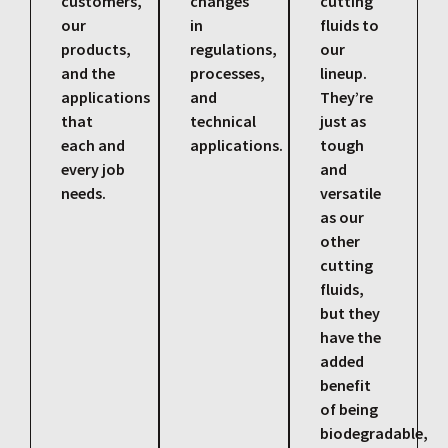
customers,
changes
cutting
our
in
fluids to
products,
regulations,
our
and the
processes,
lineup.
applications
and
They’re
that
technical
just as
each and
applications.
tough
every job
and
needs.
versatile
as our
other
cutting
fluids,
but they
have the
added
benefit
of being
biodegradable,