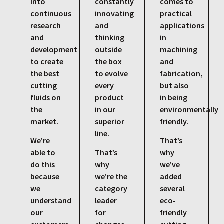
into
constantly
comes to
continuous
innovating
practical
research
and
applications
and
thinking
in
development
outside
machining
to create
the box
and
the best
to evolve
fabrication,
cutting
every
but also
fluids on
product
in being
the
in our
environmentally
market.
superior
friendly.
line.
We’re
That’s
able to
That’s
why
do this
why
we’ve
because
we’re the
added
we
category
several
understand
leader
eco-
our
for
friendly