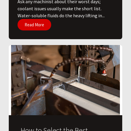
Ask any machinist about their worst days;
coolant issues usually make the short list.
Water-soluble fluids do the heavy lifting in...
Read More
How to Select the Best