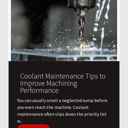
Coolant Maintenance Tips to
Improve Machining
Performance
You can usually smell a neglected sump before
you even reach the machine. Coolant
maintenance often slips down the priority list
w...