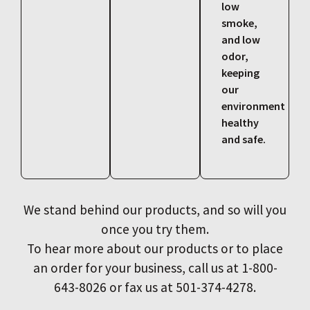
low
smoke,
and low
odor,
keeping
our
environment
healthy
and safe.
We stand behind our products, and so will you
once you try them.
To hear more about our products or to place
an order for your business, call us at 1-800-
643-8026 or fax us at 501-374-4278.