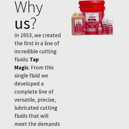
Why
us
?
In 1953, we created
the first in a line of
incredible cutting
fluids:
Tap
Magic
. From this
single fluid we
developed a
complete line of
versatile, precise,
lubricated cutting
fluids that will
meet the demands