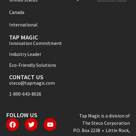
Canada
International
TAP MAGIC
Innovation Commitment
Industry Leader
Eco-Friendly Solutions
CONTACT US
steco@tapmagic.com
1-800-643-8026
FOLLOW US
Tap Magic is a division of
The Steco Corporation
P.O. Box 2238 • Little Rock,