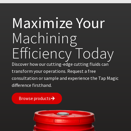
Maximize Your
Machining
Efficiency Today
Discover how our cutting-edge cutting fluids can
transform your operations. Request a free
consultation or sample and experience the Tap Magic
difference firsthand.
Browse products