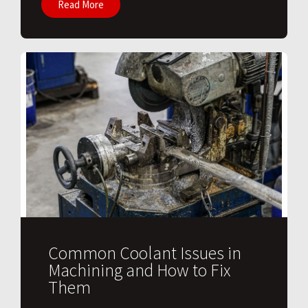
Read More
Common Coolant Issues in
Machining and How to Fix
Them