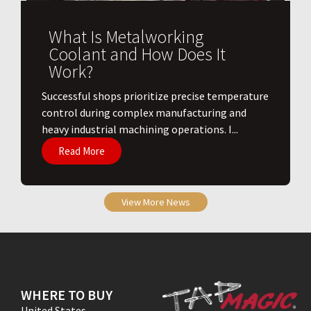
What Is Metalworking
Coolant and How Does It
Work?
​Successful shops prioritize precise temperature
control during complex manufacturing and
heavy industrial machining operations. I...
Read More
View More News
WHERE TO BUY
United States