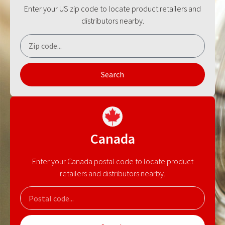
Enter your US zip code to locate product retailers and
distributors nearby.
Search
Canada
Enter your Canada postal code to locate product
retailers and distributors nearby.