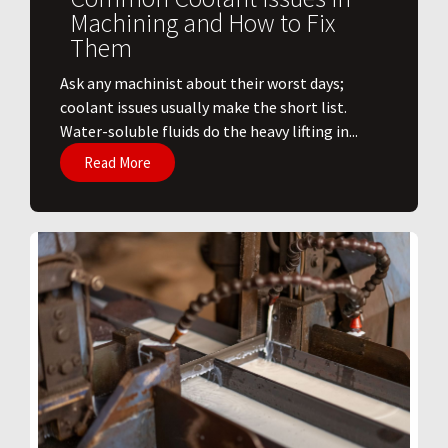
Machining and How to Fix
Them
Ask any machinist about their worst days;
coolant issues usually make the short list.
Water-soluble fluids do the heavy lifting in...
Read More