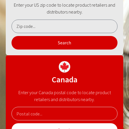
Enter your US zip code to locate product retailers and
distributors nearby.
Search
Canada
Enter your Canada postal code to locate product
retailers and distributors nearby.