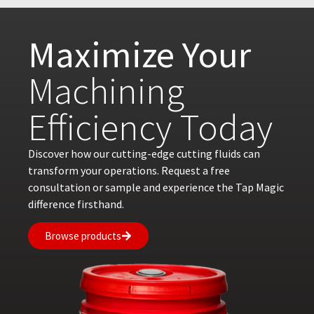
Maximize Your
Machining
Efficiency Today
Discover how our cutting-edge cutting fluids can
transform your operations. Request a free
consultation or sample and experience the Tap Magic
difference firsthand.
Browse products