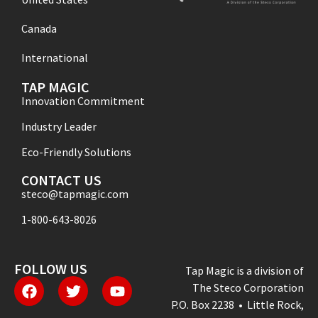
Canada
International
TAP MAGIC
Innovation Commitment
Industry Leader
Eco-Friendly Solutions
CONTACT US
steco@tapmagic.com
1-800-643-8026
FOLLOW US
Tap Magic is a division of
The Steco Corporation
P.O. Box 2238 • Little Rock,