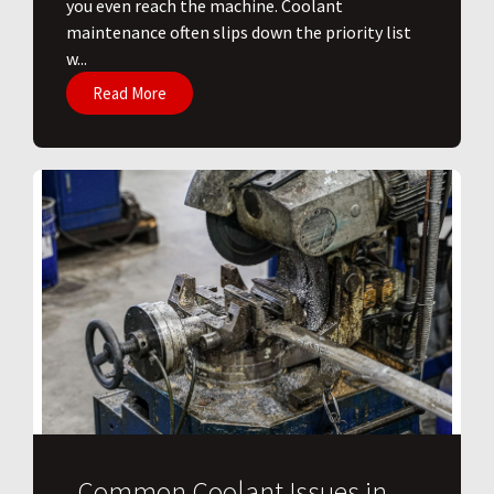
you even reach the machine. Coolant
maintenance often slips down the priority list
w...
Read More
Common Coolant Issues in