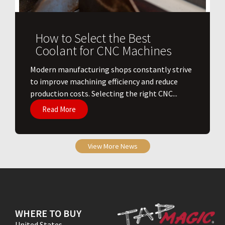
How to Select the Best
Coolant for CNC Machines
​Modern manufacturing shops constantly strive
to improve machining efficiency and reduce
production costs. Selecting the right CNC...
Read More
View More News
WHERE TO BUY
United States