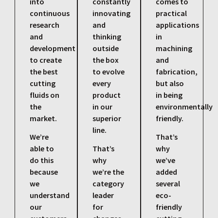
into
constantly
comes to
continuous
innovating
practical
research
and
applications
and
thinking
in
development
outside
machining
to create
the box
and
the best
to evolve
fabrication,
cutting
every
but also
fluids on
product
in being
the
in our
environmentally
market.
superior
friendly.
line.
We’re
That’s
able to
That’s
why
do this
why
we’ve
because
we’re the
added
we
category
several
understand
leader
eco-
our
for
friendly