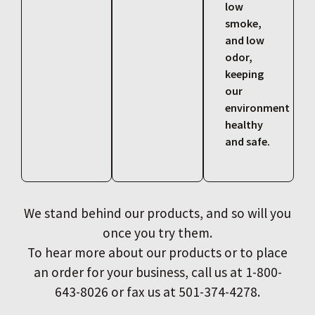
low
smoke,
and low
odor,
keeping
our
environment
healthy
and safe.
We stand behind our products, and so will you
once you try them.
To hear more about our products or to place
an order for your business, call us at 1-800-
643-8026 or fax us at 501-374-4278.