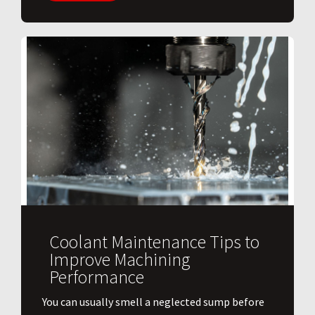
Coolant Maintenance Tips to
Improve Machining
Performance
You can usually smell a neglected sump before