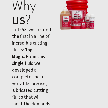
Why
us
?
In 1953, we created
the first in a line of
incredible cutting
fluids:
Tap
Magic
. From this
single fluid we
developed a
complete line of
versatile, precise,
lubricated cutting
fluids that will
meet the demands