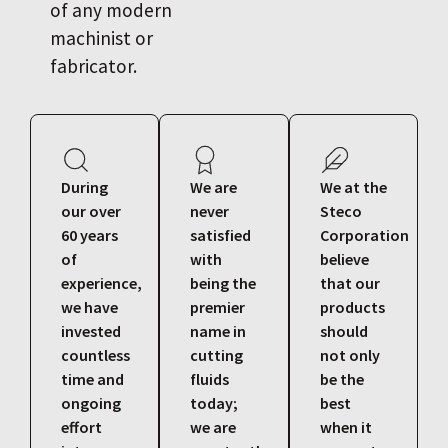
of any modern
machinist or
fabricator.
During
We are
We at the
our over
never
Steco
60 years
satisfied
Corporation
of
with
believe
experience,
being the
that our
we have
premier
products
invested
name in
should
countless
cutting
not only
time and
fluids
be the
ongoing
today;
best
effort
we are
when it