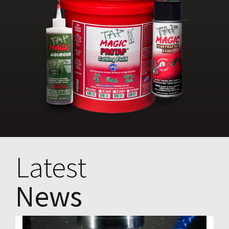
Latest
News