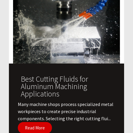
Best Cutting Fluids for
Aluminum Machining
Applications
​Many machine shops process specialized metal
workpieces to create precise industrial
components. Selecting the right cutting flui...
Read More