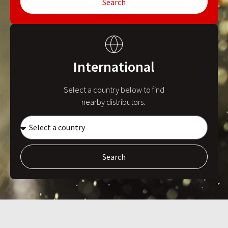
Search
International
Select a country below to find
nearby distributors.
Search