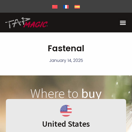
Fastenal
January 14, 2025
Where to
buy
United States