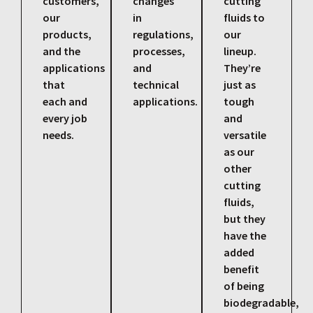
customers,
changes
cutting
our
in
fluids to
products,
regulations,
our
and the
processes,
lineup.
applications
and
They’re
that
technical
just as
each and
applications.
tough
every job
and
needs.
versatile
as our
other
cutting
fluids,
but they
have the
added
benefit
of being
biodegradable,