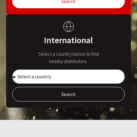
Search
International
Select a country below to find
nearby distributors.
Search