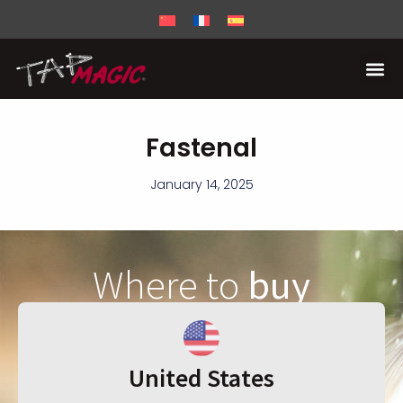
Fastenal
January 14, 2025
Where to
buy
United States