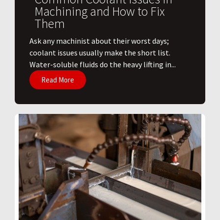
Machining and How to Fix
Them
Ask any machinist about their worst days;
coolant issues usually make the short list.
Water-soluble fluids do the heavy lifting in...
Read More