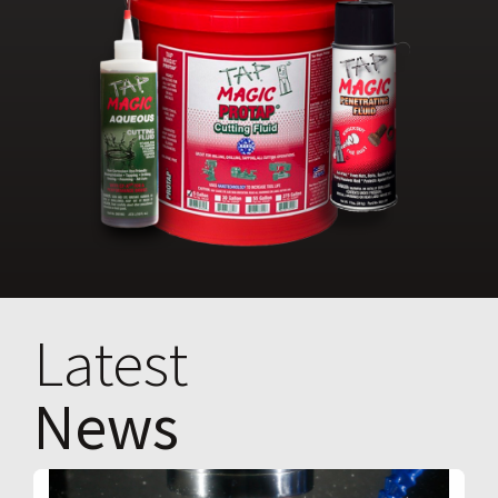
Latest
News