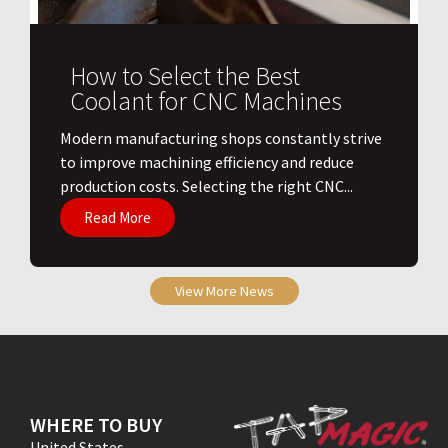
How to Select the Best
Coolant for CNC Machines
​Modern manufacturing shops constantly strive
to improve machining efficiency and reduce
production costs. Selecting the right CNC...
Read More
View More News
WHERE TO BUY
United States