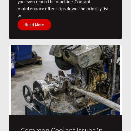
you even reach the machine. Coolant
maintenance often slips down the priority list
w...
Read More
Common Coolant Issues in