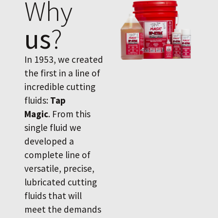
Why
us
?
In 1953, we created
the first in a line of
incredible cutting
fluids:
Tap
Magic
. From this
single fluid we
developed a
complete line of
versatile, precise,
lubricated cutting
fluids that will
meet the demands