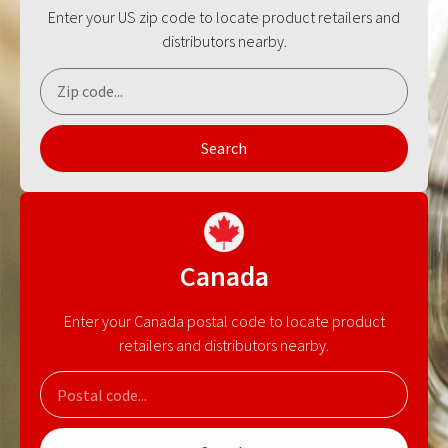
Enter your US zip code to locate product retailers and
distributors nearby.
Search
Canada
Enter your Canada postal code to locate product
retailers and distributors nearby.