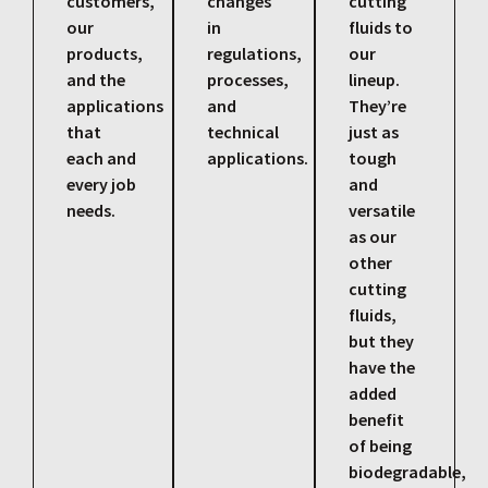
customers,
changes
cutting
our
in
fluids to
products,
regulations,
our
and the
processes,
lineup.
applications
and
They’re
that
technical
just as
each and
applications.
tough
every job
and
needs.
versatile
as our
other
cutting
fluids,
but they
have the
added
benefit
of being
biodegradable,