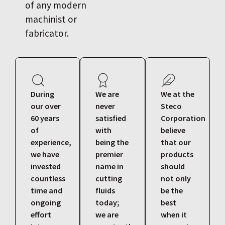
of any modern
machinist or
fabricator.
During
We are
We at the
our over
never
Steco
60 years
satisfied
Corporation
of
with
believe
experience,
being the
that our
we have
premier
products
invested
name in
should
countless
cutting
not only
time and
fluids
be the
ongoing
today;
best
effort
we are
when it