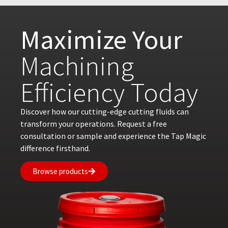
Maximize Your
Machining
Efficiency Today
Discover how our cutting-edge cutting fluids can
transform your operations. Request a free
consultation or sample and experience the Tap Magic
difference firsthand.
Browse products