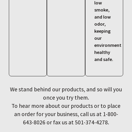
low
smoke,
and low
odor,
keeping
our
environment
healthy
and safe.
We stand behind our products, and so will you
once you try them.
To hear more about our products or to place
an order for your business, call us at 1-800-
643-8026 or fax us at 501-374-4278.