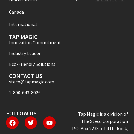
Canada
International
TAP MAGIC
Innovation Commitment
Industry Leader
Eco-Friendly Solutions
CONTACT US
steco@tapmagic.com
1-800-643-8026
FOLLOW US
Tap Magic is a division of
The Steco Corporation
P.O. Box 2238 • Little Rock,