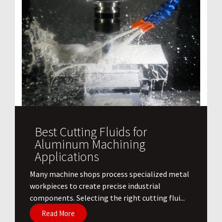
Best Cutting Fluids for
Aluminum Machining
Applications
​Many machine shops process specialized metal
workpieces to create precise industrial
components. Selecting the right cutting flui...
Read More