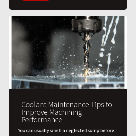
Coolant Maintenance Tips to
Improve Machining
Performance
You can usually smell a neglected sump before