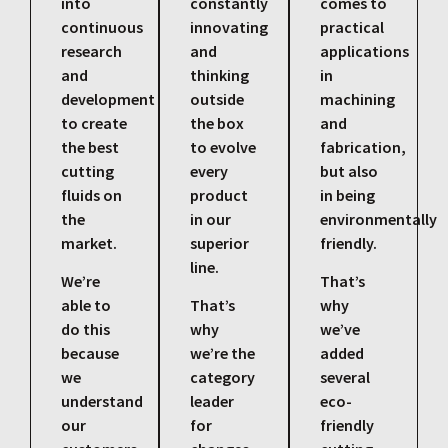
into
constantly
comes to
continuous
innovating
practical
research
and
applications
and
thinking
in
development
outside
machining
to create
the box
and
the best
to evolve
fabrication,
cutting
every
but also
fluids on
product
in being
the
in our
environmentally
market.
superior
friendly.
line.
We’re
That’s
able to
That’s
why
do this
why
we’ve
because
we’re the
added
we
category
several
understand
leader
eco-
our
for
friendly