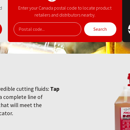
nd
Enter your Canada postal code to locate product
retailers and distributors nearby.
Search
redible cutting fluids:
Tap
 a complete line of
 that will meet the
cator.