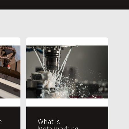
e
What Is
Metalworking