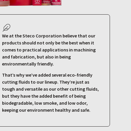
We at the Steco Corporation believe that our
products should not only be the best when it
comes to practical applications in machining
and fabrication, but also in being
environmentally friendly.
That’s why we’ve added several eco-friendly
cutting fluids to our lineup. They’re just as
tough and versatile as our other cutting fluids,
but they have the added benefit of being
biodegradable, low smoke, and low odor,
keeping our environment healthy and safe.