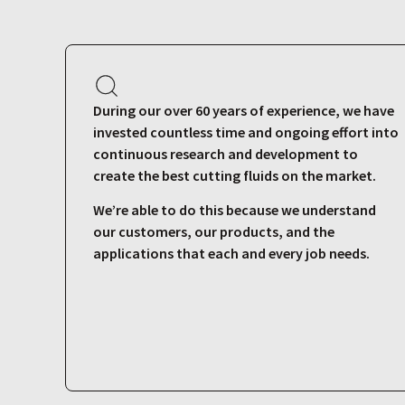
During our over 60 years of experience, we have
invested countless time and ongoing effort into
continuous research and development to
create the best cutting fluids on the market.
We’re able to do this because we understand
our customers, our products, and the
applications that each and every job needs.