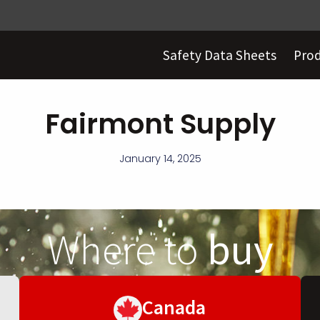
Safety Data Sheets
Pro
Fairmont Supply
January 14, 2025
Where to
buy
Canada