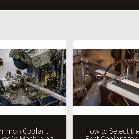
mmon Coolant
How to Select th
sues in Machining
Best Coolant for