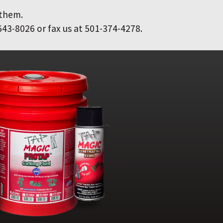
 them.
643-8026 or fax us at 501-374-4278.