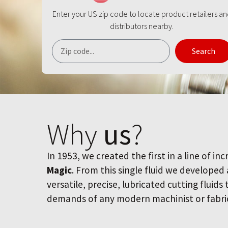
Enter your US zip code to locate product retailers a
distributors nearby.
Search
Why
us
?
In 1953, we created the first in a line of inc
Magic
. From this single fluid we developed
versatile, precise, lubricated cutting fluids
demands of any modern machinist or fabri