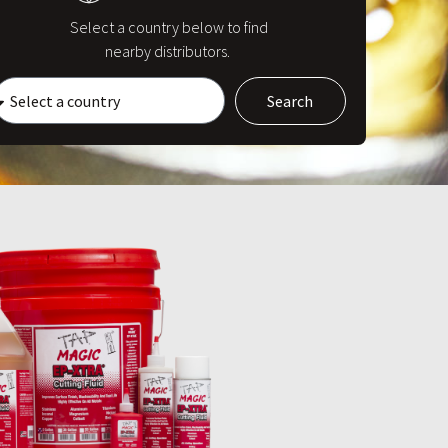
Select a country below to find
nearby distributors.
Search