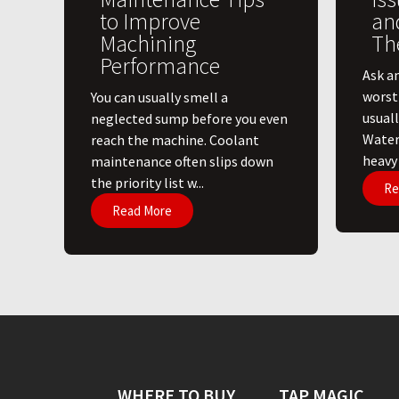
to Improve
an
Machining
Th
Performance
Ask a
worst
You can usually smell a
usuall
neglected sump before you even
Water
reach the machine. Coolant
heavy l
maintenance often slips down
the priority list w...
Re
Read More
WHERE TO BUY
TAP MAGIC