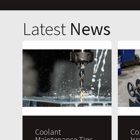
Latest
News
Coolant
Co
Maintenance Tips
Is