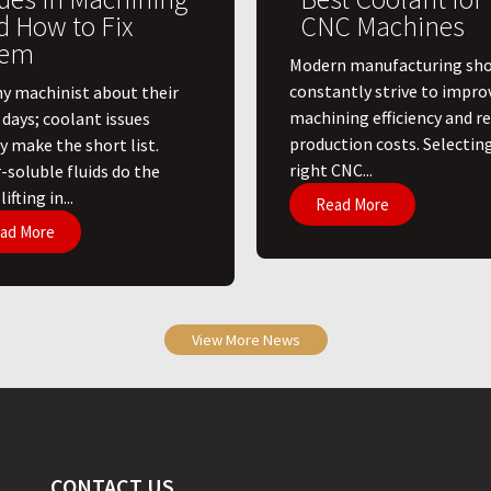
d How to Fix
CNC Machines
em
​Modern manufacturing sh
constantly strive to impro
ny machinist about their
machining efficiency and r
 days; coolant issues
production costs. Selectin
y make the short list.
right CNC...
-soluble fluids do the
ifting in...
Read More
ad More
View More News
CONTACT US