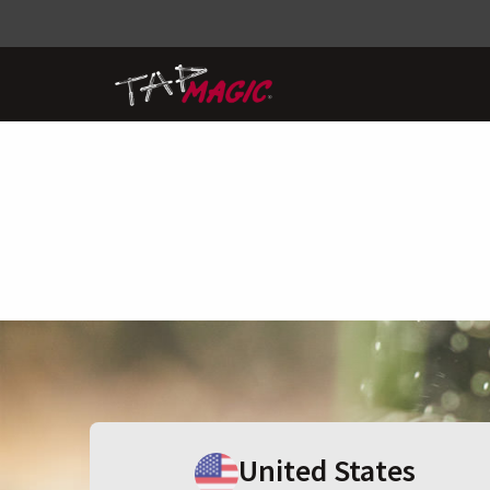
United States