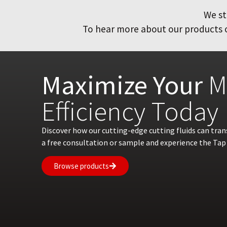
We st
To hear more about our products or
Maximize Your
M
Efficiency Today
Discover how our cutting-edge cutting fluids can tra
a free consultation or sample and experience the Tap 
Browse products