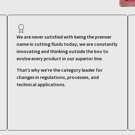
We are never satisfied with being the premier
name in cutting fluids today; we are constantly
innovating and thinking outside the box to
evolve every product in our superior line.
That’s why we’re the category leader for
changes in regulations, processes, and
technical applications.