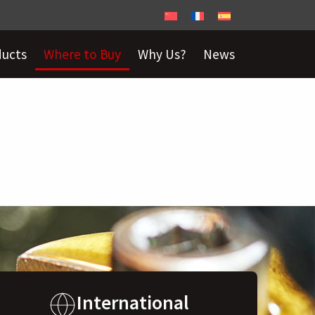
ducts
Where to Buy
Why Us?
News
International