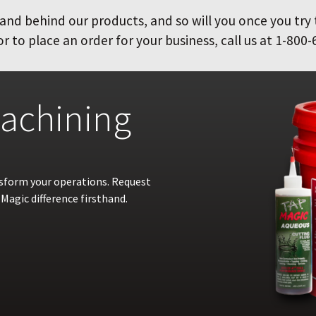
and behind our products, and so will you once you try
 to place an order for your business, call us at 1-800-
achining
nsform your operations. Request
Magic difference firsthand.