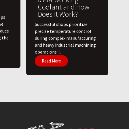
Coolant and How
Does It Work?
ops
ve
​Successful shops prioritize
educe
precise temperature control
g the
during complex manufacturing
and heavy industrial machining
operations. I...
Read More