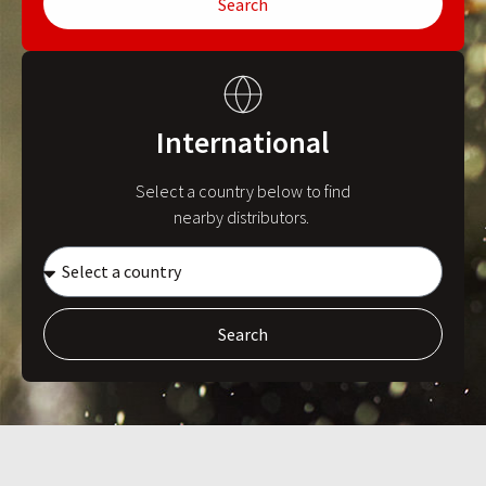
Search
International
Select a country below to find
nearby distributors.
Search