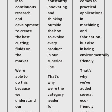
into
constantly
comes to
continuous
innovating
practical
research
and
applications
and
thinking
in
development
outside
machining
to create
the box
and
the best
to evolve
fabrication,
cutting
every
but also
fluids on
product
in being
the
in our
environmentally
market.
superior
friendly.
line.
We’re
That’s
able to
That’s
why
do this
why
we’ve
because
we’re the
added
we
category
several
understand
leader
eco-
our
for
friendly