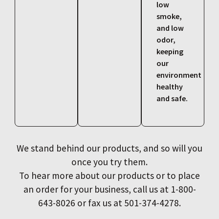
low
smoke,
and low
odor,
keeping
our
environment
healthy
and safe.
We stand behind our products, and so will you
once you try them.
To hear more about our products or to place
an order for your business, call us at 1-800-
643-8026 or fax us at 501-374-4278.