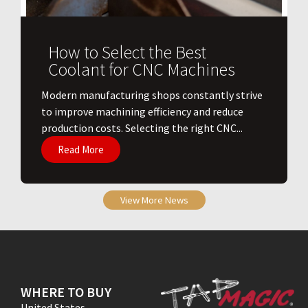
How to Select the Best
Coolant for CNC Machines
​Modern manufacturing shops constantly strive
to improve machining efficiency and reduce
production costs. Selecting the right CNC...
Read More
View More News
WHERE TO BUY
United States