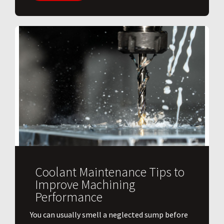
Coolant Maintenance Tips to
Improve Machining
Performance
You can usually smell a neglected sump before