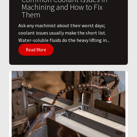
Machining and How to Fix
Them
Ask any machinist about their worst days;
coolant issues usually make the short list.
Water-soluble fluids do the heavy lifting in...
Read More