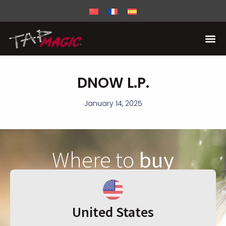
DNOW L.P.
January 14, 2025
Where to
buy
United States