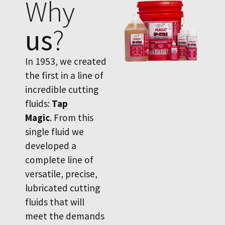
Why
us
?
In 1953, we created
the first in a line of
incredible cutting
fluids:
Tap
Magic
. From this
single fluid we
developed a
complete line of
versatile, precise,
lubricated cutting
fluids that will
meet the demands