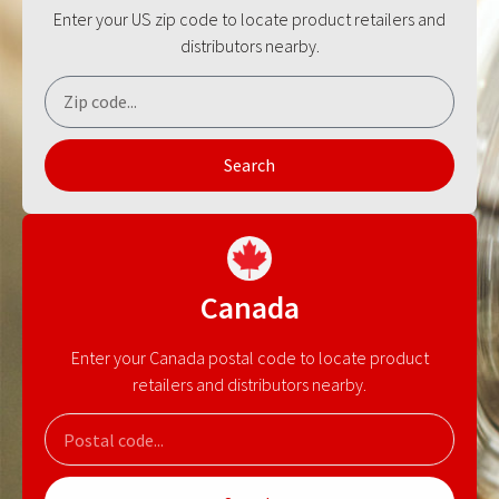
Enter your US zip code to locate product retailers and
distributors nearby.
Search
Canada
Enter your Canada postal code to locate product
retailers and distributors nearby.