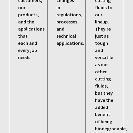
customers,
changes
cutting
our
in
fluids to
products,
regulations,
our
and the
processes,
lineup.
applications
and
They’re
that
technical
just as
each and
applications.
tough
every job
and
needs.
versatile
as our
other
cutting
fluids,
but they
have the
added
benefit
of being
biodegradable,