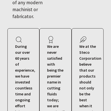
of any modern
machinist or
fabricator.
During
We are
We at the
our over
never
Steco
60 years
satisfied
Corporation
of
with
believe
experience,
being the
that our
we have
premier
products
invested
name in
should
countless
cutting
not only
time and
fluids
be the
ongoing
today;
best
effort
we are
when it