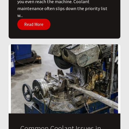
you even reach the machine. Coolant
maintenance often slips down the priority list
w...
Read More
Common Coolant Issues in