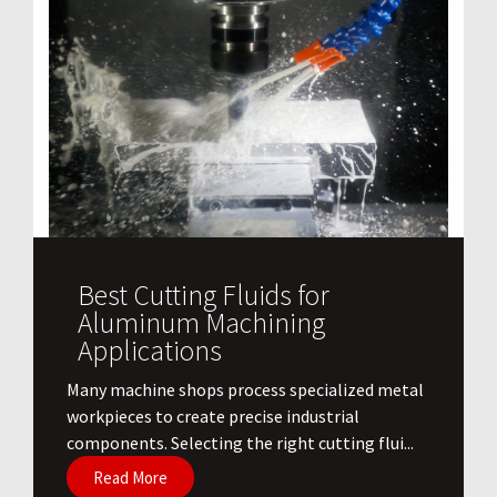
Best Cutting Fluids for
Aluminum Machining
Applications
​Many machine shops process specialized metal
workpieces to create precise industrial
components. Selecting the right cutting flui...
Read More