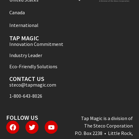
Canada
International
TAP MAGIC
Innovation Commitment
Industry Leader
Eco-Friendly Solutions
CONTACT US
steco@tapmagic.com
1-800-643-8026
FOLLOW US
Tap Magic is a division of
The Steco Corporation
P.O. Box 2238 • Little Rock,