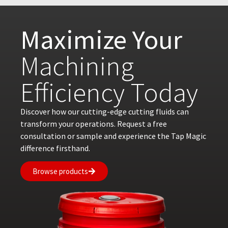
Maximize Your
Machining
Efficiency Today
Discover how our cutting-edge cutting fluids can
transform your operations. Request a free
consultation or sample and experience the Tap Magic
difference firsthand.
Browse products