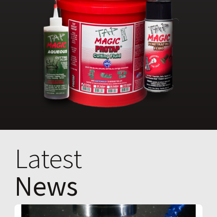
Latest
News