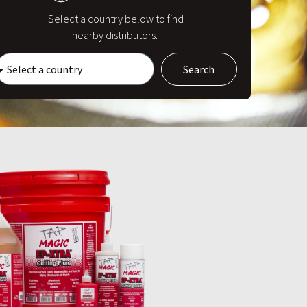
Select a country below to find
nearby distributors.
Search