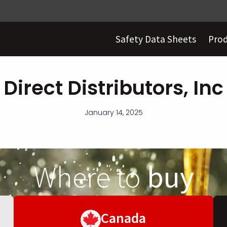
Safety Data Sheets
Pro
Direct Distributors, Inc
January 14, 2025
Where to
buy
Canada