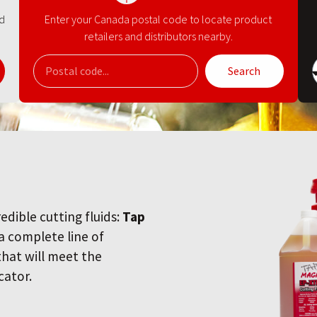
nd
Enter your Canada postal code to locate product
retailers and distributors nearby.
Search
redible cutting fluids:
Tap
 a complete line of
 that will meet the
cator.