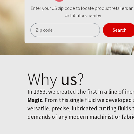
Enter your US zip code to locate product retailers a
distributors nearby.
Search
Why
us
?
In 1953, we created the first in a line of inc
Magic
. From this single fluid we developed
versatile, precise, lubricated cutting fluids
demands of any modern machinist or fabri