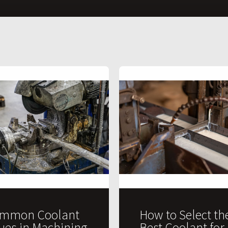
mmon Coolant
How to Select th
sues in Machining
Best Coolant for