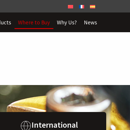
ducts
Where to Buy
Why Us?
News
International