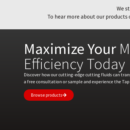
We st
To hear more about our products or
Maximize Your
M
Efficiency Today
Discover how our cutting-edge cutting fluids can tra
a free consultation or sample and experience the Tap 
Browse products