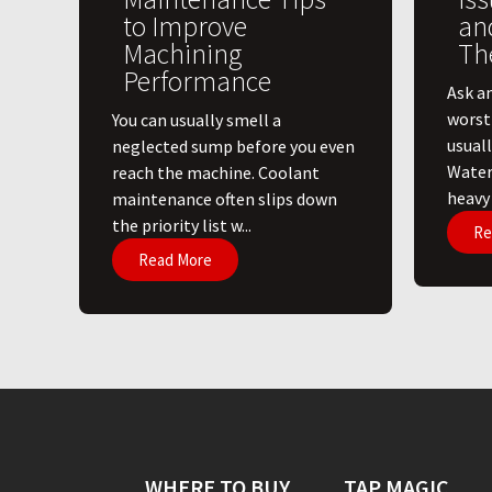
to Improve
an
Machining
Th
Performance
Ask a
worst
You can usually smell a
usuall
neglected sump before you even
Water
reach the machine. Coolant
heavy l
maintenance often slips down
the priority list w...
Re
Read More
WHERE TO BUY
TAP MAGIC