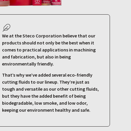
We at the Steco Corporation believe that our
products should not only be the best when it
comes to practical applications in machining
and fabrication, but also in being
environmentally friendly.
That’s why we’ve added several eco-friendly
cutting fluids to our lineup. They’re just as
tough and versatile as our other cutting fluids,
but they have the added benefit of being
biodegradable, low smoke, and low odor,
keeping our environment healthy and safe.