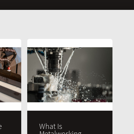
e
What Is
Metalworking