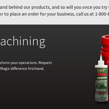
and behind our products, and so will you once you try
 to place an order for your business, call us at 1-800-
achining
nsform your operations. Request
Magic difference firsthand.