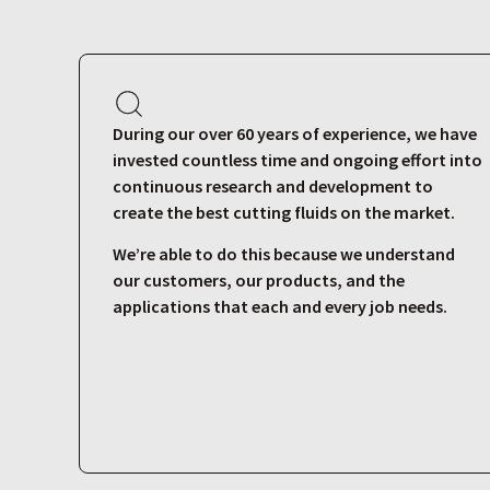
During our over 60 years of experience, we have
invested countless time and ongoing effort into
continuous research and development to
create the best cutting fluids on the market.
We’re able to do this because we understand
our customers, our products, and the
applications that each and every job needs.