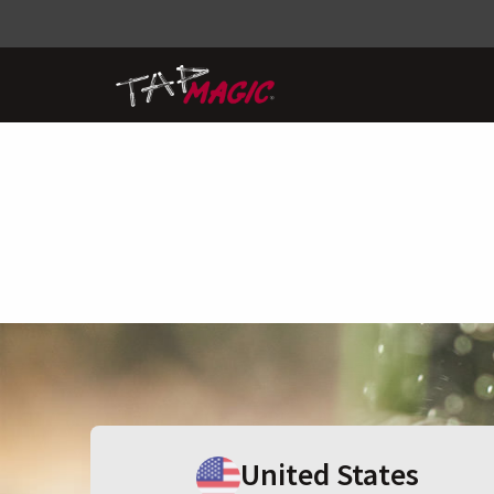
United States