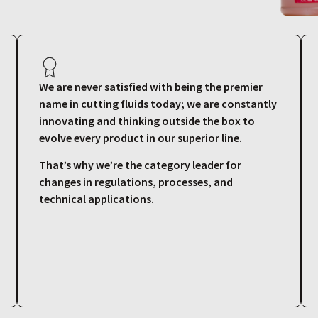
We are never satisfied with being the premier
name in cutting fluids today; we are constantly
innovating and thinking outside the box to
evolve every product in our superior line.
That’s why we’re the category leader for
changes in regulations, processes, and
technical applications.