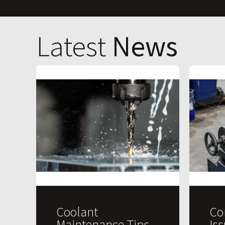
Latest
News
Coolant
Co
Maintenance Tips
Is