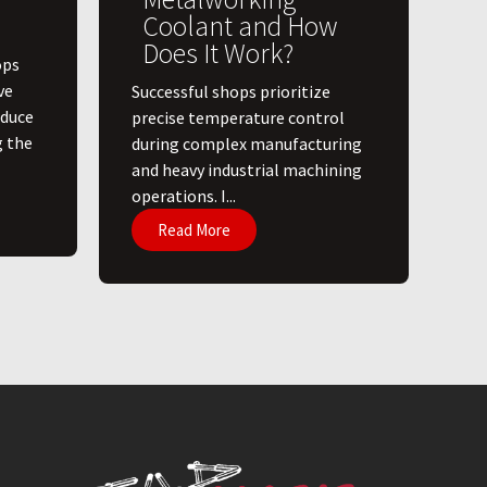
Coolant and How
Does It Work?
ops
ve
​Successful shops prioritize
educe
precise temperature control
g the
during complex manufacturing
and heavy industrial machining
operations. I...
Read More