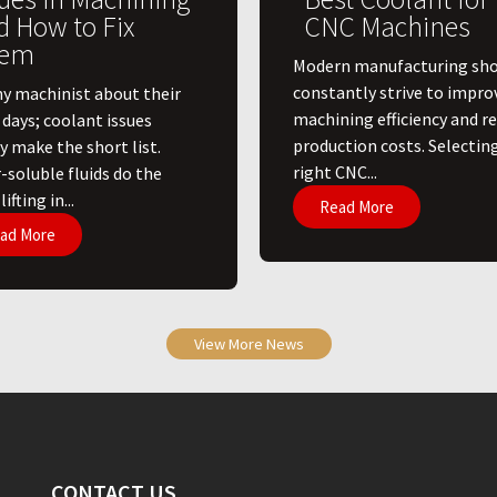
d How to Fix
CNC Machines
em
​Modern manufacturing sh
constantly strive to impro
ny machinist about their
machining efficiency and r
 days; coolant issues
production costs. Selectin
y make the short list.
right CNC...
-soluble fluids do the
ifting in...
Read More
ad More
View More News
CONTACT US