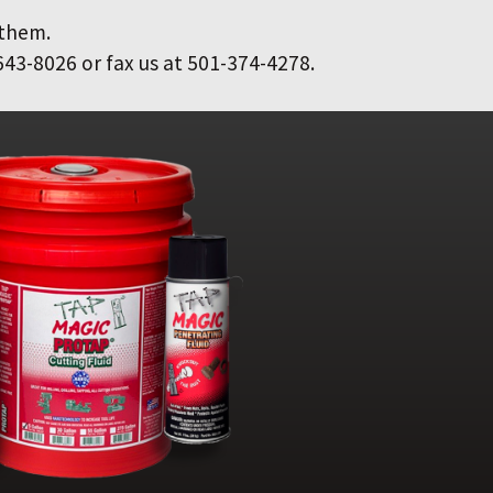
 them.
643-8026 or fax us at 501-374-4278.