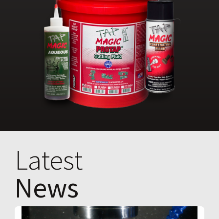
Latest
News