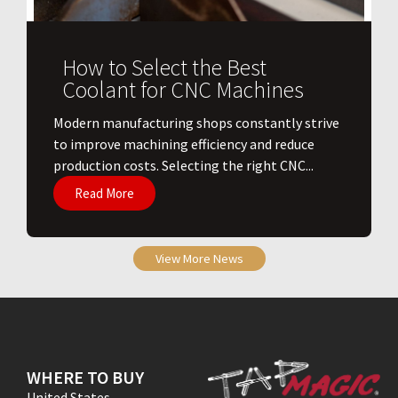
How to Select the Best
Coolant for CNC Machines
​Modern manufacturing shops constantly strive
to improve machining efficiency and reduce
production costs. Selecting the right CNC...
Read More
View More News
WHERE TO BUY
United States