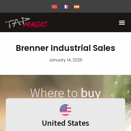
Brenner Industrial Sales
January 14, 2025
Where to
buy
United States