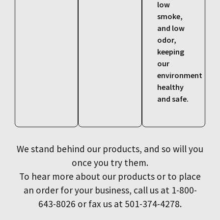
low
smoke,
and low
odor,
keeping
our
environment
healthy
and safe.
We stand behind our products, and so will you
once you try them.
To hear more about our products or to place
an order for your business, call us at 1-800-
643-8026 or fax us at 501-374-4278.