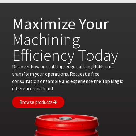
Maximize Your
Machining
Efficiency Today
Discover how our cutting-edge cutting fluids can
transform your operations. Request a free
consultation or sample and experience the Tap Magic
difference firsthand.
Browse products