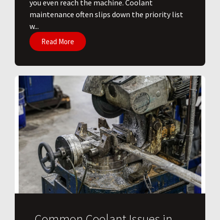
you even reach the machine. Coolant
maintenance often slips down the priority list
w...
Read More
Common Coolant Issues in