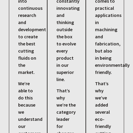
into
constantly
comes to
continuous
innovating
practical
research
and
applications
and
thinking
in
development
outside
machining
to create
the box
and
the best
to evolve
fabrication,
cutting
every
but also
fluids on
product
in being
the
in our
environmentally
market.
superior
friendly.
line.
We’re
That’s
able to
That’s
why
do this
why
we’ve
because
we’re the
added
we
category
several
understand
leader
eco-
our
for
friendly