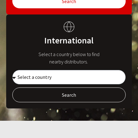
Search
International
Select a country below to find
nearby distributors.
Search