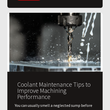
Coolant Maintenance Tips to
Improve Machining
Performance
You can usually smell a neglected sump before