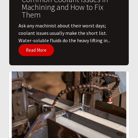
Machining and How to Fix
Them
Ask any machinist about their worst days;
coolant issues usually make the short list.
Water-soluble fluids do the heavy lifting in...
Read More