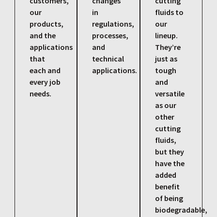
customers,
changes
cutting
our
in
fluids to
products,
regulations,
our
and the
processes,
lineup.
applications
and
They’re
that
technical
just as
each and
applications.
tough
every job
and
needs.
versatile
as our
other
cutting
fluids,
but they
have the
added
benefit
of being
biodegradable,