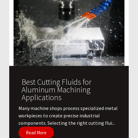
Best Cutting Fluids for
Aluminum Machining
Applications
​Many machine shops process specialized metal
workpieces to create precise industrial
components. Selecting the right cutting flui...
Read More