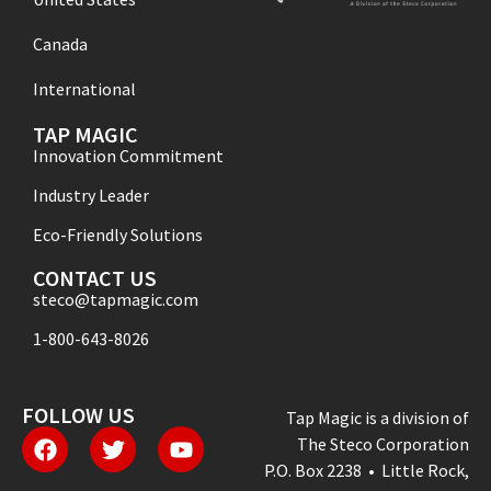
Canada
International
TAP MAGIC
Innovation Commitment
Industry Leader
Eco-Friendly Solutions
CONTACT US
steco@tapmagic.com
1-800-643-8026
FOLLOW US
Tap Magic is a division of
The Steco Corporation
P.O. Box 2238 • Little Rock,