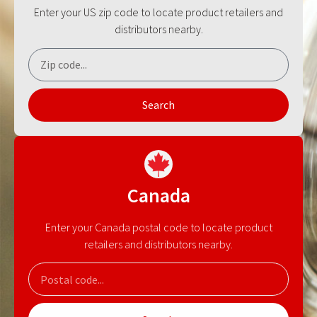
Enter your US zip code to locate product retailers and
distributors nearby.
Search
Canada
Enter your Canada postal code to locate product
retailers and distributors nearby.