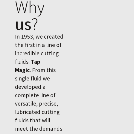
Why
us
?
In 1953, we created
the first in a line of
incredible cutting
fluids:
Tap
Magic
. From this
single fluid we
developed a
complete line of
versatile, precise,
lubricated cutting
fluids that will
meet the demands