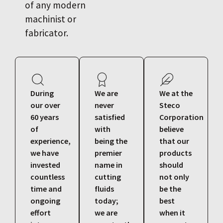
of any modern
machinist or
fabricator.
During
We are
We at the
our over
never
Steco
60 years
satisfied
Corporation
of
with
believe
experience,
being the
that our
we have
premier
products
invested
name in
should
countless
cutting
not only
time and
fluids
be the
ongoing
today;
best
effort
we are
when it