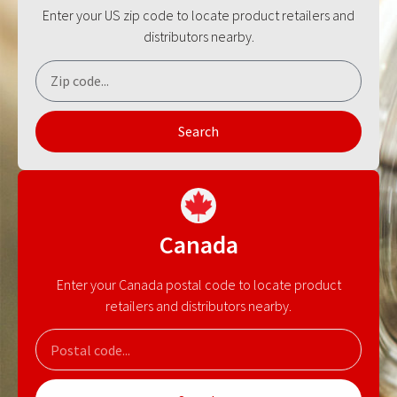
Enter your US zip code to locate product retailers and
distributors nearby.
Search
Canada
Enter your Canada postal code to locate product
retailers and distributors nearby.