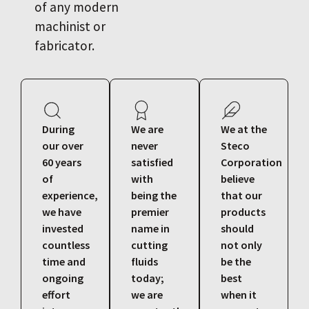
of any modern
machinist or
fabricator.
During
We are
We at the
our over
never
Steco
60 years
satisfied
Corporation
of
with
believe
experience,
being the
that our
we have
premier
products
invested
name in
should
countless
cutting
not only
time and
fluids
be the
ongoing
today;
best
effort
we are
when it