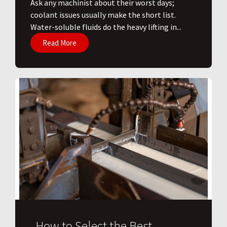
Ask any machinist about their worst days;
coolant issues usually make the short list.
Water-soluble fluids do the heavy lifting in...
Read More
How to Select the Best