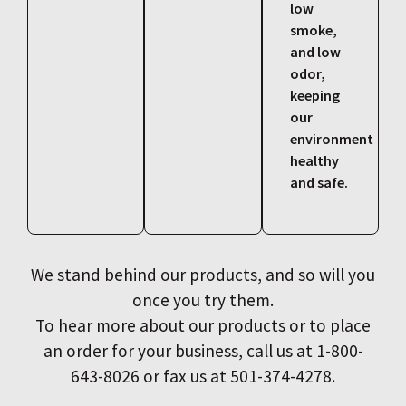
low
smoke,
and low
odor,
keeping
our
environment
healthy
and safe.
We stand behind our products, and so will you
once you try them.
To hear more about our products or to place
an order for your business, call us at 1-800-
643-8026 or fax us at 501-374-4278.