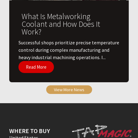
What Is Metalworking
Coolant and How Does It
Work?
​Successful shops prioritize precise temperature
control during complex manufacturing and
heavy industrial machining operations. I...
Read More
View More News
WHERE TO BUY
United States