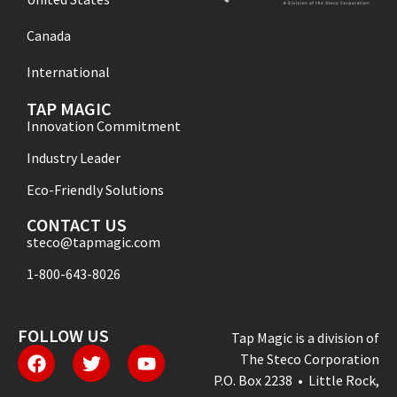
Canada
International
TAP MAGIC
Innovation Commitment
Industry Leader
Eco-Friendly Solutions
CONTACT US
steco@tapmagic.com
1-800-643-8026
FOLLOW US
Tap Magic is a division of
The Steco Corporation
P.O. Box 2238 • Little Rock,