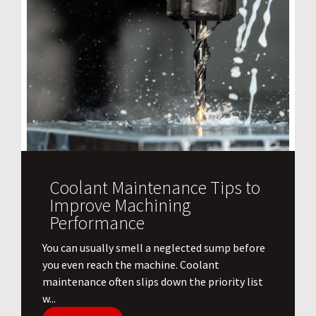
Coolant Maintenance Tips to
Improve Machining
Performance
You can usually smell a neglected sump before
you even reach the machine. Coolant
maintenance often slips down the priority list
w...