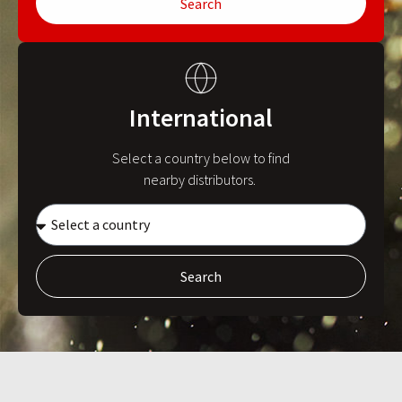
Search
International
Select a country below to find
nearby distributors.
Search