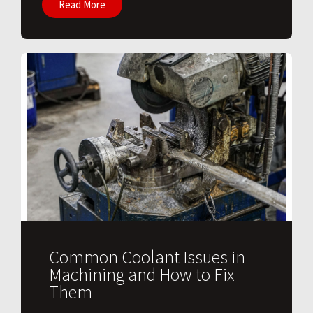
Read More
Common Coolant Issues in
Machining and How to Fix
Them