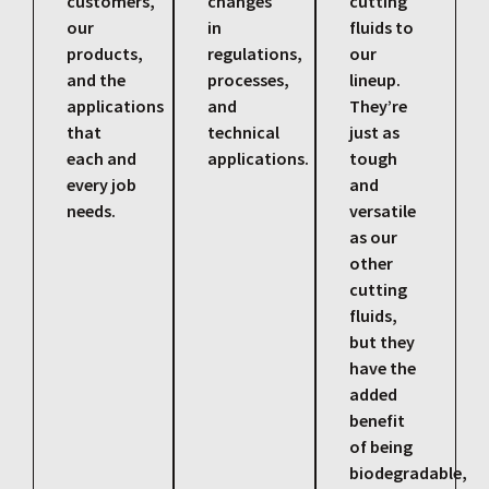
customers,
changes
cutting
our
in
fluids to
products,
regulations,
our
and the
processes,
lineup.
applications
and
They’re
that
technical
just as
each and
applications.
tough
every job
and
needs.
versatile
as our
other
cutting
fluids,
but they
have the
added
benefit
of being
biodegradable,