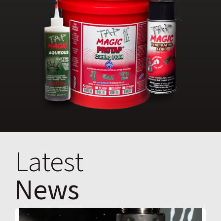
Latest
News