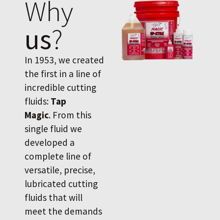
Why
us
?
In 1953, we created
the first in a line of
incredible cutting
fluids:
Tap
Magic
. From this
single fluid we
developed a
complete line of
versatile, precise,
lubricated cutting
fluids that will
meet the demands