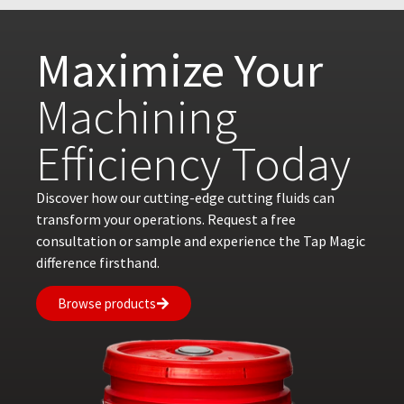
Maximize Your
Machining
Efficiency Today
Discover how our cutting-edge cutting fluids can
transform your operations. Request a free
consultation or sample and experience the Tap Magic
difference firsthand.
Browse products