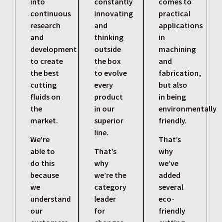
into
constantly
comes to
continuous
innovating
practical
research
and
applications
and
thinking
in
development
outside
machining
to create
the box
and
the best
to evolve
fabrication,
cutting
every
but also
fluids on
product
in being
the
in our
environmentally
market.
superior
friendly.
line.
We’re
That’s
able to
That’s
why
do this
why
we’ve
because
we’re the
added
we
category
several
understand
leader
eco-
our
for
friendly