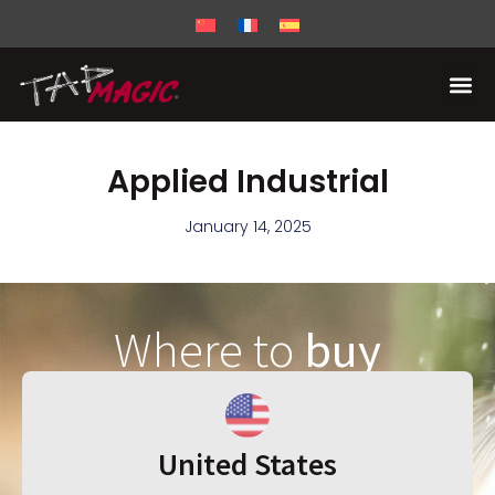
Applied Industrial
January 14, 2025
Where to
buy
United States