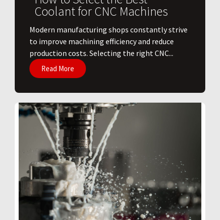
Coolant for CNC Machines
​Modern manufacturing shops constantly strive
to improve machining efficiency and reduce
production costs. Selecting the right CNC...
Read More