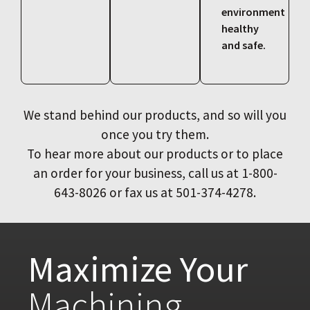
environment
healthy
and safe.
We stand behind our products, and so will you
once you try them.
To hear more about our products or to place
an order for your business, call us at 1-800-
643-8026 or fax us at 501-374-4278.
Maximize Your
Machining