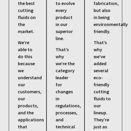
the best
to evolve
fabrication,
cutting
every
but also
fluids on
product
in being
the
in our
environmentally
market.
superior
friendly.
line.
We’re
That’s
able to
That’s
why
do this
why
we’ve
because
we’re the
added
we
category
several
understand
leader
eco-
our
for
friendly
customers,
changes
cutting
our
in
fluids to
products,
regulations,
our
and the
processes,
lineup.
applications
and
They’re
that
technical
just as