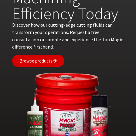
Efficiency Today
Discover how our cutting-edge cutting fluids can
transform your operations. Request a free
consultation or sample and experience the Tap Magic
difference firsthand.
Browse products