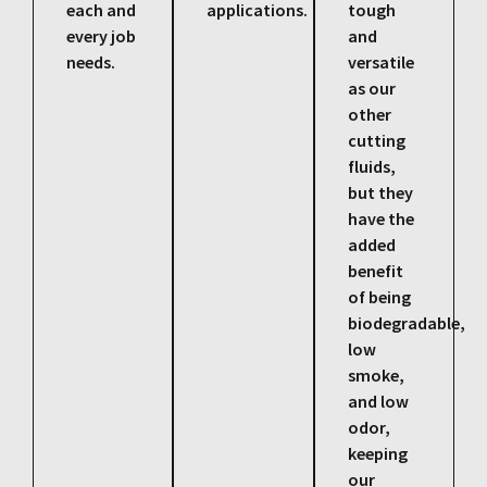
each and
applications.
tough
every job
and
needs.
versatile
as our
other
cutting
fluids,
but they
have the
added
benefit
of being
biodegradable,
low
smoke,
and low
odor,
keeping
our