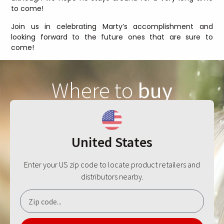
to come!
Join us in celebrating Marty’s accomplishment and
looking forward to the future ones that are sure to
come!
Where to
buy
United States
Enter your US zip code to locate product retailers and
distributors nearby.