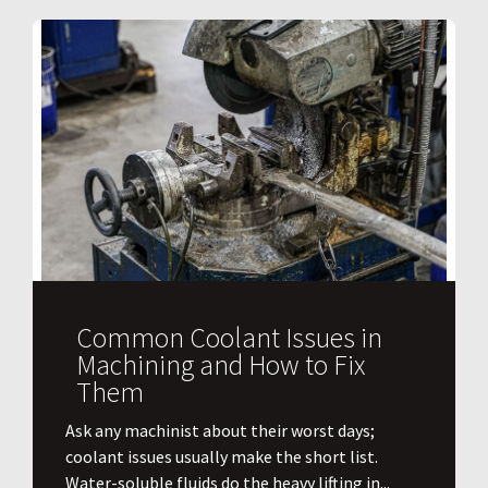
Common Coolant Issues in
Machining and How to Fix
Them
Ask any machinist about their worst days;
coolant issues usually make the short list.
Water-soluble fluids do the heavy lifting in...