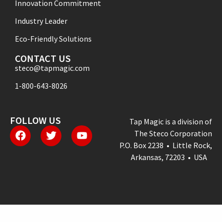
Innovation Commitment
Industry Leader
Eco-Friendly Solutions
CONTACT US
steco@tapmagic.com
1-800-643-8026
FOLLOW US
Tap Magic is a division of
The Steco Corporation
P.O. Box 2238 • Little Rock,
Arkansas, 72203 • USA