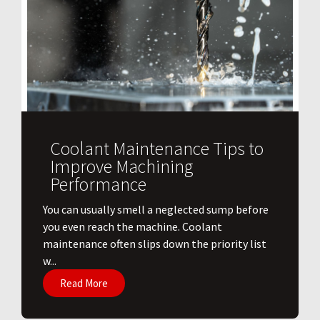
Coolant Maintenance Tips to
Improve Machining
Performance
You can usually smell a neglected sump before
you even reach the machine. Coolant
maintenance often slips down the priority list
w...
Read More