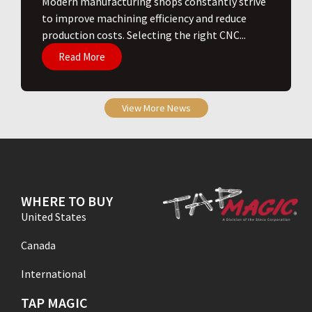
​Modern manufacturing shops constantly strive
to improve machining efficiency and reduce
production costs. Selecting the right CNC...
Read More
View More News
WHERE TO BUY
United States
Canada
International
TAP MAGIC