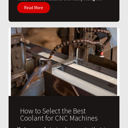
Read More
How to Select the Best
Coolant for CNC Machines