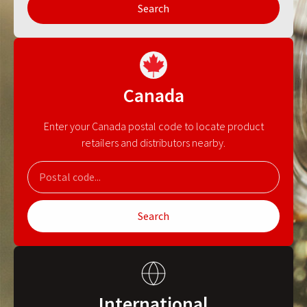
Search
Canada
Enter your Canada postal code to locate product
retailers and distributors nearby.
Search
International