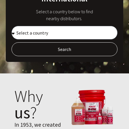
Select a country below to find
nearby distributors.
Search
Why
us
?
In 1953, we created