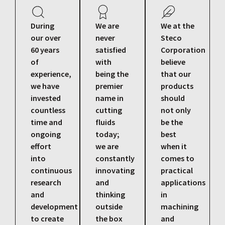
During
We are
We at the
our over
never
Steco
60 years
satisfied
Corporation
of
with
believe
experience,
being the
that our
we have
premier
products
invested
name in
should
countless
cutting
not only
time and
fluids
be the
ongoing
today;
best
effort
we are
when it
into
constantly
comes to
continuous
innovating
practical
research
and
applications
and
thinking
in
development
outside
machining
to create
the box
and