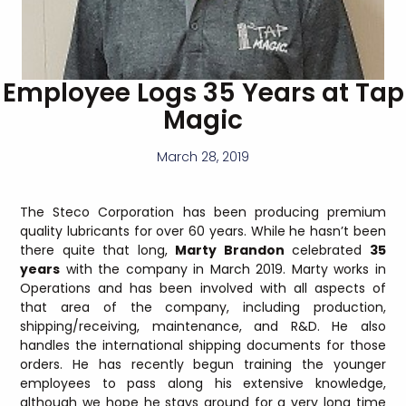
Employee Logs 35 Years at Tap
Magic
March 28, 2019
The Steco Corporation has been producing premium
quality lubricants for over 60 years. While he hasn’t been
there quite that long,
Marty Brandon
celebrated
35
years
with the company in March 2019. Marty works in
Operations and has been involved with all aspects of
that area of the company, including production,
shipping/receiving, maintenance, and R&D. He also
handles the international shipping documents for those
orders. He has recently begun training the younger
employees to pass along his extensive knowledge,
although we hope he stays around for a very long time