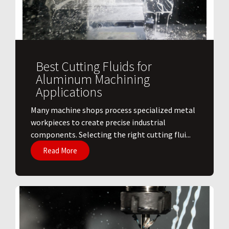
Best Cutting Fluids for
Aluminum Machining
Applications
​Many machine shops process specialized metal
workpieces to create precise industrial
components. Selecting the right cutting flui...
Read More