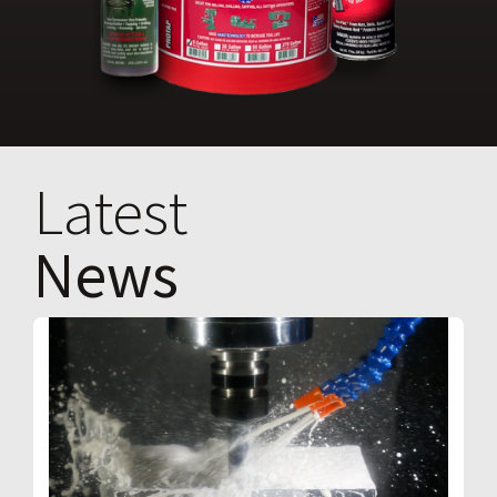
Latest
News