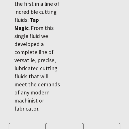
the first in a line of
incredible cutting
fluids:
Tap
Magic
. From this
single fluid we
developed a
complete line of
versatile, precise,
lubricated cutting
fluids that will
meet the demands
of any modern
machinist or
fabricator.