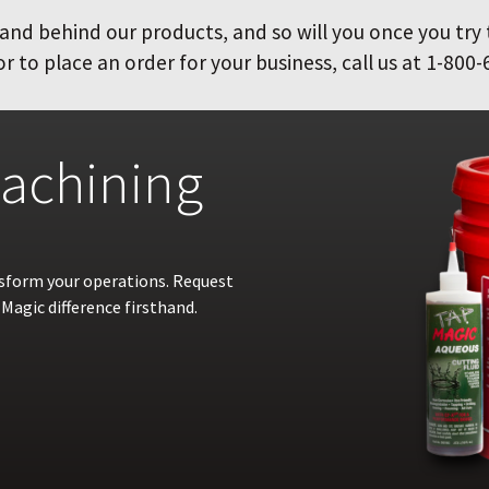
and behind our products, and so will you once you try
 to place an order for your business, call us at 1-800-
achining
nsform your operations. Request
Magic difference firsthand.