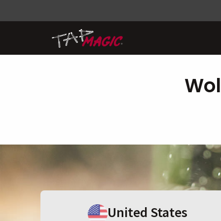
Wol
United States