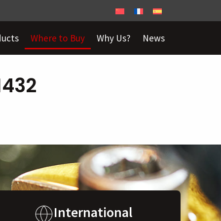
ducts
Where to Buy
Why Us?
News
1432
International