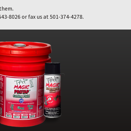
 them.
643-8026 or fax us at 501-374-4278.