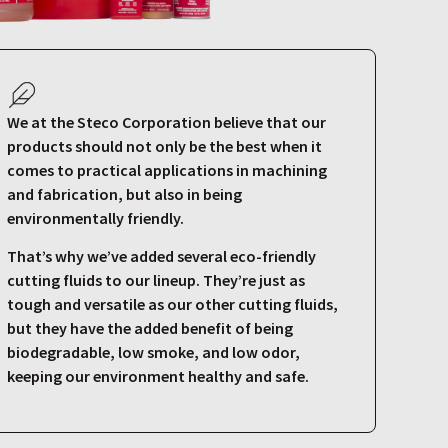
We at the Steco Corporation believe that our
products should not only be the best when it
comes to practical applications in machining
and fabrication, but also in being
environmentally friendly.
That’s why we’ve added several eco-friendly
cutting fluids to our lineup. They’re just as
tough and versatile as our other cutting fluids,
but they have the added benefit of being
biodegradable, low smoke, and low odor,
keeping our environment healthy and safe.