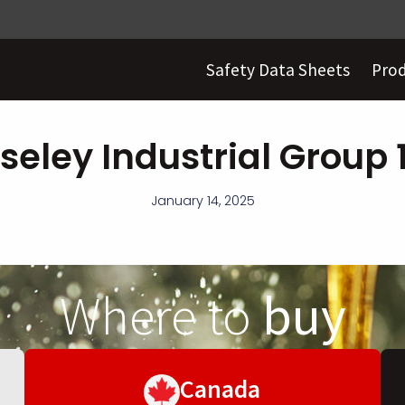
Safety Data Sheets
Pro
seley Industrial Group 
January 14, 2025
Where to
buy
Canada