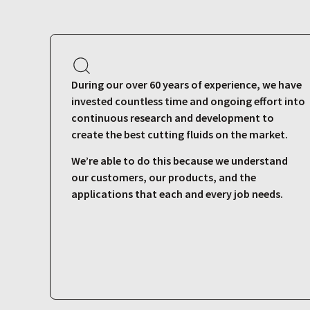
During our over 60 years of experience, we have
invested countless time and ongoing effort into
continuous research and development to
create the best cutting fluids on the market.
We’re able to do this because we understand
our customers, our products, and the
applications that each and every job needs.