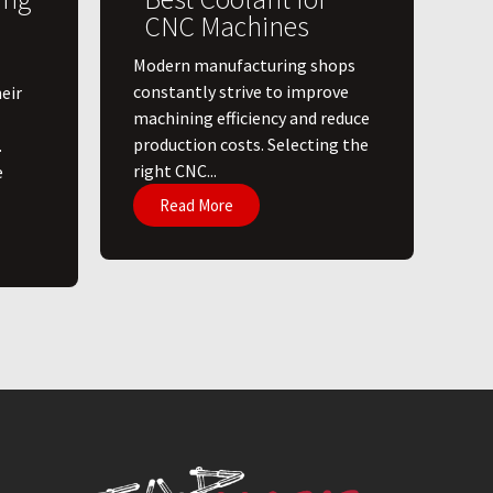
CNC Machines
​Modern manufacturing shops
constantly strive to improve
eir
machining efficiency and reduce
production costs. Selecting the
.
right CNC...
e
Read More