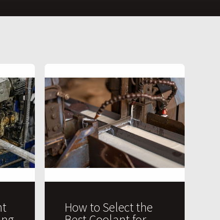
t
How to Select the
ing
Best Coolant for