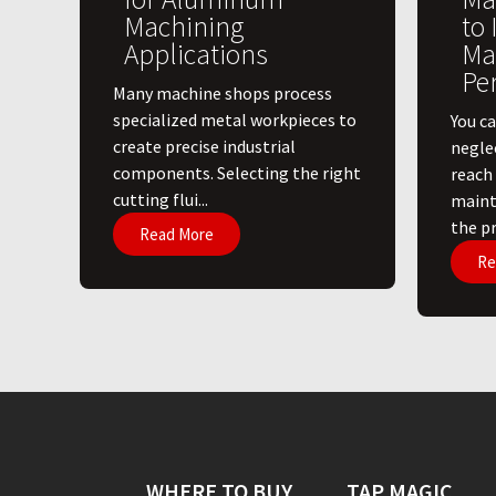
Machining
to
Applications
Ma
Pe
​Many machine shops process
specialized metal workpieces to
You ca
create precise industrial
negle
components. Selecting the right
reach
cutting flui...
maint
the pri
Read More
Re
WHERE TO BUY
TAP MAGIC