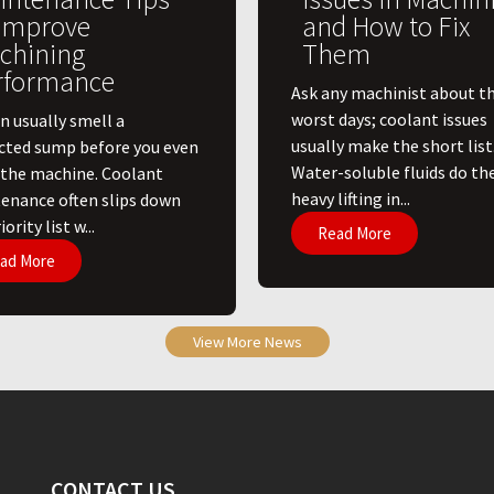
 Improve
and How to Fix
chining
Them
rformance
Ask any machinist about th
worst days; coolant issues
n usually smell a
usually make the short list
cted sump before you even
Water-soluble fluids do th
 the machine. Coolant
heavy lifting in...
enance often slips down
ority list w...
Read More
ad More
View More News
CONTACT US