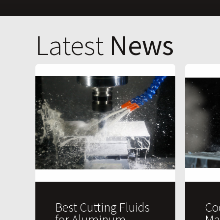
Latest
News
Best Cutting Fluids
Co
for Aluminum
Ma