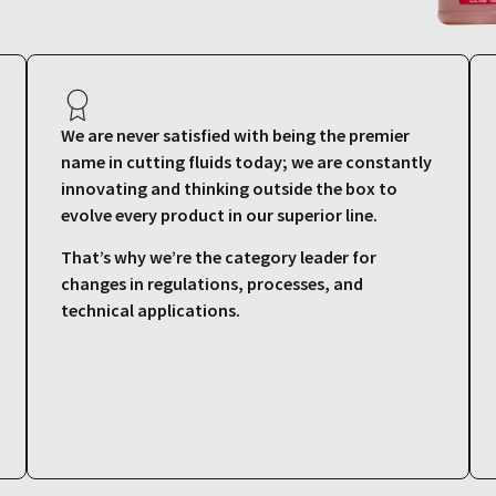
We are never satisfied with being the premier
name in cutting fluids today; we are constantly
innovating and thinking outside the box to
evolve every product in our superior line.
That’s why we’re the category leader for
changes in regulations, processes, and
technical applications.