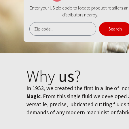
Enter your US zip code to locate product retailers a
distributors nearby.
Search
Why
us
?
In 1953, we created the first in a line of inc
Magic
. From this single fluid we developed
versatile, precise, lubricated cutting fluids
demands of any modern machinist or fabri