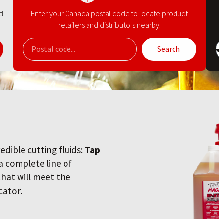
nd
Enter your Canada postal code to locate product
retailers and distributors nearby.
Search
redible cutting fluids:
Tap
 a complete line of
 that will meet the
cator.