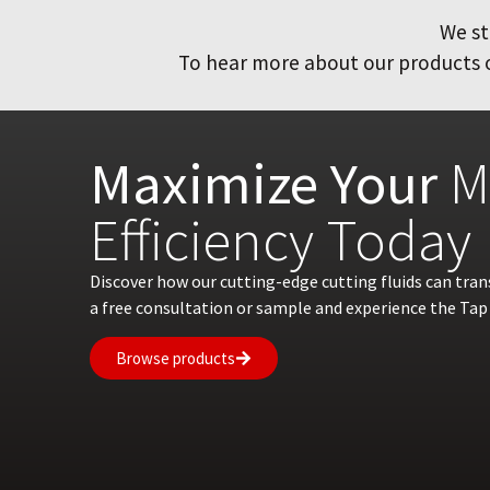
We st
To hear more about our products or
Maximize Your
M
Efficiency Today
Discover how our cutting-edge cutting fluids can tra
a free consultation or sample and experience the Tap 
Browse products