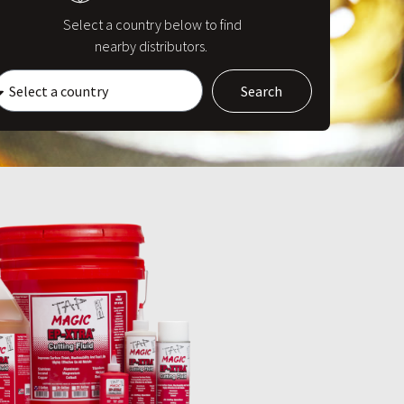
Select a country below to find
nearby distributors.
Search