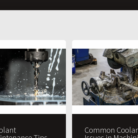
olant
Common Coolan
intenance Tips
Issues in Machin