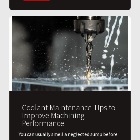
Coolant Maintenance Tips to
Improve Machining
Performance
You can usually smell a neglected sump before