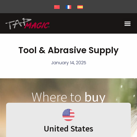
Tool & Abrasive Supply
January 14, 2025
Where to
buy
United States