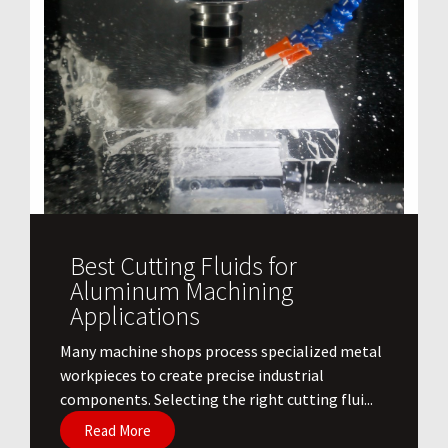
Best Cutting Fluids for
Aluminum Machining
Applications
​Many machine shops process specialized metal
workpieces to create precise industrial
components. Selecting the right cutting flui...
Read More