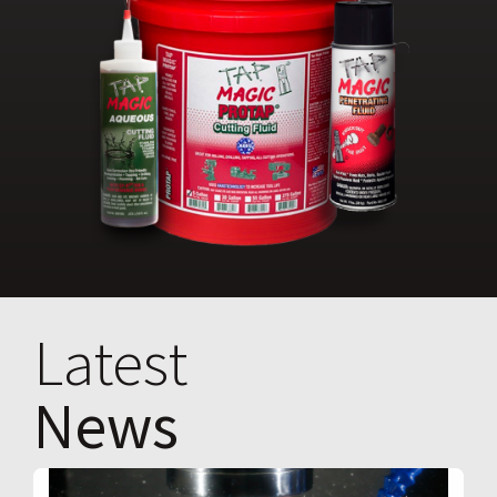
Latest
News