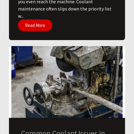
you even reach the machine. Coolant
maintenance often slips down the priority list
w...
Read More
Common Coolant Issues in