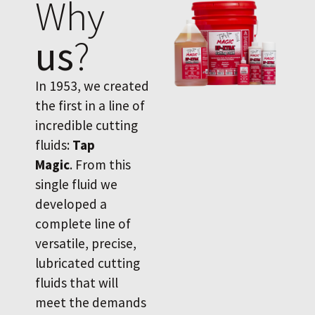
Why
us
?
In 1953, we created
the first in a line of
incredible cutting
fluids:
Tap
Magic
. From this
single fluid we
developed a
complete line of
versatile, precise,
lubricated cutting
fluids that will
meet the demands