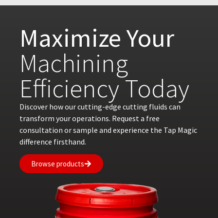
Maximize Your
Machining
Efficiency Today
Discover how our cutting-edge cutting fluids can
transform your operations. Request a free
consultation or sample and experience the Tap Magic
difference firsthand.
Browse products