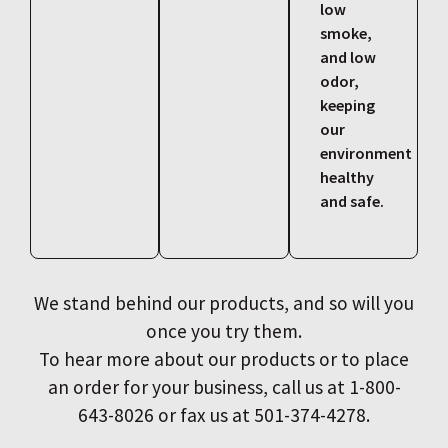
low
smoke,
and low
odor,
keeping
our
environment
healthy
and safe.
We stand behind our products, and so will you
once you try them.
To hear more about our products or to place
an order for your business, call us at 1-800-
643-8026 or fax us at 501-374-4278.