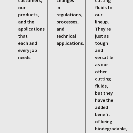
customers,
changes
cutting
our
in
fluids to
products,
regulations,
our
and the
processes,
lineup.
applications
and
They’re
that
technical
just as
each and
applications.
tough
every job
and
needs.
versatile
as our
other
cutting
fluids,
but they
have the
added
benefit
of being
biodegradable,