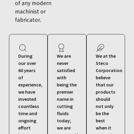
of any modern
machinist or
fabricator.
During
We are
We at the
our over
never
Steco
60 years
satisfied
Corporation
of
with
believe
experience,
being the
that our
we have
premier
products
invested
name in
should
countless
cutting
not only
time and
fluids
be the
ongoing
today;
best
effort
we are
when it