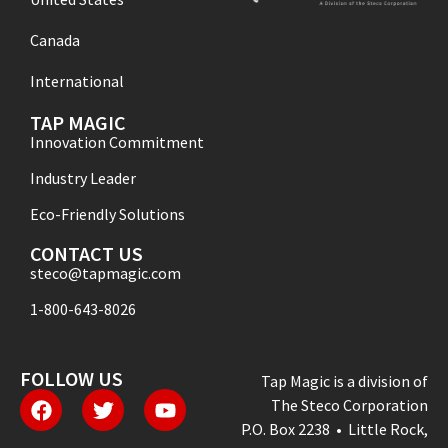
Canada
International
TAP MAGIC
Innovation Commitment
Industry Leader
Eco-Friendly Solutions
CONTACT US
steco@tapmagic.com
1-800-643-8026
FOLLOW US
Tap Magic is a division of
The Steco Corporation
P.O. Box 2238 • Little Rock,