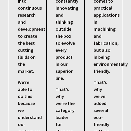
into
constantly
comes to
continuous
innovating
practical
research
and
applications
and
thinking
in
development
outside
machining
to create
the box
and
the best
to evolve
fabrication,
cutting
every
but also
fluids on
product
in being
the
in our
environmentally
market.
superior
friendly.
line.
We’re
That’s
able to
That’s
why
do this
why
we’ve
because
we’re the
added
we
category
several
understand
leader
eco-
our
for
friendly