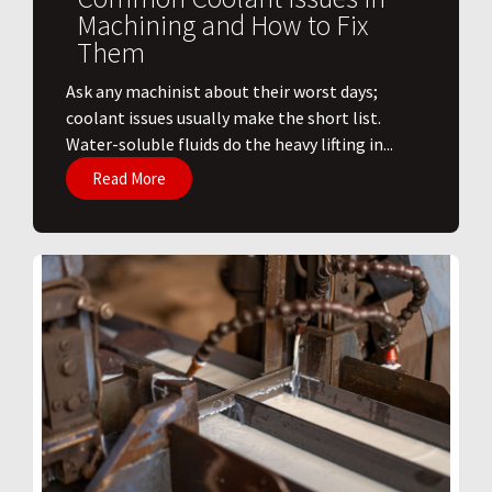
Machining and How to Fix
Them
Ask any machinist about their worst days;
coolant issues usually make the short list.
Water-soluble fluids do the heavy lifting in...
Read More