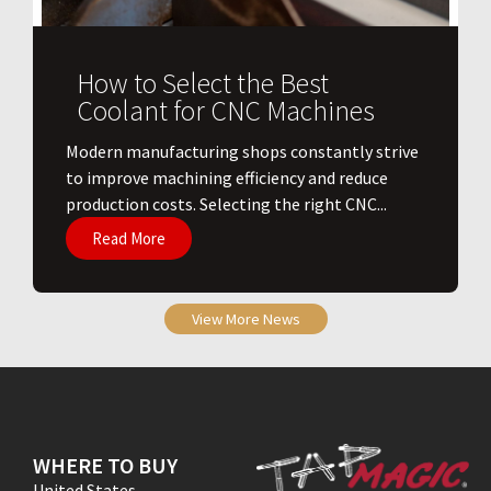
How to Select the Best
Coolant for CNC Machines
​Modern manufacturing shops constantly strive
to improve machining efficiency and reduce
production costs. Selecting the right CNC...
Read More
View More News
WHERE TO BUY
United States