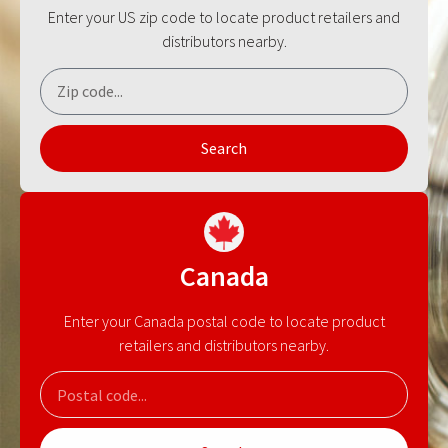
Enter your US zip code to locate product retailers and
distributors nearby.
Search
Canada
Enter your Canada postal code to locate product
retailers and distributors nearby.