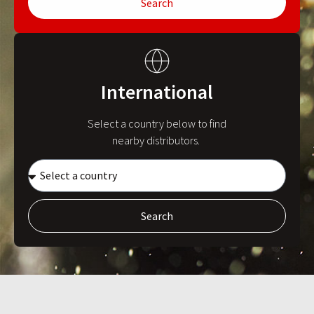
Search
International
Select a country below to find
nearby distributors.
Search