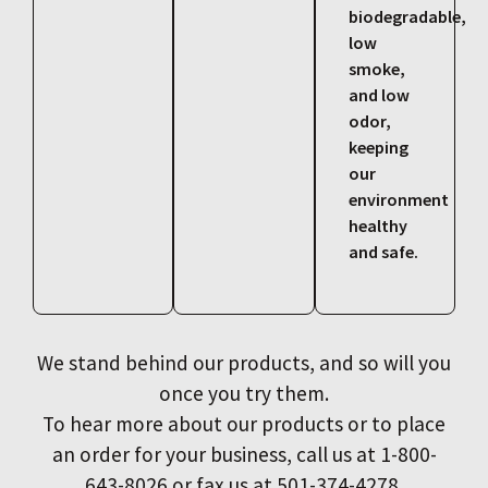
biodegradable,
low
smoke,
and low
odor,
keeping
our
environment
healthy
and safe.
We stand behind our products, and so will you
once you try them.
To hear more about our products or to place
an order for your business, call us at 1-800-
643-8026 or fax us at 501-374-4278.