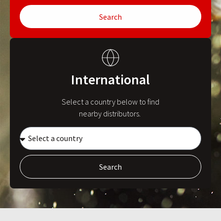
Search
International
Select a country below to find
nearby distributors.
Search