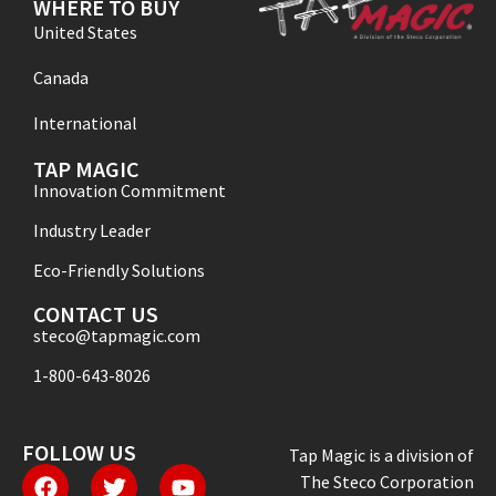
WHERE TO BUY
United States
Canada
International
TAP MAGIC
Innovation Commitment
Industry Leader
Eco-Friendly Solutions
CONTACT US
steco@tapmagic.com
1-800-643-8026
FOLLOW US
Tap Magic is a division of
The Steco Corporation