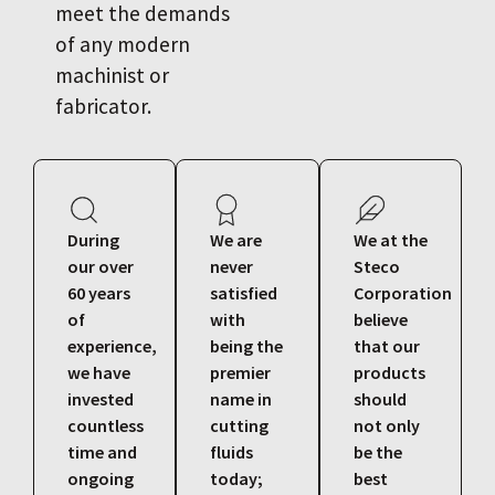
meet the demands
of any modern
machinist or
fabricator.
During
We are
We at the
our over
never
Steco
60 years
satisfied
Corporation
of
with
believe
experience,
being the
that our
we have
premier
products
invested
name in
should
countless
cutting
not only
time and
fluids
be the
ongoing
today;
best