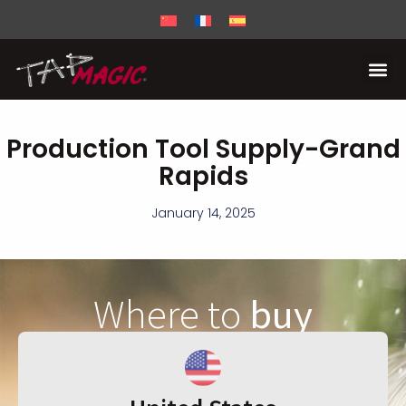
Production Tool Supply-Grand
Rapids
January 14, 2025
Where to
buy