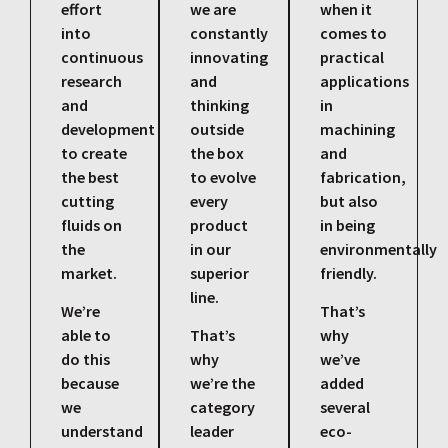
effort
we are
when it
into
constantly
comes to
continuous
innovating
practical
research
and
applications
and
thinking
in
development
outside
machining
to create
the box
and
the best
to evolve
fabrication,
cutting
every
but also
fluids on
product
in being
the
in our
environmentally
market.
superior
friendly.
line.
We’re
That’s
able to
That’s
why
do this
why
we’ve
because
we’re the
added
we
category
several
understand
leader
eco-