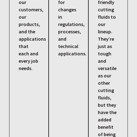
our
for
friendly
customers,
changes
cutting
our
in
fluids to
products,
regulations,
our
and the
processes,
lineup.
applications
and
They’re
that
technical
just as
each and
applications.
tough
every job
and
needs.
versatile
as our
other
cutting
fluids,
but they
have the
added
benefit
of being