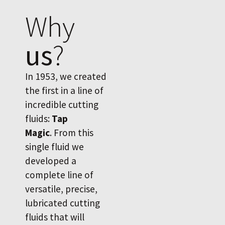
Why
us
?
In 1953, we created
the first in a line of
incredible cutting
fluids:
Tap
Magic
. From this
single fluid we
developed a
complete line of
versatile, precise,
lubricated cutting
fluids that will