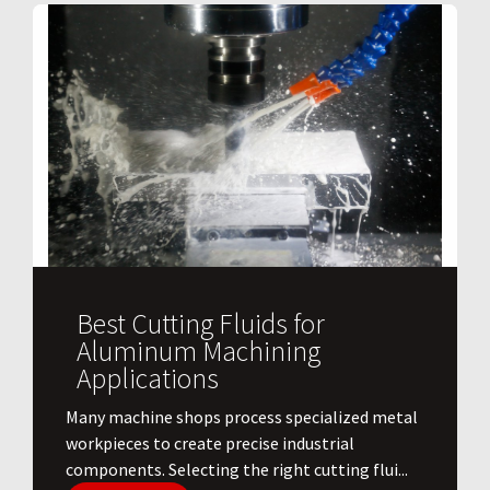
Best Cutting Fluids for
Aluminum Machining
Applications
​Many machine shops process specialized metal
workpieces to create precise industrial
components. Selecting the right cutting flui...