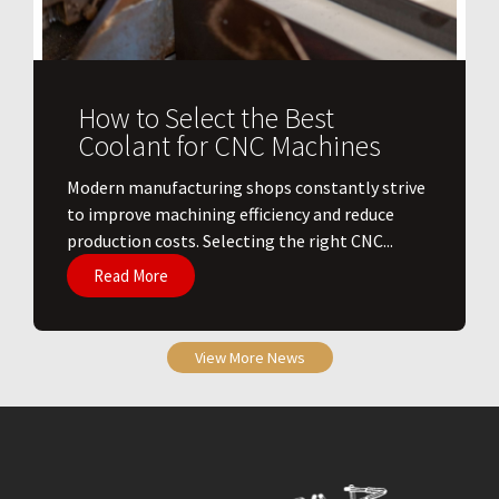
How to Select the Best
Coolant for CNC Machines
​Modern manufacturing shops constantly strive
to improve machining efficiency and reduce
production costs. Selecting the right CNC...
Read More
View More News