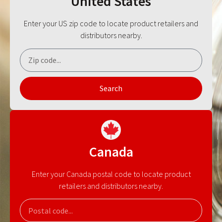
United States
Enter your US zip code to locate product retailers and
distributors nearby.
Search
Canada
Enter your Canada postal code to locate product
retailers and distributors nearby.