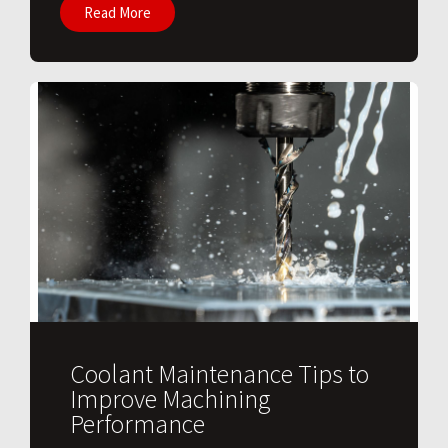
Read More
Coolant Maintenance Tips to
Improve Machining
Performance