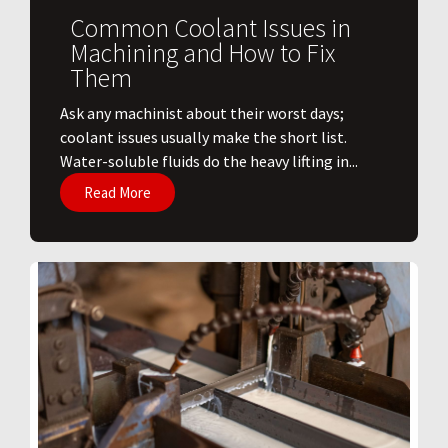
Common Coolant Issues in
Machining and How to Fix
Them
Ask any machinist about their worst days;
coolant issues usually make the short list.
Water-soluble fluids do the heavy lifting in...
Read More