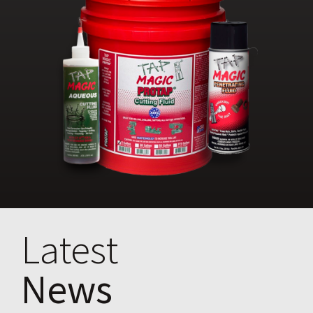
Latest
News