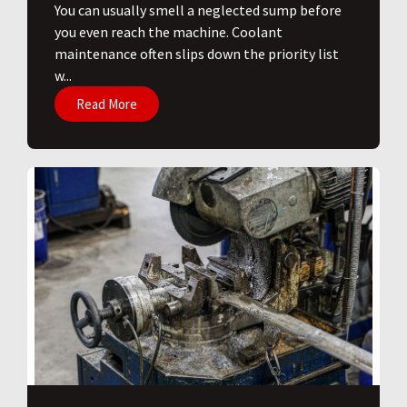
You can usually smell a neglected sump before
you even reach the machine. Coolant
maintenance often slips down the priority list
w...
Read More