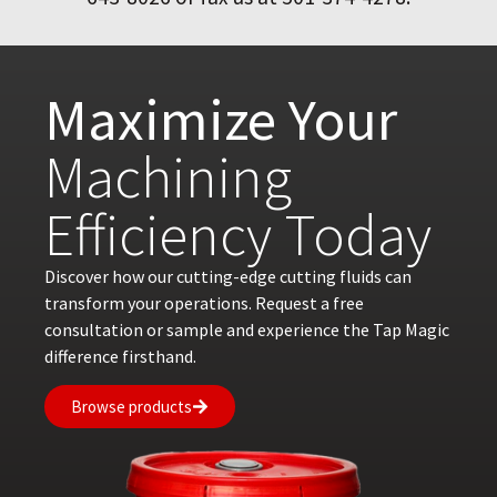
Maximize Your
Machining
Efficiency Today
Discover how our cutting-edge cutting fluids can
transform your operations. Request a free
consultation or sample and experience the Tap Magic
difference firsthand.
Browse products