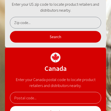
Enter your US zip code to locate product retailers and
distributors nearby.
Search
Canada
Enter your Canada postal code to locate product
retailers and distributors nearby.