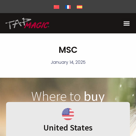
MSC
January 14, 2025
Where to
buy
United States