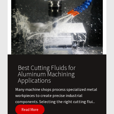
Best Cutting Fluids for
Aluminum Machining
Applications
​Many machine shops process specialized metal
workpieces to create precise industrial
components. Selecting the right cutting flui...
Read More