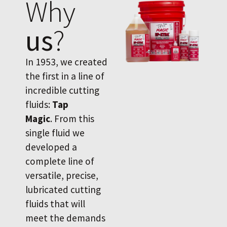
Why
us
?
In 1953, we created
the first in a line of
incredible cutting
fluids:
Tap
Magic
. From this
single fluid we
developed a
complete line of
versatile, precise,
lubricated cutting
fluids that will
meet the demands