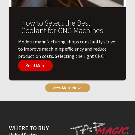
How to Select the Best
Coolant for CNC Machines
​Modern manufacturing shops constantly strive
to improve machining efficiency and reduce
production costs. Selecting the right CNC...
Read More
View More News
WHERE TO BUY
United States