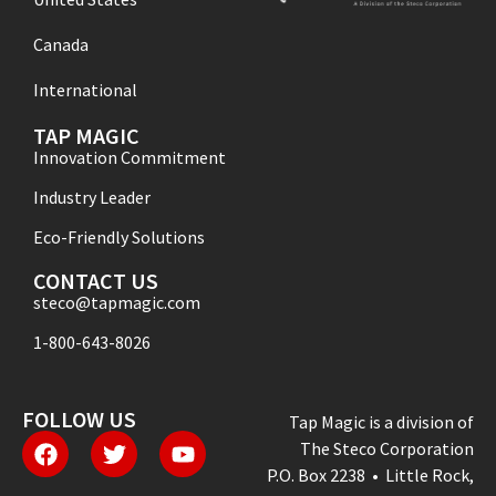
Canada
International
TAP MAGIC
Innovation Commitment
Industry Leader
Eco-Friendly Solutions
CONTACT US
steco@tapmagic.com
1-800-643-8026
FOLLOW US
Tap Magic is a division of
The Steco Corporation
P.O. Box 2238 • Little Rock,