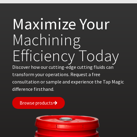
Maximize Your
Machining
Efficiency Today
Discover how our cutting-edge cutting fluids can
transform your operations. Request a free
consultation or sample and experience the Tap Magic
difference firsthand.
Browse products