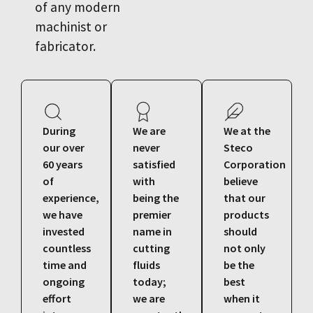
of any modern
machinist or
fabricator.
During
We are
We at the
our over
never
Steco
60 years
satisfied
Corporation
of
with
believe
experience,
being the
that our
we have
premier
products
invested
name in
should
countless
cutting
not only
time and
fluids
be the
ongoing
today;
best
effort
we are
when it