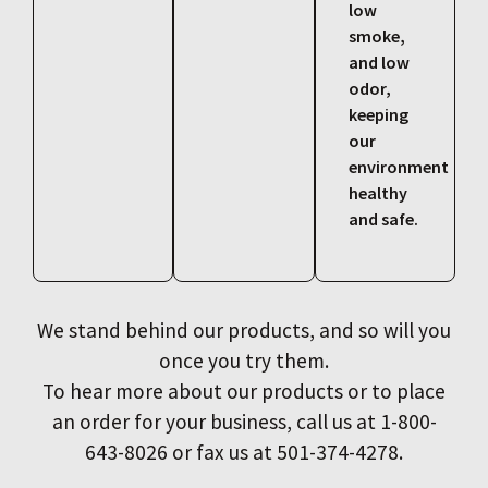
low
smoke,
and low
odor,
keeping
our
environment
healthy
and safe.
We stand behind our products, and so will you
once you try them.
To hear more about our products or to place
an order for your business, call us at 1-800-
643-8026 or fax us at 501-374-4278.