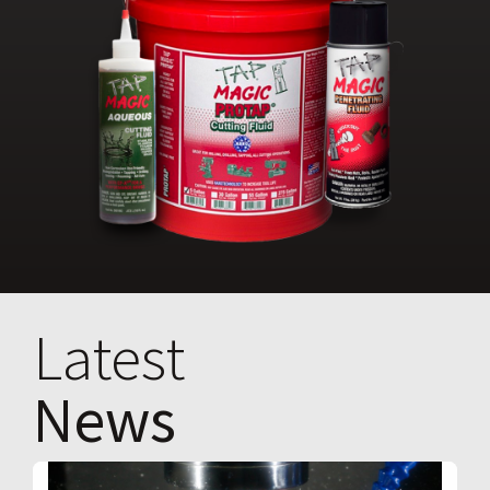
Latest
News