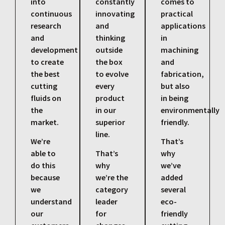
into
constantly
comes to
continuous
innovating
practical
research
and
applications
and
thinking
in
development
outside
machining
to create
the box
and
the best
to evolve
fabrication,
cutting
every
but also
fluids on
product
in being
the
in our
environmentally
market.
superior
friendly.
line.
We’re
That’s
able to
That’s
why
do this
why
we’ve
because
we’re the
added
we
category
several
understand
leader
eco-
our
for
friendly