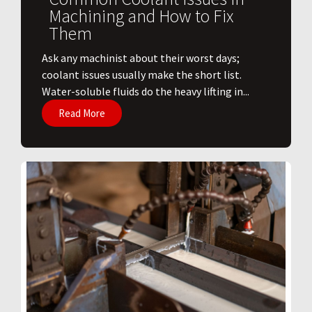
Machining and How to Fix
Them
Ask any machinist about their worst days;
coolant issues usually make the short list.
Water-soluble fluids do the heavy lifting in...
Read More