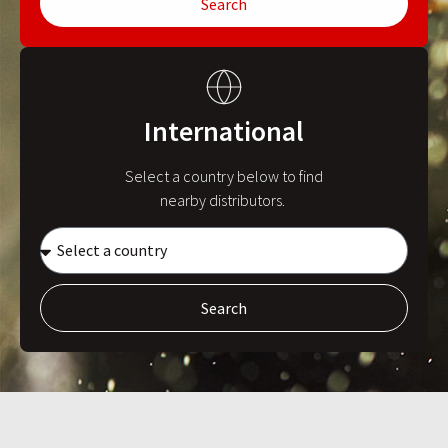
Search
International
Select a country below to find
nearby distributors.
Search