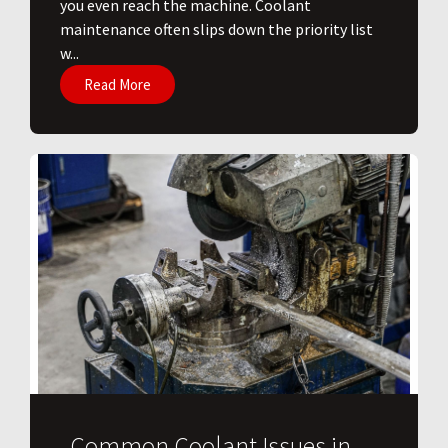
you even reach the machine. Coolant
maintenance often slips down the priority list
w...
Read More
Common Coolant Issues in