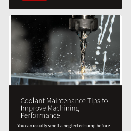
Coolant Maintenance Tips to
Improve Machining
Performance
You can usually smell a neglected sump before