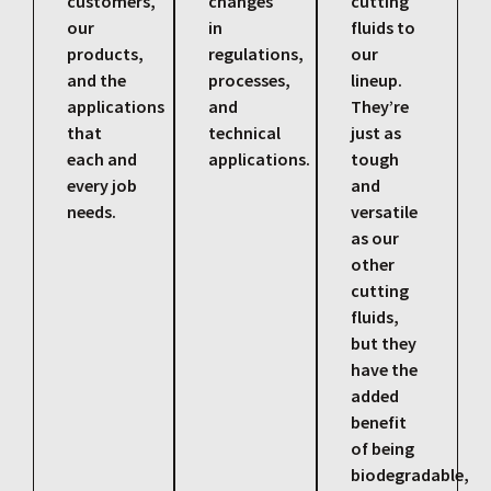
customers,
changes
cutting
our
in
fluids to
products,
regulations,
our
and the
processes,
lineup.
applications
and
They’re
that
technical
just as
each and
applications.
tough
every job
and
needs.
versatile
as our
other
cutting
fluids,
but they
have the
added
benefit
of being
biodegradable,