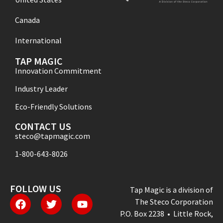
Canada
International
TAP MAGIC
Innovation Commitment
Industry Leader
Eco-Friendly Solutions
CONTACT US
steco@tapmagic.com
1-800-643-8026
FOLLOW US
Tap Magic is a division of
The Steco Corporation
P.O. Box 2238 • Little Rock,