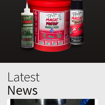
Latest
News