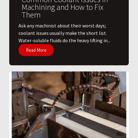
Machining and How to Fix
Them
Ask any machinist about their worst days;
coolant issues usually make the short list.
Water-soluble fluids do the heavy lifting in...
Read More