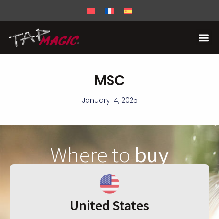
MSC
January 14, 2025
Where to
buy
United States