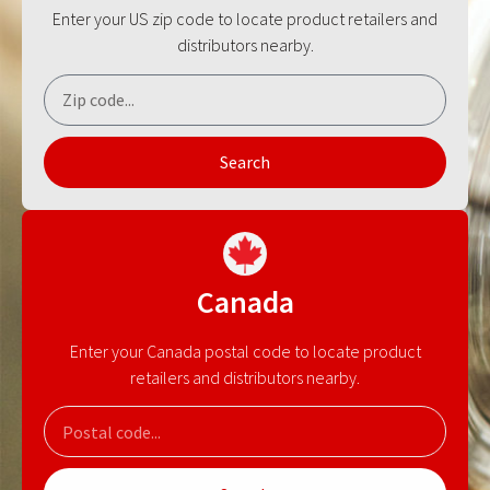
Enter your US zip code to locate product retailers and
distributors nearby.
Search
Canada
Enter your Canada postal code to locate product
retailers and distributors nearby.