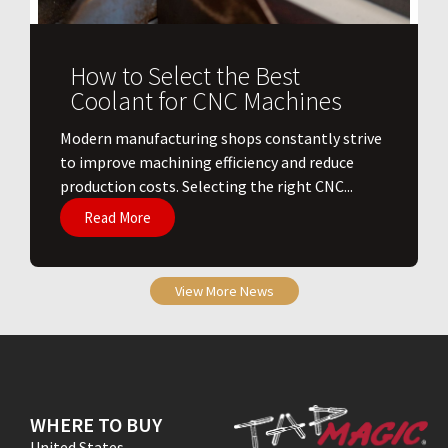
How to Select the Best
Coolant for CNC Machines
​Modern manufacturing shops constantly strive
to improve machining efficiency and reduce
production costs. Selecting the right CNC...
Read More
View More News
WHERE TO BUY
United States