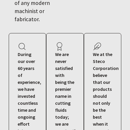
of any modern
machinist or
fabricator.
During
We are
We at the
our over
never
Steco
60 years
satisfied
Corporation
of
with
believe
experience,
being the
that our
we have
premier
products
invested
name in
should
countless
cutting
not only
time and
fluids
be the
ongoing
today;
best
effort
we are
when it