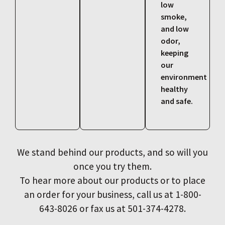
low
smoke,
and low
odor,
keeping
our
environment
healthy
and safe.
We stand behind our products, and so will you
once you try them.
To hear more about our products or to place
an order for your business, call us at 1-800-
643-8026 or fax us at 501-374-4278.