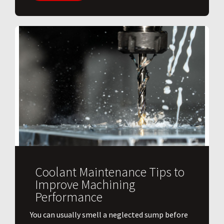
Coolant Maintenance Tips to
Improve Machining
Performance
You can usually smell a neglected sump before