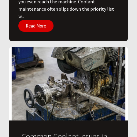
you even reach the machine. Coolant
maintenance often slips down the priority list
w...
Read More
Common Coolant Issues in