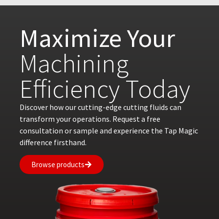
Maximize Your
Machining
Efficiency Today
Discover how our cutting-edge cutting fluids can
transform your operations. Request a free
consultation or sample and experience the Tap Magic
difference firsthand.
Browse products