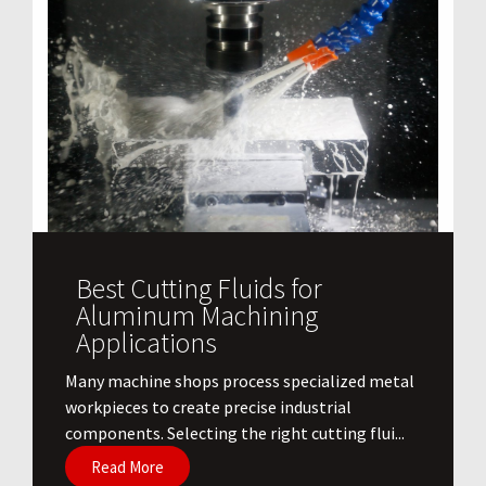
Best Cutting Fluids for
Aluminum Machining
Applications
​Many machine shops process specialized metal
workpieces to create precise industrial
components. Selecting the right cutting flui...
Read More