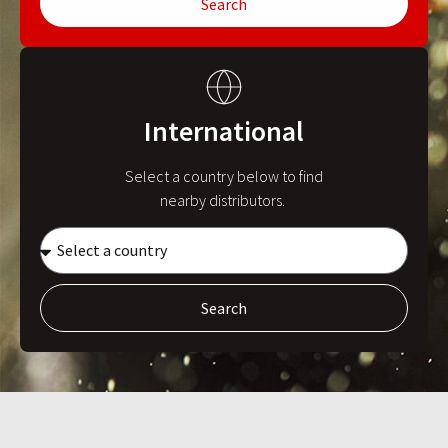
Search
International
Select a country below to find
nearby distributors.
Search