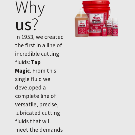
Why
us
?
In 1953, we created
the first in a line of
incredible cutting
fluids:
Tap
Magic
. From this
single fluid we
developed a
complete line of
versatile, precise,
lubricated cutting
fluids that will
meet the demands