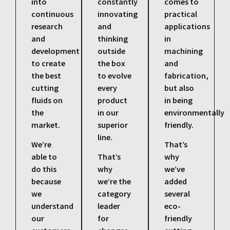
into
constantly
comes to
continuous
innovating
practical
research
and
applications
and
thinking
in
development
outside
machining
to create
the box
and
the best
to evolve
fabrication,
cutting
every
but also
fluids on
product
in being
the
in our
environmentally
market.
superior
friendly.
line.
We’re
That’s
able to
That’s
why
do this
why
we’ve
because
we’re the
added
we
category
several
understand
leader
eco-
our
for
friendly