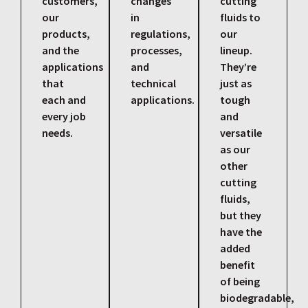
customers,
changes
cutting
our
in
fluids to
products,
regulations,
our
and the
processes,
lineup.
applications
and
They’re
that
technical
just as
each and
applications.
tough
every job
and
needs.
versatile
as our
other
cutting
fluids,
but they
have the
added
benefit
of being
biodegradable,