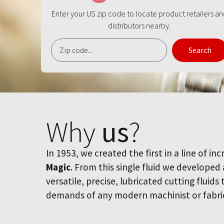
Enter your US zip code to locate product retailers a
distributors nearby.
Search
Why
us
?
In 1953, we created the first in a line of inc
Magic
. From this single fluid we developed
versatile, precise, lubricated cutting fluids
demands of any modern machinist or fabri