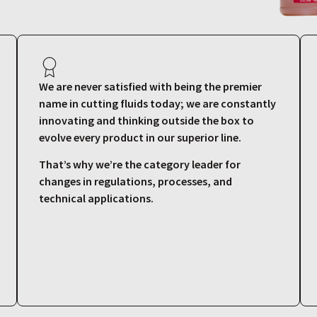
We are never satisfied with being the premier
name in cutting fluids today; we are constantly
innovating and thinking outside the box to
evolve every product in our superior line.
That’s why we’re the category leader for
changes in regulations, processes, and
technical applications.