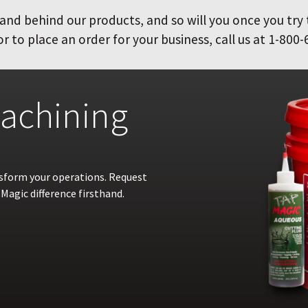
and behind our products, and so will you once you try
 to place an order for your business, call us at 1-800-
achining
nsform your operations. Request
Magic difference firsthand.