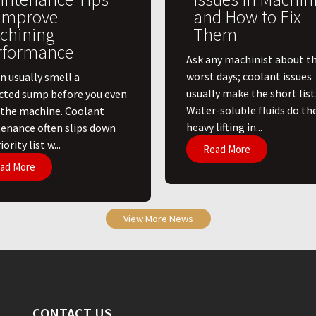
 Improve
and How to Fix
chining
Them
rformance
Ask any machinist about th
worst days; coolant issues
n usually smell a
usually make the short list
cted sump before you even
Water-soluble fluids do th
 the machine. Coolant
heavy lifting in...
enance often slips down
ority list w...
Read More
ad More
View More News
CONTACT US