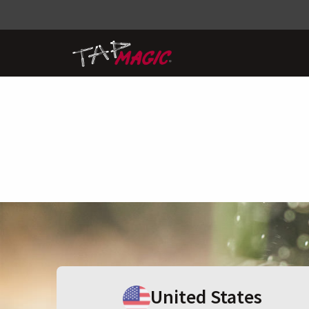
United States