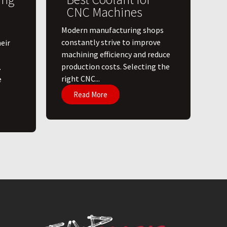
CNC Machines
​Modern manufacturing shops
constantly strive to improve
eir
machining efficiency and reduce
production costs. Selecting the
.
right CNC...
e
Read More