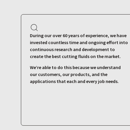
During our over 60 years of experience, we have
invested countless time and ongoing effort into
continuous research and development to
create the best cutting fluids on the market.
We’re able to do this because we understand
our customers, our products, and the
applications that each and every job needs.