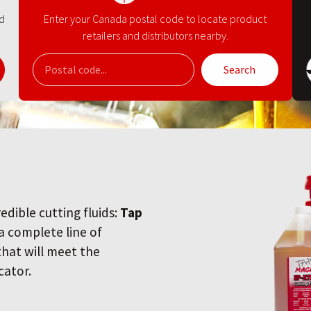
nd
Enter your Canada postal code to locate product
retailers and distributors nearby.
Search
redible cutting fluids:
Tap
 a complete line of
 that will meet the
cator.