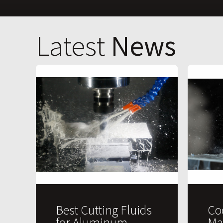
Latest
News
Best Cutting Fluids
Co
for Aluminum
Ma