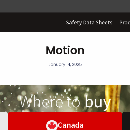
Safety Data Sheets
Pro
Motion
January 14, 2025
Where to
buy
Canada