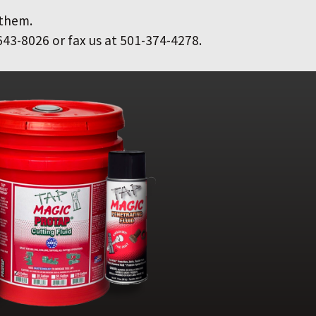
 them.
643-8026 or fax us at 501-374-4278.