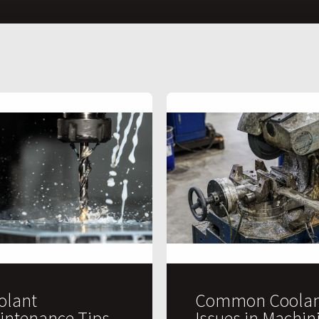
olant
Common Coolan
intenance Tips
Issues in Machin