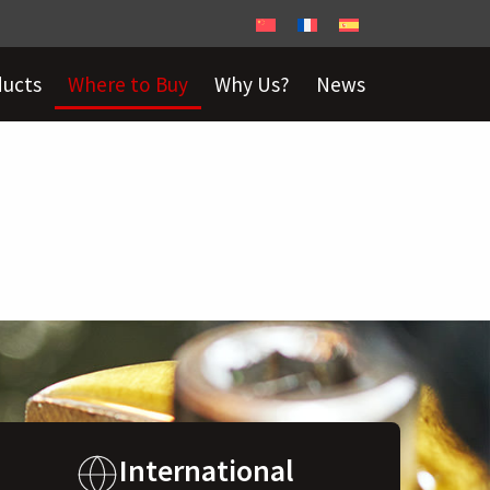
ducts
Where to Buy
Why Us?
News
International