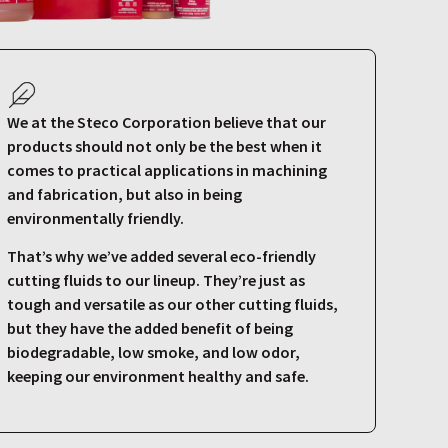
We at the Steco Corporation believe that our
products should not only be the best when it
comes to practical applications in machining
and fabrication, but also in being
environmentally friendly.
That’s why we’ve added several eco-friendly
cutting fluids to our lineup. They’re just as
tough and versatile as our other cutting fluids,
but they have the added benefit of being
biodegradable, low smoke, and low odor,
keeping our environment healthy and safe.