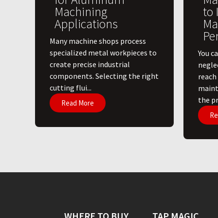
Machining
to
Applications
Ma
Pe
​Many machine shops process
specialized metal workpieces to
You ca
create precise industrial
negle
components. Selecting the right
reach
cutting flui...
maint
the pri
Read More
Re
WHERE TO BUY
TAP MAGIC