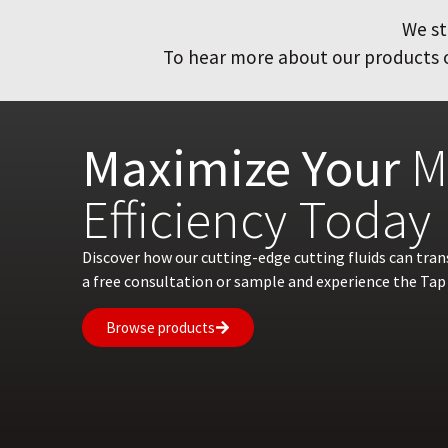
We st
To hear more about our products or
Maximize Your
M
Efficiency Today
Discover how our cutting-edge cutting fluids can tra
a free consultation or sample and experience the Tap 
Browse products