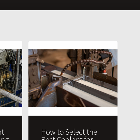
t
How to Select the
ing
Best Coolant for