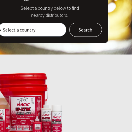
Select a country below to find
nearby distributors.
Search