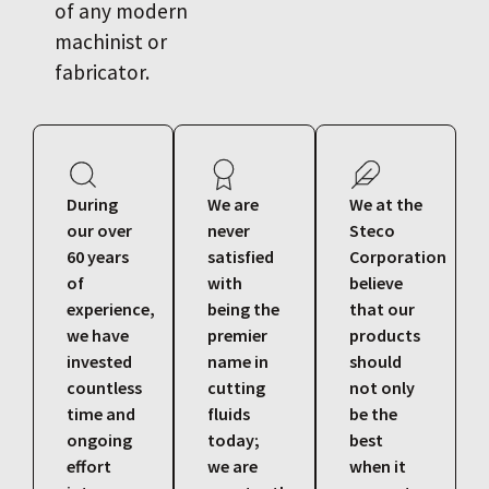
of any modern
machinist or
fabricator.
During
We are
We at the
our over
never
Steco
60 years
satisfied
Corporation
of
with
believe
experience,
being the
that our
we have
premier
products
invested
name in
should
countless
cutting
not only
time and
fluids
be the
ongoing
today;
best
effort
we are
when it