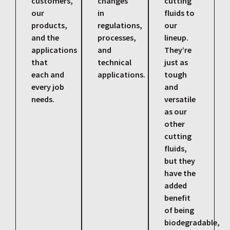
customers,
changes
cutting
our
in
fluids to
products,
regulations,
our
and the
processes,
lineup.
applications
and
They’re
that
technical
just as
each and
applications.
tough
every job
and
needs.
versatile
as our
other
cutting
fluids,
but they
have the
added
benefit
of being
biodegradable,