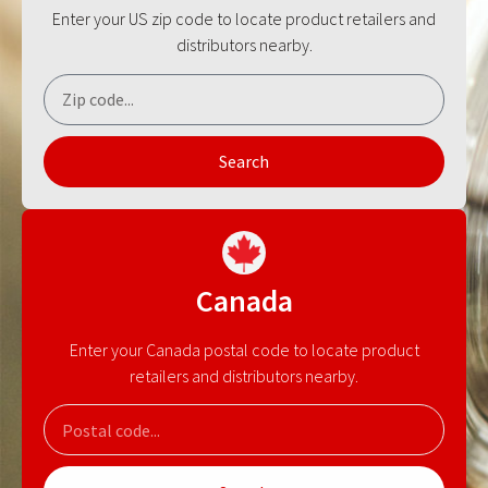
Enter your US zip code to locate product retailers and
distributors nearby.
Search
Canada
Enter your Canada postal code to locate product
retailers and distributors nearby.