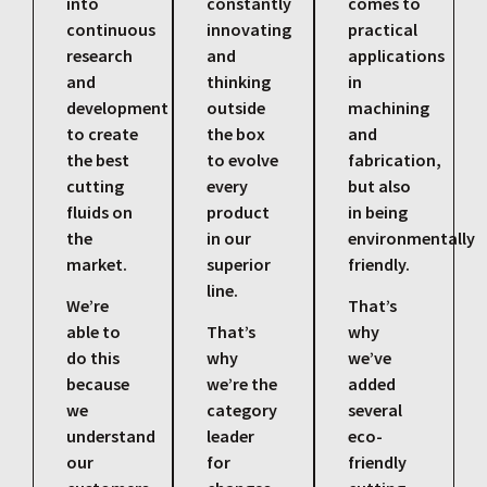
into
constantly
comes to
continuous
innovating
practical
research
and
applications
and
thinking
in
development
outside
machining
to create
the box
and
the best
to evolve
fabrication,
cutting
every
but also
fluids on
product
in being
the
in our
environmentally
market.
superior
friendly.
line.
We’re
That’s
able to
That’s
why
do this
why
we’ve
because
we’re the
added
we
category
several
understand
leader
eco-
our
for
friendly