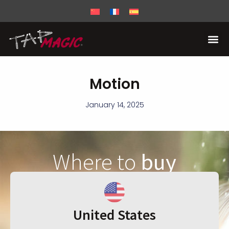
Motion
January 14, 2025
Where to
buy
United States