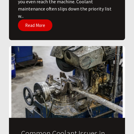
you even reach the machine. Coolant
maintenance often slips down the priority list
w...
Read More
Common Coolant Issues in