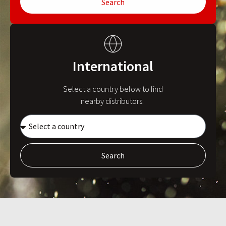
Search
International
Select a country below to find
nearby distributors.
Search