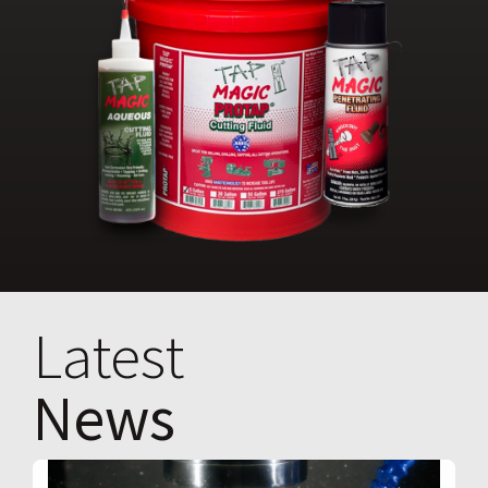
Latest
News