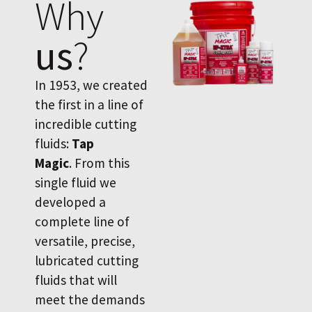
Why
us
?
In 1953, we created
the first in a line of
incredible cutting
fluids:
Tap
Magic
. From this
single fluid we
developed a
complete line of
versatile, precise,
lubricated cutting
fluids that will
meet the demands