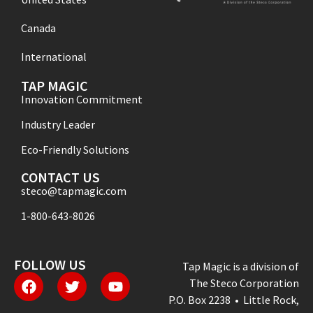
Canada
International
TAP MAGIC
Innovation Commitment
Industry Leader
Eco-Friendly Solutions
CONTACT US
steco@tapmagic.com
1-800-643-8026
FOLLOW US
Tap Magic is a division of
The Steco Corporation
P.O. Box 2238 • Little Rock,