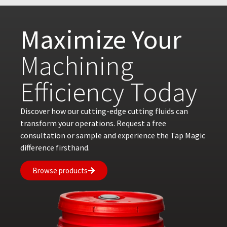
Maximize Your
Machining
Efficiency Today
Discover how our cutting-edge cutting fluids can
transform your operations. Request a free
consultation or sample and experience the Tap Magic
difference firsthand.
Browse products