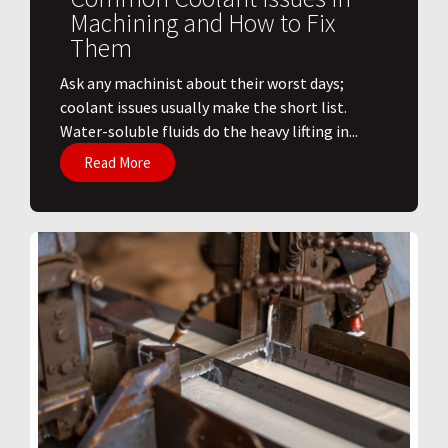
Machining and How to Fix
Them
Ask any machinist about their worst days;
coolant issues usually make the short list.
Water-soluble fluids do the heavy lifting in...
Read More