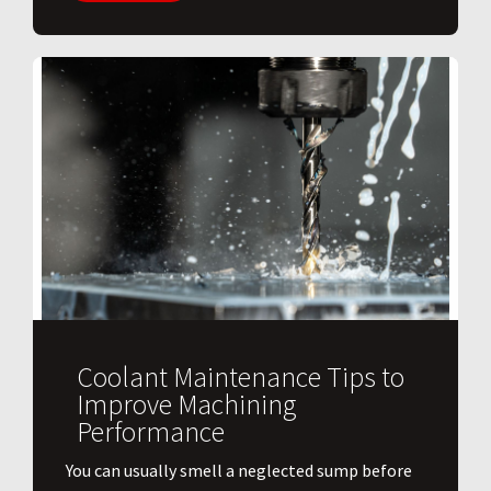
Coolant Maintenance Tips to
Improve Machining
Performance
You can usually smell a neglected sump before