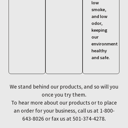
low
smoke,
and low
odor,
keeping
our
environment
healthy
and safe.
We stand behind our products, and so will you
once you try them.
To hear more about our products or to place
an order for your business, call us at 1-800-
643-8026 or fax us at 501-374-4278.