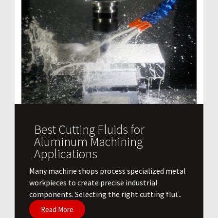
Best Cutting Fluids for
Aluminum Machining
Applications
​Many machine shops process specialized metal
workpieces to create precise industrial
components. Selecting the right cutting flui...
Read More