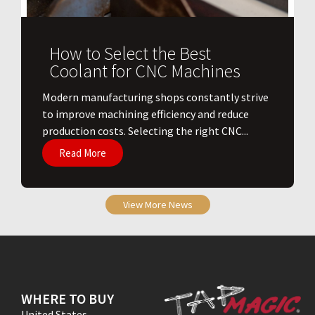
How to Select the Best
Coolant for CNC Machines
​Modern manufacturing shops constantly strive
to improve machining efficiency and reduce
production costs. Selecting the right CNC...
Read More
View More News
WHERE TO BUY
United States