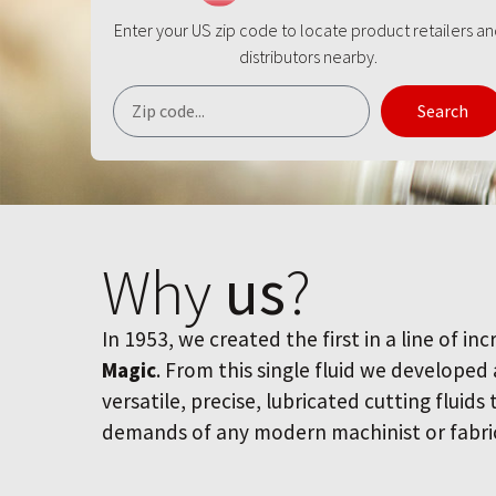
Enter your US zip code to locate product retailers a
distributors nearby.
Search
Why
us
?
In 1953, we created the first in a line of inc
Magic
. From this single fluid we developed
versatile, precise, lubricated cutting fluids
demands of any modern machinist or fabri