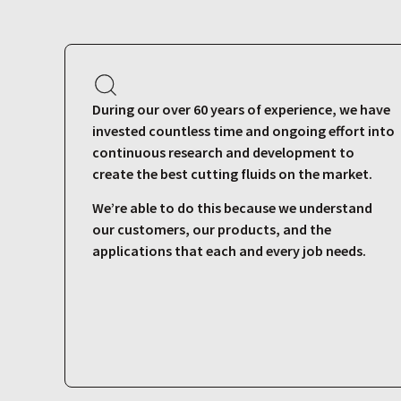
During our over 60 years of experience, we have
invested countless time and ongoing effort into
continuous research and development to
create the best cutting fluids on the market.
We’re able to do this because we understand
our customers, our products, and the
applications that each and every job needs.