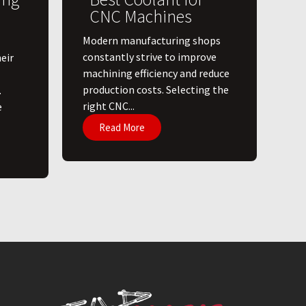
CNC Machines
​Modern manufacturing shops
constantly strive to improve
eir
machining efficiency and reduce
production costs. Selecting the
.
right CNC...
e
Read More