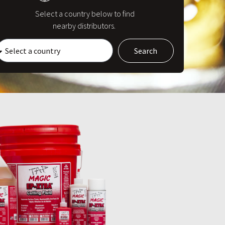
Select a country below to find
nearby distributors.
Search