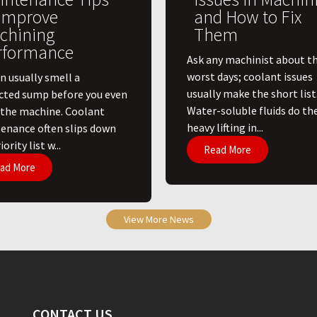
 Improve
and How to Fix
chining
Them
rformance
Ask any machinist about th
worst days; coolant issues
n usually smell a
usually make the short list
cted sump before you even
Water-soluble fluids do th
 the machine. Coolant
heavy lifting in...
enance often slips down
ority list w...
Read More
ad More
View More News
CONTACT US