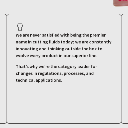
We are never satisfied with being the premier
name in cutting fluids today; we are constantly
innovating and thinking outside the box to
evolve every product in our superior line.
That’s why we’re the category leader for
changes in regulations, processes, and
technical applications.