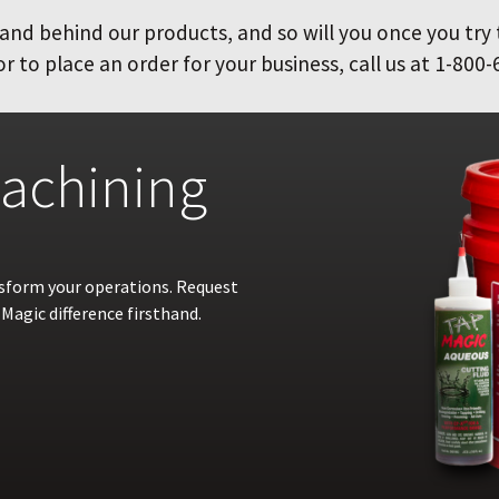
and behind our products, and so will you once you try
 to place an order for your business, call us at 1-800-
achining
nsform your operations. Request
Magic difference firsthand.