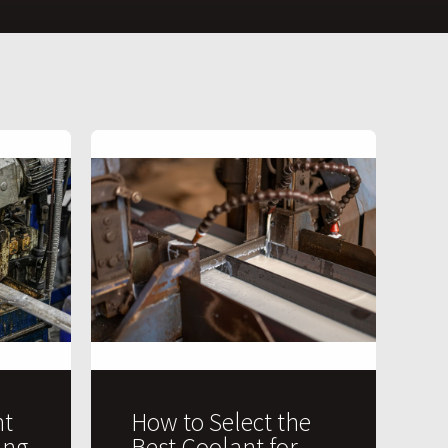
t
How to Select the
ing
Best Coolant for