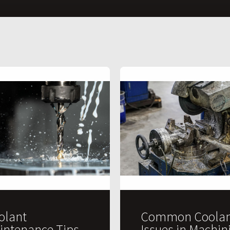
olant
Common Coolan
intenance Tips
Issues in Machin