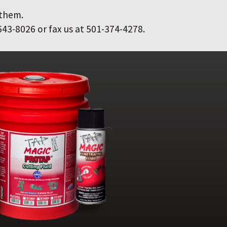
 them.
643-8026 or fax us at 501-374-4278.