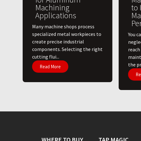
Machining
to
Applications
Ma
Pe
​Many machine shops process
specialized metal workpieces to
You ca
create precise industrial
negle
components. Selecting the right
reach
cutting flui...
maint
the pri
Read More
Re
WHERE TO BUY
TAP MAGIC