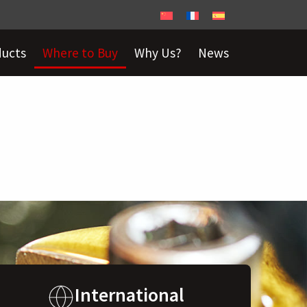
ducts
Where to Buy
Why Us?
News
International