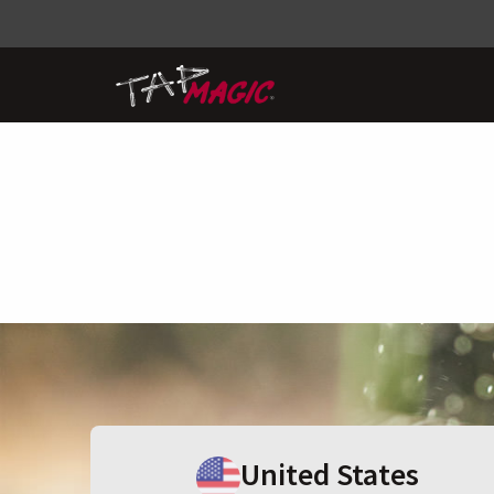
United States