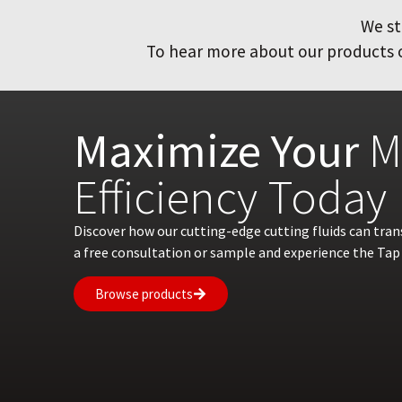
We st
To hear more about our products or
Maximize Your
M
Efficiency Today
Discover how our cutting-edge cutting fluids can tra
a free consultation or sample and experience the Tap 
Browse products