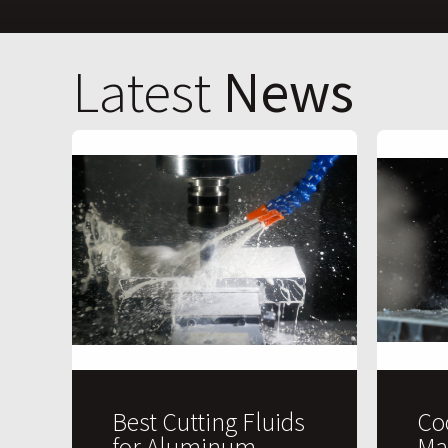
Latest
News
Best Cutting Fluids
Co
for Aluminum
Ma