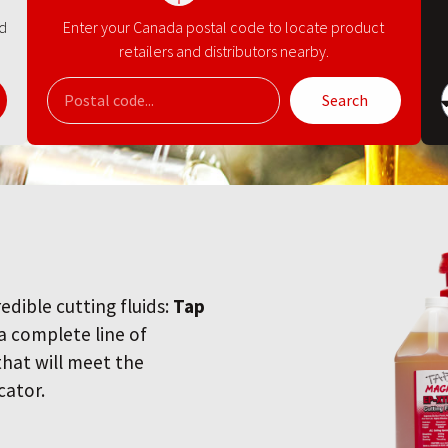
nd
Enter your Canada postal code to locate product
retailers and distributors nearby.
Search
redible cutting fluids:
Tap
 a complete line of
 that will meet the
cator.