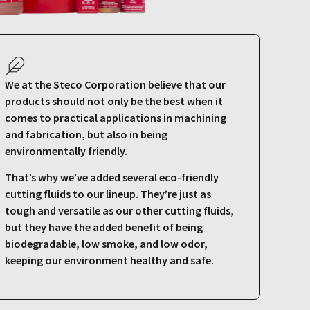
We at the Steco Corporation believe that our
products should not only be the best when it
comes to practical applications in machining
and fabrication, but also in being
environmentally friendly.
That’s why we’ve added several eco-friendly
cutting fluids to our lineup. They’re just as
tough and versatile as our other cutting fluids,
but they have the added benefit of being
biodegradable, low smoke, and low odor,
keeping our environment healthy and safe.