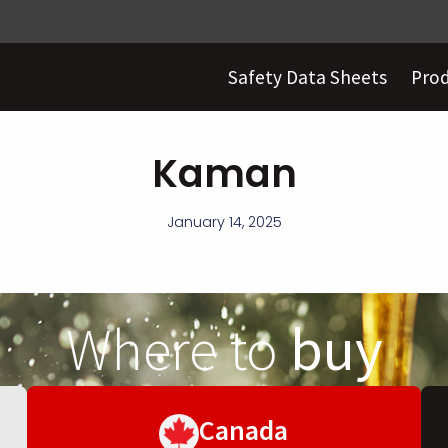
Safety Data Sheets
Pro
Kaman
January 14, 2025
Where to
buy
Canada