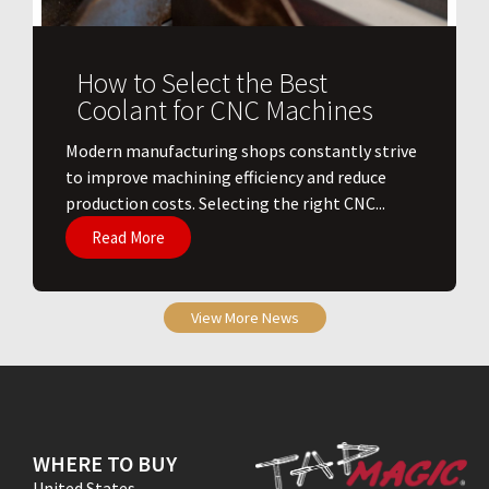
How to Select the Best
Coolant for CNC Machines
​Modern manufacturing shops constantly strive
to improve machining efficiency and reduce
production costs. Selecting the right CNC...
Read More
View More News
WHERE TO BUY
United States