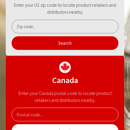
Enter your US zip code to locate product retailers and
distributors nearby.
Search
Canada
Enter your Canada postal code to locate product
retailers and distributors nearby.