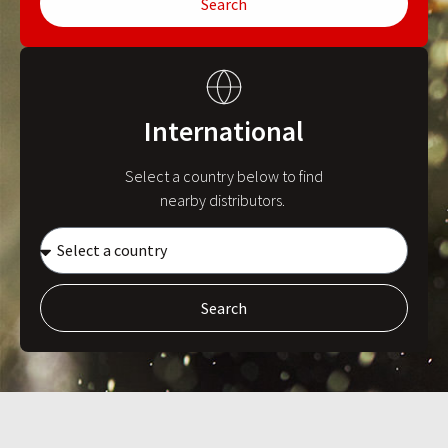
Search
International
Select a country below to find
nearby distributors.
Search