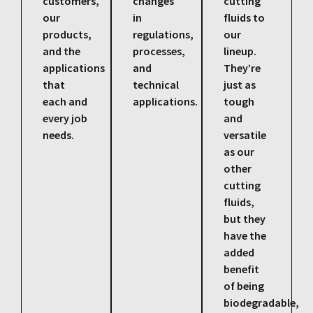
customers,
changes
cutting
our
in
fluids to
products,
regulations,
our
and the
processes,
lineup.
applications
and
They’re
that
technical
just as
each and
applications.
tough
every job
and
needs.
versatile
as our
other
cutting
fluids,
but they
have the
added
benefit
of being
biodegradable,