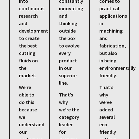
into
constantly
comes to
continuous
innovating
practical
research
and
applications
and
thinking
in
development
outside
machining
to create
the box
and
the best
to evolve
fabrication,
cutting
every
but also
fluids on
product
in being
the
in our
environmentally
market.
superior
friendly.
line.
We’re
That’s
able to
That’s
why
do this
why
we’ve
because
we’re the
added
we
category
several
understand
leader
eco-
our
for
friendly