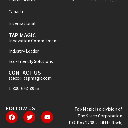
Canada
International
TAP MAGIC
Innovation Commitment
Industry Leader
Eco-Friendly Solutions
CONTACT US
steco@tapmagic.com
1-800-643-8026
FOLLOW US
Tap Magic is a division of
The Steco Corporation
P.O. Box 2238 • Little Rock,