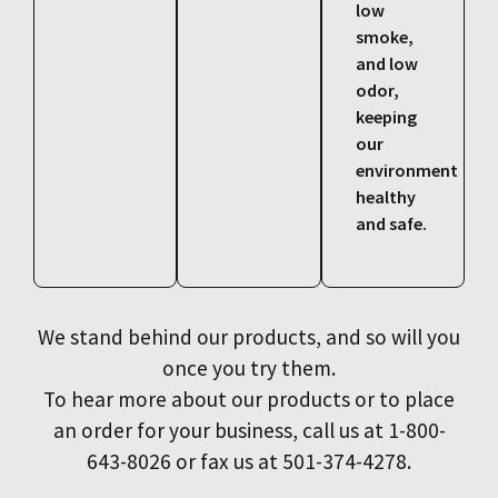
low
smoke,
and low
odor,
keeping
our
environment
healthy
and safe.
We stand behind our products, and so will you
once you try them.
To hear more about our products or to place
an order for your business, call us at 1-800-
643-8026 or fax us at 501-374-4278.