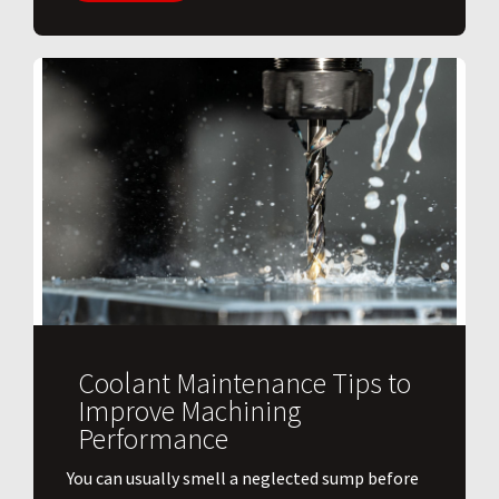
Coolant Maintenance Tips to
Improve Machining
Performance
You can usually smell a neglected sump before