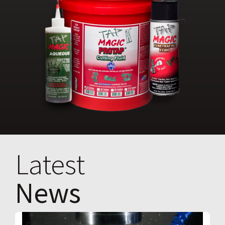
Latest
News