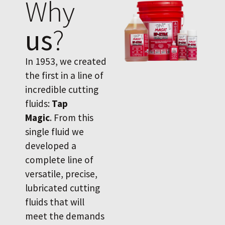
Why
us
?
In 1953, we created
the first in a line of
incredible cutting
fluids:
Tap
Magic
. From this
single fluid we
developed a
complete line of
versatile, precise,
lubricated cutting
fluids that will
meet the demands