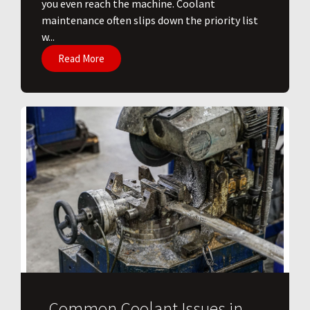
you even reach the machine. Coolant
maintenance often slips down the priority list
w...
Read More
Common Coolant Issues in