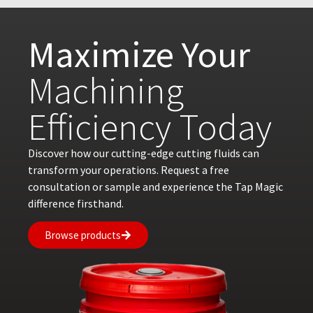
Maximize Your
Machining
Efficiency Today
Discover how our cutting-edge cutting fluids can
transform your operations. Request a free
consultation or sample and experience the Tap Magic
difference firsthand.
Browse products