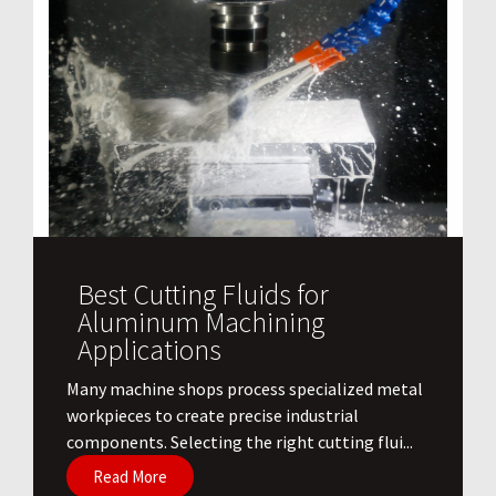
Best Cutting Fluids for
Aluminum Machining
Applications
​Many machine shops process specialized metal
workpieces to create precise industrial
components. Selecting the right cutting flui...
Read More