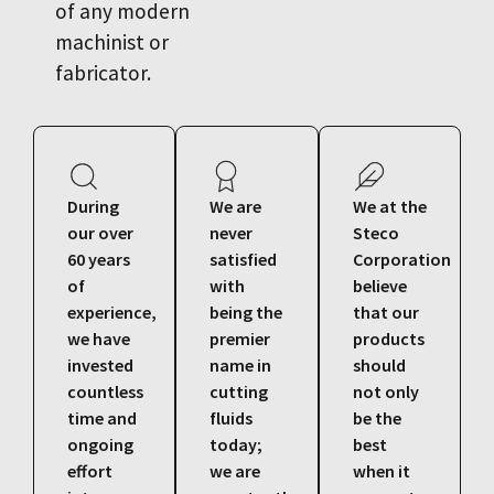
of any modern
machinist or
fabricator.
During
We are
We at the
our over
never
Steco
60 years
satisfied
Corporation
of
with
believe
experience,
being the
that our
we have
premier
products
invested
name in
should
countless
cutting
not only
time and
fluids
be the
ongoing
today;
best
effort
we are
when it