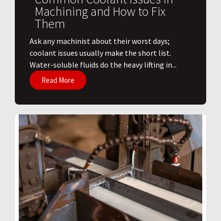
Machining and How to Fix
Them
Ask any machinist about their worst days;
coolant issues usually make the short list.
Water-soluble fluids do the heavy lifting in...
Read More