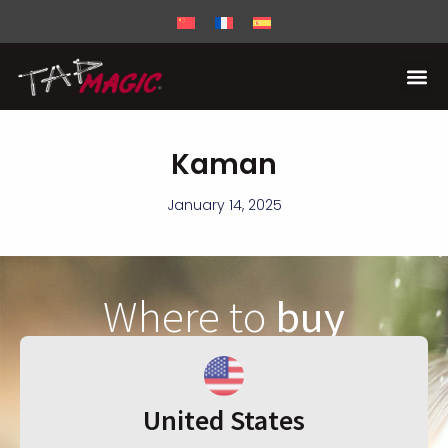
Kaman
January 14, 2025
Where to
buy
United States