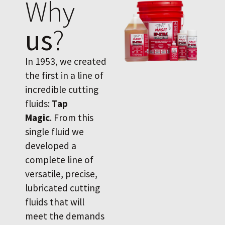
Why
us
?
In 1953, we created
the first in a line of
incredible cutting
fluids:
Tap
Magic
. From this
single fluid we
developed a
complete line of
versatile, precise,
lubricated cutting
fluids that will
meet the demands