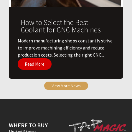
How to Select the Best
Coolant for CNC Machines
​Modern manufacturing shops constantly strive
to improve machining efficiency and reduce
production costs. Selecting the right CNC...
Read More
View More News
WHERE TO BUY
United States