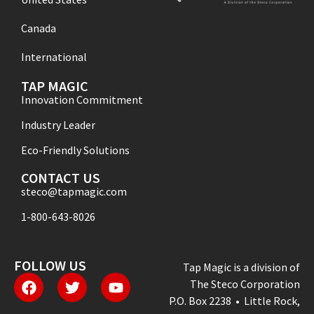
Canada
International
TAP MAGIC
Innovation Commitment
Industry Leader
Eco-Friendly Solutions
CONTACT US
steco@tapmagic.com
1-800-643-8026
FOLLOW US
Tap Magic is a division of
The Steco Corporation
P.O. Box 2238 • Little Rock,