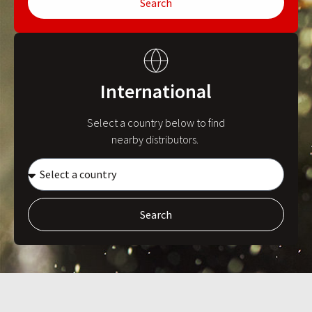
Search
International
Select a country below to find
nearby distributors.
Search