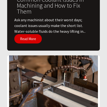
Machining and How to Fix
Them
Ask any machinist about their worst days;
coolant issues usually make the short list.
Water-soluble fluids do the heavy lifting in...
Read More