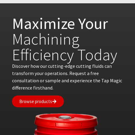
Maximize Your
Machining
Efficiency Today
Discover how our cutting-edge cutting fluids can
transform your operations. Request a free
consultation or sample and experience the Tap Magic
difference firsthand.
Browse products