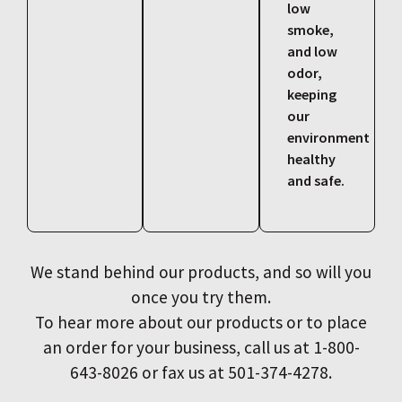
low
smoke,
and low
odor,
keeping
our
environment
healthy
and safe.
We stand behind our products, and so will you
once you try them.
To hear more about our products or to place
an order for your business, call us at 1-800-
643-8026 or fax us at 501-374-4278.