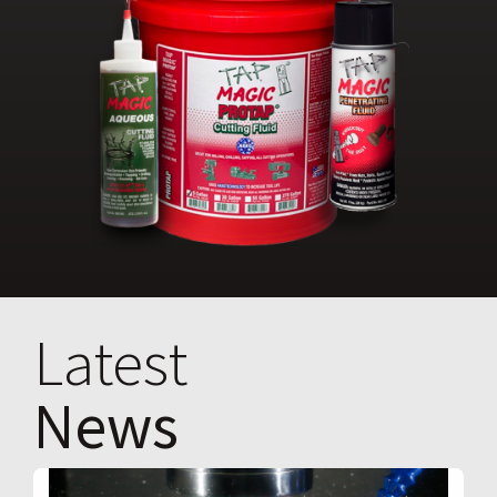
Latest
News