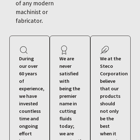
of any modern
machinist or
fabricator.
During
We are
We at the
our over
never
Steco
60 years
satisfied
Corporation
of
with
believe
experience,
being the
that our
we have
premier
products
invested
name in
should
countless
cutting
not only
time and
fluids
be the
ongoing
today;
best
effort
we are
when it