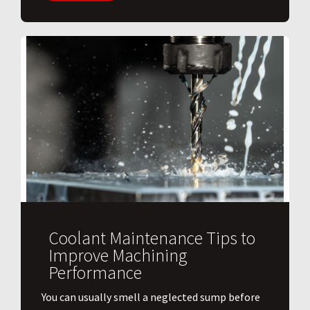
Coolant Maintenance Tips to
Improve Machining
Performance
You can usually smell a neglected sump before