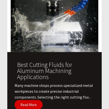
Best Cutting Fluids for
Aluminum Machining
Applications
​Many machine shops process specialized metal
workpieces to create precise industrial
components. Selecting the right cutting flui...
Read More