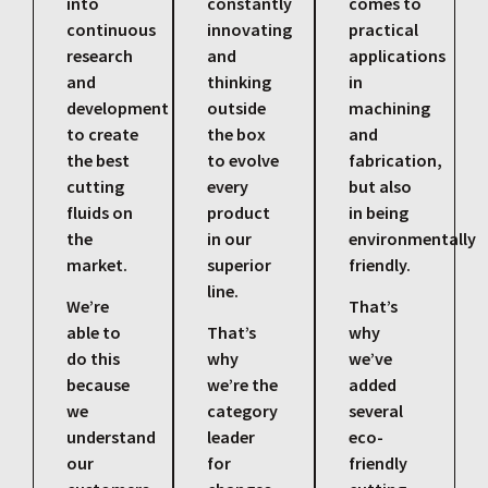
into
constantly
comes to
continuous
innovating
practical
research
and
applications
and
thinking
in
development
outside
machining
to create
the box
and
the best
to evolve
fabrication,
cutting
every
but also
fluids on
product
in being
the
in our
environmentally
market.
superior
friendly.
line.
We’re
That’s
able to
That’s
why
do this
why
we’ve
because
we’re the
added
we
category
several
understand
leader
eco-
our
for
friendly