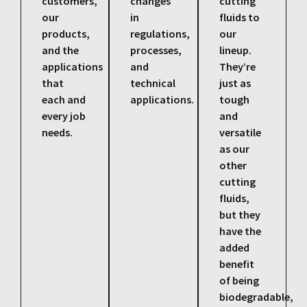
customers,
changes
cutting
our
in
fluids to
products,
regulations,
our
and the
processes,
lineup.
applications
and
They’re
that
technical
just as
each and
applications.
tough
every job
and
needs.
versatile
as our
other
cutting
fluids,
but they
have the
added
benefit
of being
biodegradable,