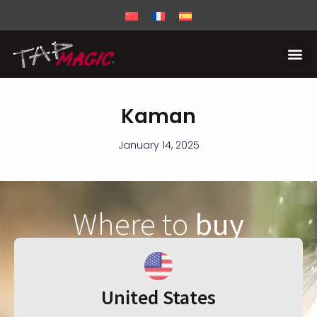
Kaman
January 14, 2025
Where to
buy
United States