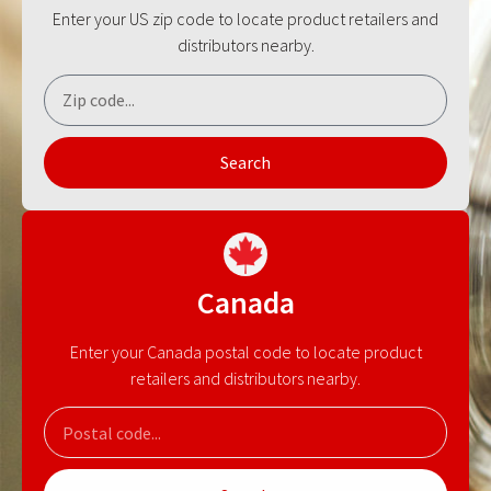
Enter your US zip code to locate product retailers and
distributors nearby.
Search
Canada
Enter your Canada postal code to locate product
retailers and distributors nearby.