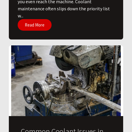
you even reach the machine. Coolant
maintenance often slips down the priority list
w...
Read More
Common Coolant Issues in