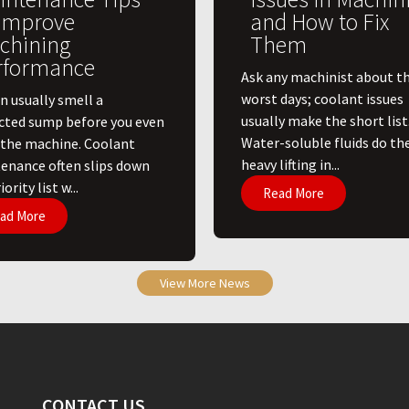
 Improve
and How to Fix
chining
Them
rformance
Ask any machinist about th
worst days; coolant issues
n usually smell a
usually make the short list
cted sump before you even
Water-soluble fluids do th
 the machine. Coolant
heavy lifting in...
enance often slips down
ority list w...
Read More
ad More
View More News
CONTACT US