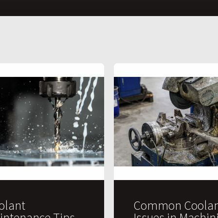
olant
Common Coolan
intenance Tips
Issues in Machin