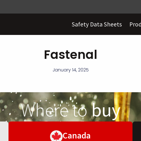
Safety Data Sheets
Pro
Fastenal
January 14, 2025
Where to
buy
Canada