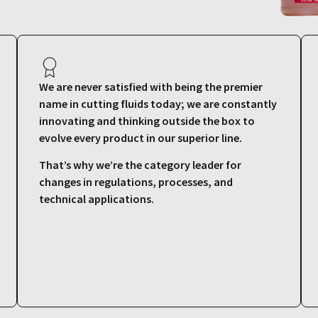
We are never satisfied with being the premier
name in cutting fluids today; we are constantly
innovating and thinking outside the box to
evolve every product in our superior line.
That’s why we’re the category leader for
changes in regulations, processes, and
technical applications.