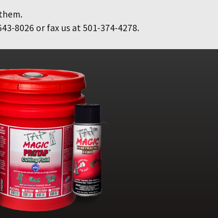
 them.
643-8026 or fax us at 501-374-4278.