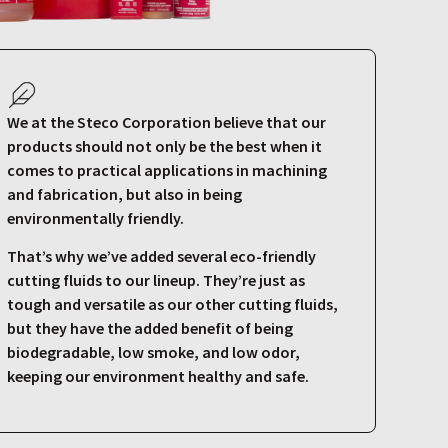
We at the Steco Corporation believe that our
products should not only be the best when it
comes to practical applications in machining
and fabrication, but also in being
environmentally friendly.
That’s why we’ve added several eco-friendly
cutting fluids to our lineup. They’re just as
tough and versatile as our other cutting fluids,
but they have the added benefit of being
biodegradable, low smoke, and low odor,
keeping our environment healthy and safe.