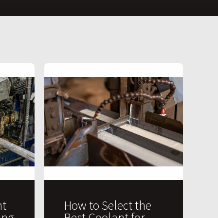
t
How to Select the
ing
Best Coolant for