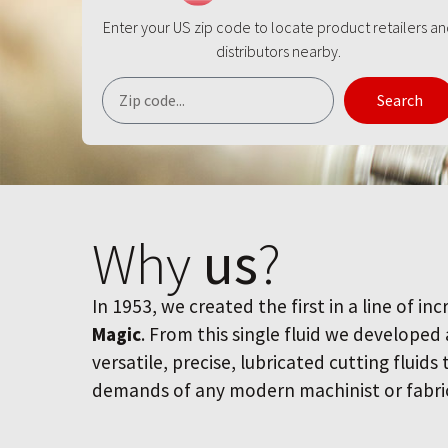
Enter your US zip code to locate product retailers a
distributors nearby.
Search
Why
us
?
In 1953, we created the first in a line of inc
Magic
. From this single fluid we developed
versatile, precise, lubricated cutting fluids
demands of any modern machinist or fabri