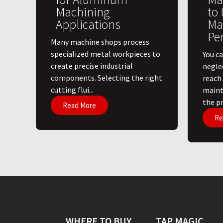
Machining
to
Applications
Ma
Pe
​Many machine shops process
specialized metal workpieces to
You ca
create precise industrial
negle
components. Selecting the right
reach
cutting flui...
maint
the pri
Read More
Re
WHERE TO BUY
TAP MAGIC