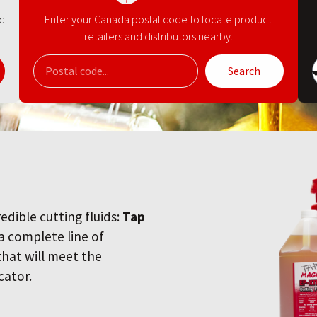
nd
Enter your Canada postal code to locate product
retailers and distributors nearby.
Search
redible cutting fluids:
Tap
 a complete line of
 that will meet the
cator.