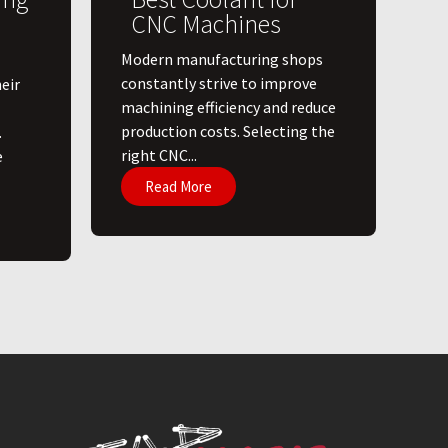
CNC Machines
​Modern manufacturing shops
constantly strive to improve
eir
machining efficiency and reduce
production costs. Selecting the
.
right CNC...
e
Read More