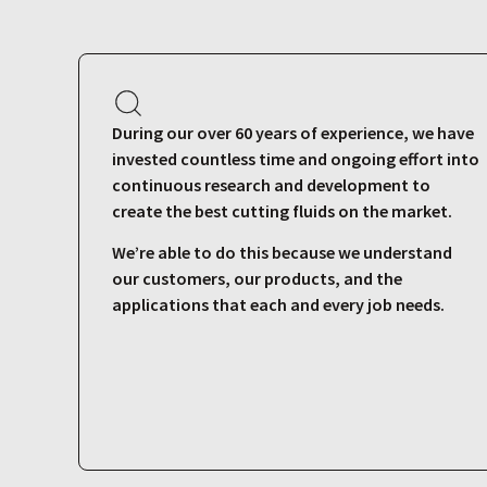
During our over 60 years of experience, we have
invested countless time and ongoing effort into
continuous research and development to
create the best cutting fluids on the market.
We’re able to do this because we understand
our customers, our products, and the
applications that each and every job needs.