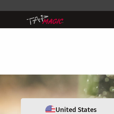
United States