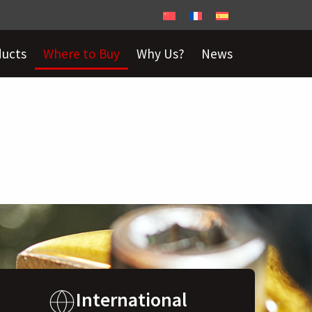
ducts
Where to Buy
Why Us?
News
International