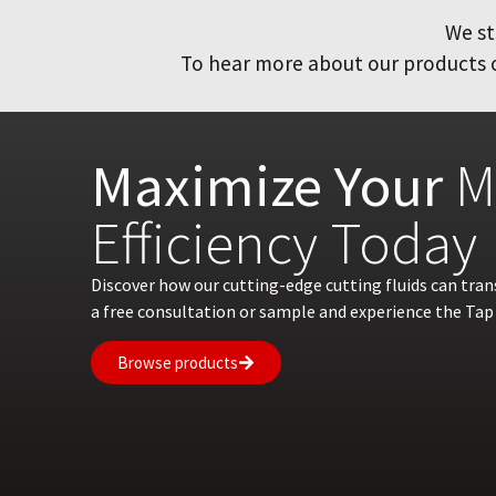
We st
To hear more about our products or
Maximize Your
M
Efficiency Today
Discover how our cutting-edge cutting fluids can tra
a free consultation or sample and experience the Tap 
Browse products