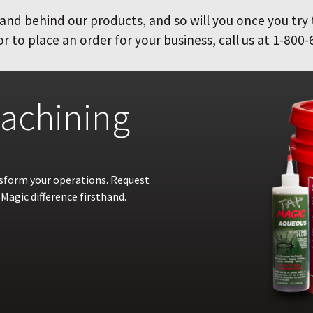
and behind our products, and so will you once you try
 to place an order for your business, call us at 1-800-
achining
nsform your operations. Request
Magic difference firsthand.