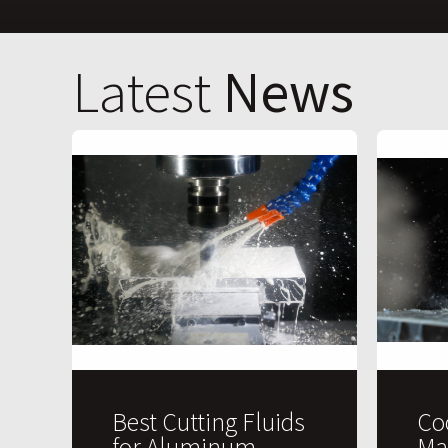
Latest
News
Best Cutting Fluids
Co
for Aluminum
Ma