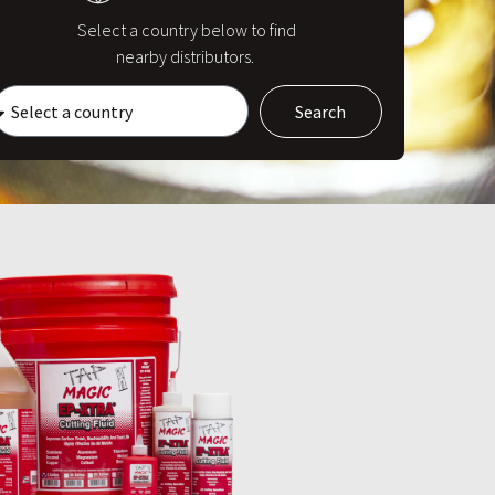
Select a country below to find
nearby distributors.
Search