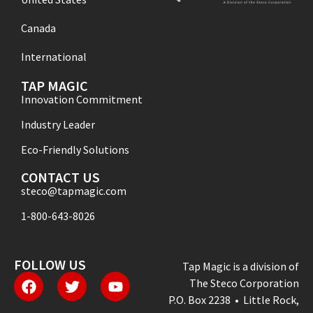
Canada
International
TAP MAGIC
Innovation Commitment
Industry Leader
Eco-Friendly Solutions
CONTACT US
steco@tapmagic.com
1-800-643-8026
FOLLOW US
Tap Magic is a division of
The Steco Corporation
P.O. Box 2238 • Little Rock,