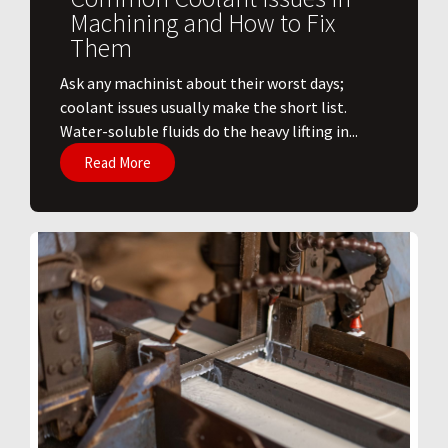
Machining and How to Fix
Them
Ask any machinist about their worst days;
coolant issues usually make the short list.
Water-soluble fluids do the heavy lifting in...
Read More