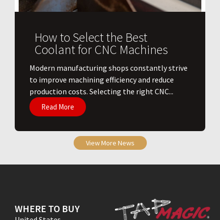
How to Select the Best
Coolant for CNC Machines
​Modern manufacturing shops constantly strive
to improve machining efficiency and reduce
production costs. Selecting the right CNC...
Read More
View More News
WHERE TO BUY
United States