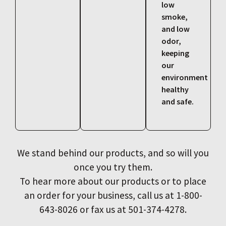
low
smoke,
and low
odor,
keeping
our
environment
healthy
and safe.
We stand behind our products, and so will you
once you try them.
To hear more about our products or to place
an order for your business, call us at 1-800-
643-8026 or fax us at 501-374-4278.