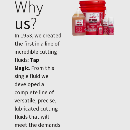
Why
us
?
In 1953, we created
the first in a line of
incredible cutting
fluids:
Tap
Magic
. From this
single fluid we
developed a
complete line of
versatile, precise,
lubricated cutting
fluids that will
meet the demands