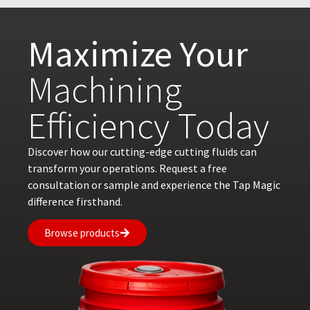
Maximize Your
Machining
Efficiency Today
Discover how our cutting-edge cutting fluids can
transform your operations. Request a free
consultation or sample and experience the Tap Magic
difference firsthand.
Browse products