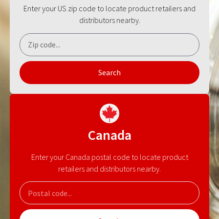
Enter your US zip code to locate product retailers and
distributors nearby.
Search
Canada
Enter your Canada postal code to locate product
retailers and distributors nearby.