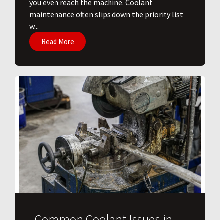
you even reach the machine. Coolant
maintenance often slips down the priority list
w...
Read More
Common Coolant Issues in