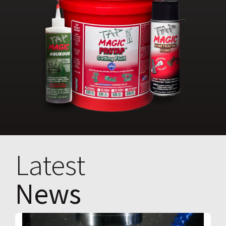
Latest
News