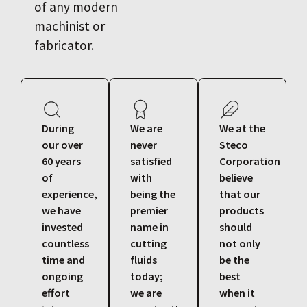
of any modern
machinist or
fabricator.
During
We are
We at the
our over
never
Steco
60 years
satisfied
Corporation
of
with
believe
experience,
being the
that our
we have
premier
products
invested
name in
should
countless
cutting
not only
time and
fluids
be the
ongoing
today;
best
effort
we are
when it