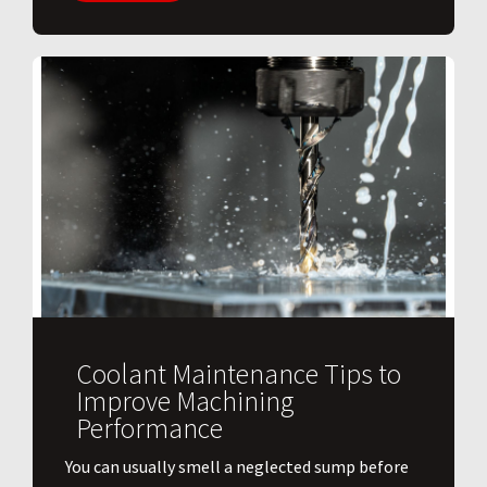
Coolant Maintenance Tips to
Improve Machining
Performance
You can usually smell a neglected sump before