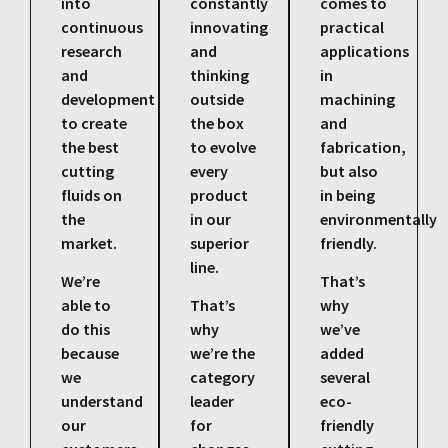
into
constantly
comes to
continuous
innovating
practical
research
and
applications
and
thinking
in
development
outside
machining
to create
the box
and
the best
to evolve
fabrication,
cutting
every
but also
fluids on
product
in being
the
in our
environmentally
market.
superior
friendly.
line.
We’re
That’s
able to
That’s
why
do this
why
we’ve
because
we’re the
added
we
category
several
understand
leader
eco-
our
for
friendly