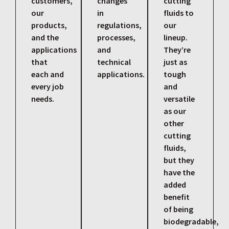
customers,
changes
cutting
our
in
fluids to
products,
regulations,
our
and the
processes,
lineup.
applications
and
They’re
that
technical
just as
each and
applications.
tough
every job
and
needs.
versatile
as our
other
cutting
fluids,
but they
have the
added
benefit
of being
biodegradable,