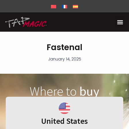
Fastenal
January 14, 2025
Where to
buy
United States