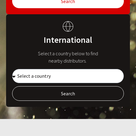
Search
International
Select a country below to find
nearby distributors.
Search