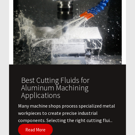
Best Cutting Fluids for
Aluminum Machining
Applications
​Many machine shops process specialized metal
workpieces to create precise industrial
components. Selecting the right cutting flui...
Read More